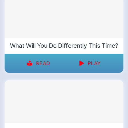
What Will You Do Differently This Time?
READ
PLAY