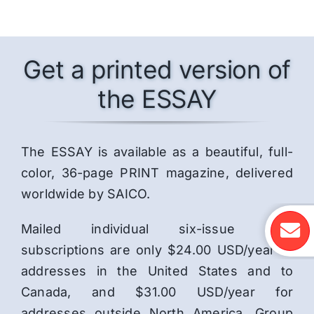
Get a printed version of
the ESSAY
The ESSAY is available as a beautiful, full-
color, 36-page PRINT magazine, delivered
worldwide by SAICO.
Mailed individual six-issue print
subscriptions are only $24.00 USD/year to
addresses in the United States and to
Canada, and $31.00 USD/year for
addresses outside North America. Group