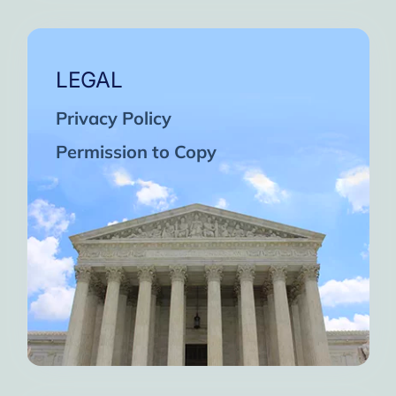
LEGAL
Privacy Policy
Permission to Copy