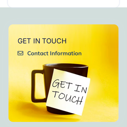
GET IN TOUCH
Contact Information