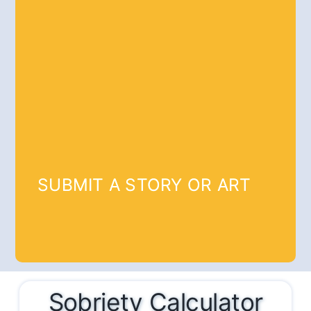
SUBMIT A STORY OR ART
Sobriety Calculator