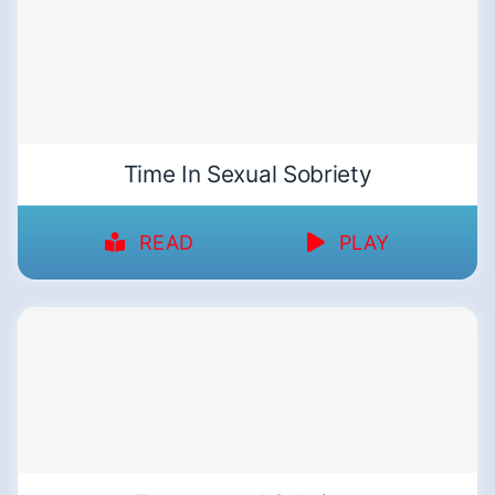
Time In Sexual Sobriety
READ
PLAY