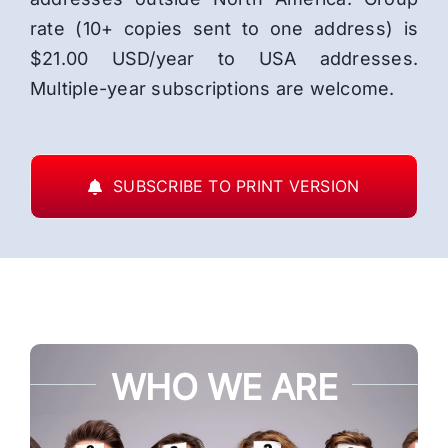
rate (10+ copies sent to one address) is
$21.00 USD/year to USA addresses.
Multiple-year subscriptions are welcome.
SUBSCRIBE TO PRINT VERSION
WHO WE ARE