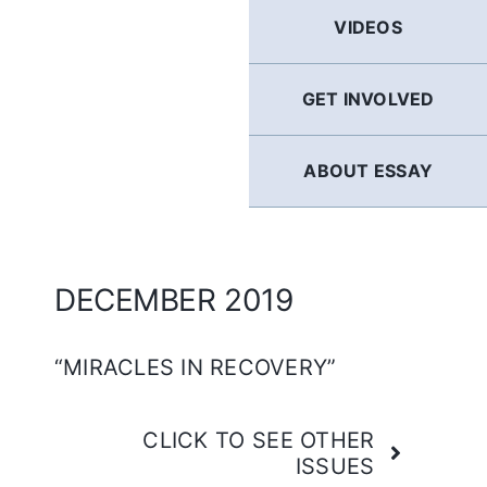
GERMAN
VIDEOS
FRENCH
GET INVOLVED
SPANISH
ABOUT ESSAY
ENGLISH
DECEMBER 2019
“MIRACLES IN RECOVERY”
CLICK TO SEE OTHER
ISSUES