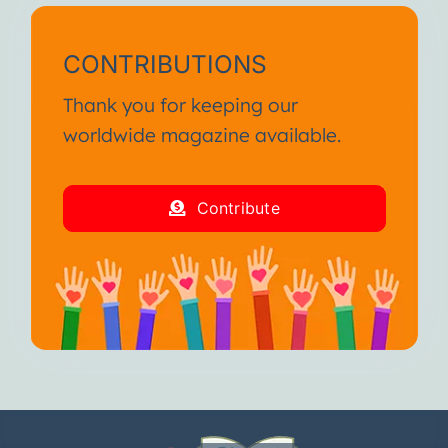
CONTRIBUTIONS
Thank you for keeping our
worldwide magazine available.
Contribute