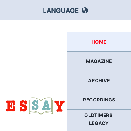
Skip
LANGUAGE
to
content
HEBREW
HOME
RUSSIAN
MAGAZINE
ARABIC
ARCHIVE
PERSIAN
POLISH
RECORDINGS
OLDTIMERS’
ITALIAN
LEGACY