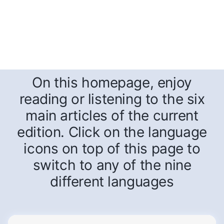
On this homepage, enjoy
reading or listening to the six
main articles of the current
edition. Click on the language
icons on top of this page to
switch to any of the nine
different languages