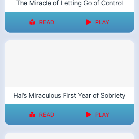
The Miracle of Letting Go of Control
READ
PLAY
Hal’s Miraculous First Year of Sobriety
READ
PLAY