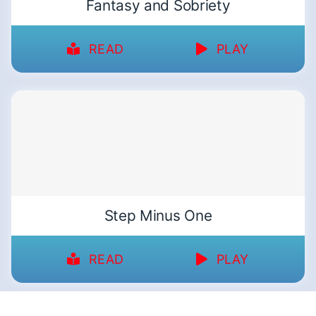
Fantasy and Sobriety
READ
PLAY
Step Minus One
READ
PLAY