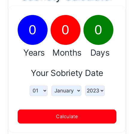
0
0
0
Years
Months
Days
Your Sobriety Date
Calculate