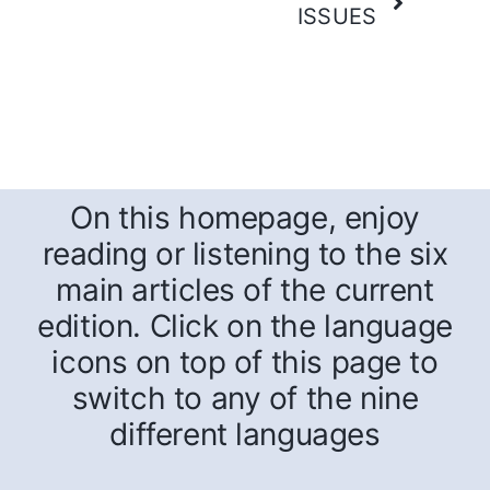
ISSUES
On this homepage, enjoy
reading or listening to the six
main articles of the current
edition. Click on the language
icons on top of this page to
switch to any of the nine
different languages