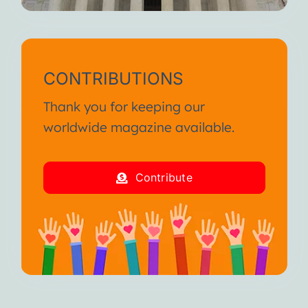
CONTRIBUTIONS
Thank you for keeping our
worldwide magazine available.
Contribute