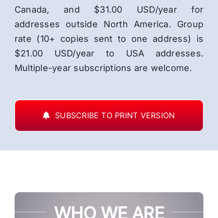
Canada, and $31.00 USD/year for
addresses outside North America. Group
rate (10+ copies sent to one address) is
$21.00 USD/year to USA addresses.
Multiple-year subscriptions are welcome.
SUBSCRIBE TO PRINT VERSION
WHO WE ARE