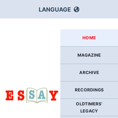
Skip
LANGUAGE
to
content
HEBREW
HOME
RUSSIAN
MAGAZINE
ARABIC
ARCHIVE
PERSIAN
POLISH
RECORDINGS
OLDTIMERS’
ITALIAN
LEGACY