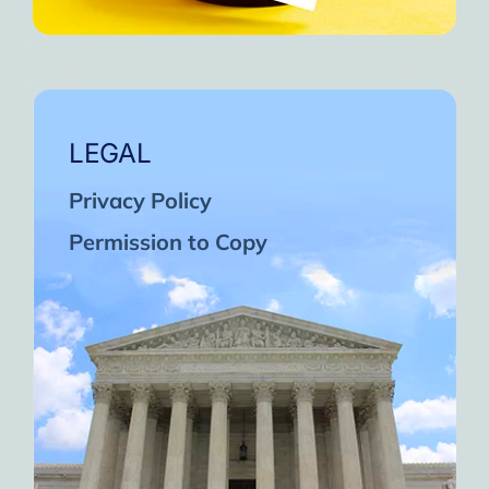
LEGAL
Privacy Policy
Permission to Copy