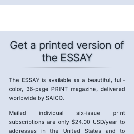
Get a printed version of
the ESSAY
The ESSAY is available as a beautiful, full-
color, 36-page PRINT magazine, delivered
worldwide by SAICO.
Mailed individual six-issue print
subscriptions are only $24.00 USD/year to
addresses in the United States and to