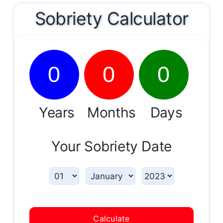
Sobriety Calculator
0
0
0
Years
Months
Days
Your Sobriety Date
Calculate