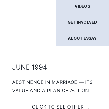
GERMAN
VIDEOS
FRENCH
GET INVOLVED
SPANISH
ABOUT ESSAY
ENGLISH
JUNE 1994
ABSTINENCE IN MARRIAGE — ITS
VALUE AND A PLAN OF ACTION
CLICK TO SEE OTHER