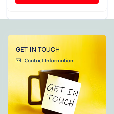
GET IN TOUCH
Contact Information