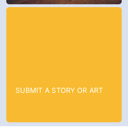
SUBMIT A STORY OR ART