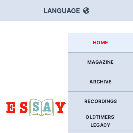
Skip
LANGUAGE
to
content
HEBREW
HOME
RUSSIAN
MAGAZINE
ARABIC
ARCHIVE
PERSIAN
POLISH
RECORDINGS
OLDTIMERS’
ITALIAN
LEGACY