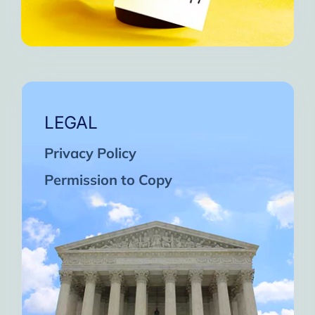
LEGAL
Privacy Policy
Permission to Copy