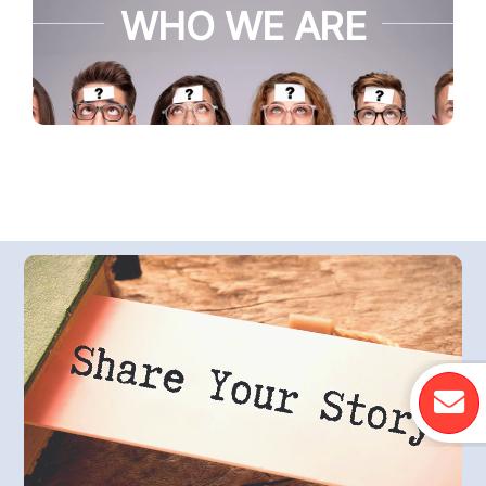
WHO WE ARE