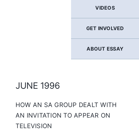
GERMAN
VIDEOS
FRENCH
GET INVOLVED
SPANISH
ABOUT ESSAY
ENGLISH
JUNE 1996
HOW AN SA GROUP DEALT WITH
AN INVITATION TO APPEAR ON
TELEVISION