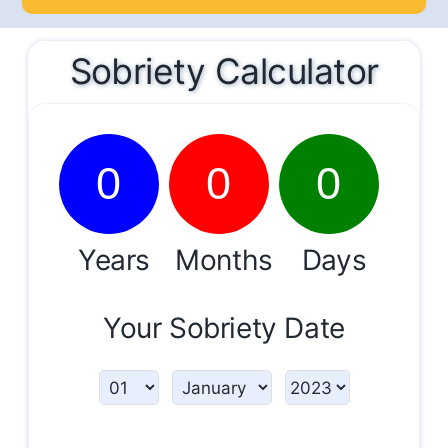
Sobriety Calculator
0
0
0
Years
Months
Days
Your Sobriety Date