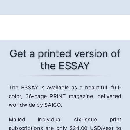
Get a printed version of
the ESSAY
The ESSAY is available as a beautiful, full-
color, 36-page PRINT magazine, delivered
worldwide by SAICO.
Mailed individual six-issue print
subscriptions are only $24.00 USD/year to