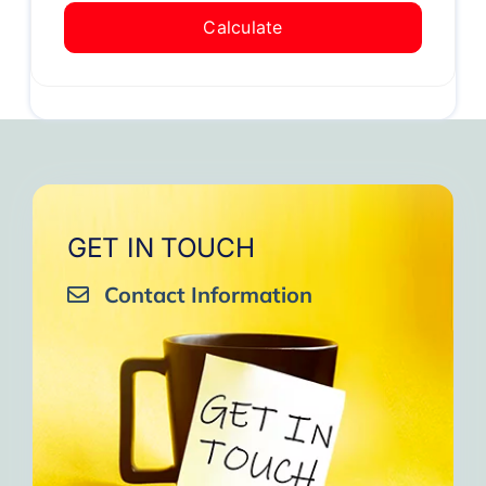
Calculate
GET IN TOUCH
Contact Information