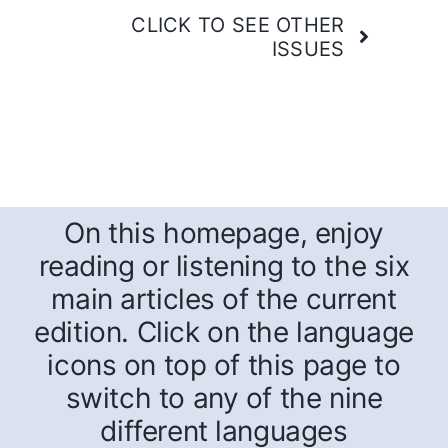
CLICK TO SEE OTHER
ISSUES
On this homepage, enjoy
reading or listening to the six
main articles of the current
edition. Click on the language
icons on top of this page to
switch to any of the nine
different languages