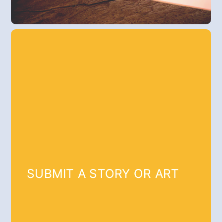
SUBMIT A STORY OR ART