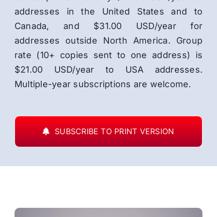
addresses in the United States and to
Canada, and $31.00 USD/year for
addresses outside North America. Group
rate (10+ copies sent to one address) is
$21.00 USD/year to USA addresses.
Multiple-year subscriptions are welcome.
SUBSCRIBE TO PRINT VERSION