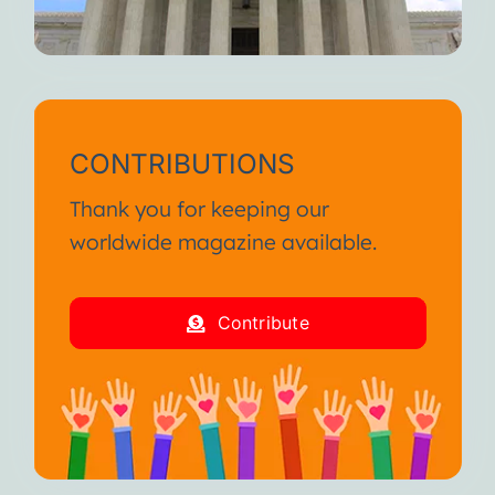
CONTRIBUTIONS
Thank you for keeping our
worldwide magazine available.
Contribute