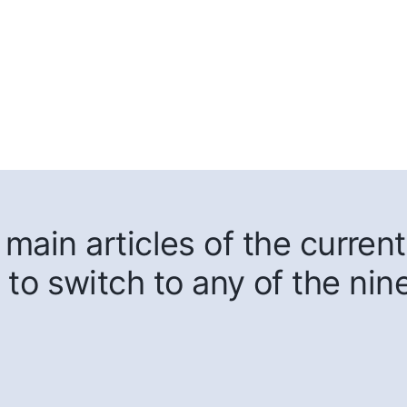
main articles of the current
 to switch to any of the nin