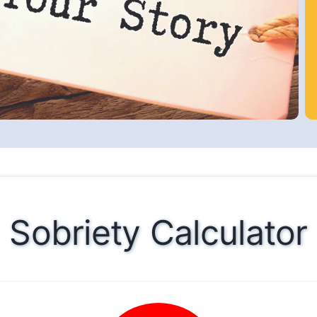
Sobriety Calculator