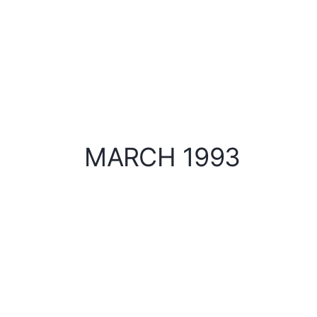
MARCH 1993