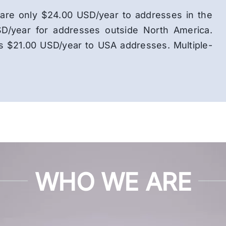
ns are only $24.00 USD/year to addresses in the
D/year for addresses outside North America.
is $21.00 USD/year to USA addresses. Multiple-
WHO WE ARE