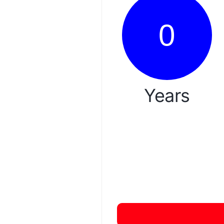
0
Years