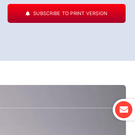
SUBSCRIBE TO PRINT VERSION