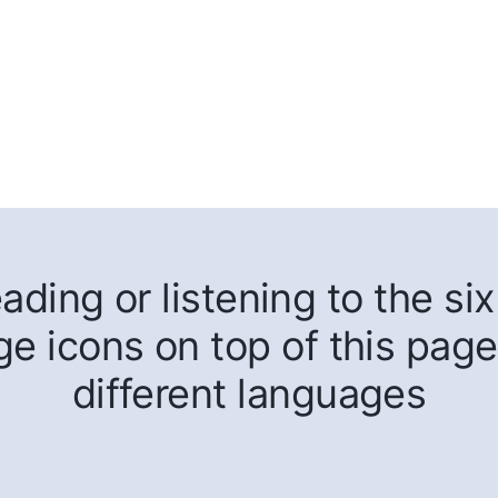
ding or listening to the six 
ge icons on top of this page
different languages