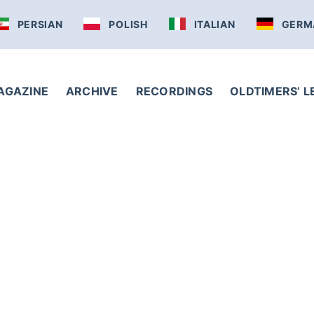
PERSIAN
POLISH
ITALIAN
GERM
AGAZINE
ARCHIVE
RECORDINGS
OLDTIMERS’ 