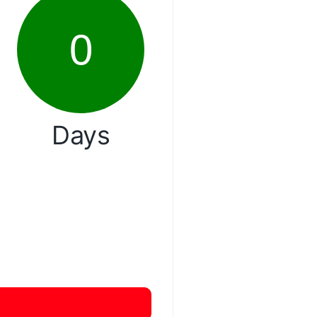
0
Days