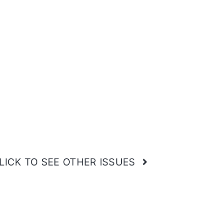
LICK TO SEE OTHER ISSUES