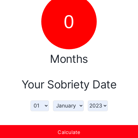
0
Months
Your Sobriety Date
Calculate