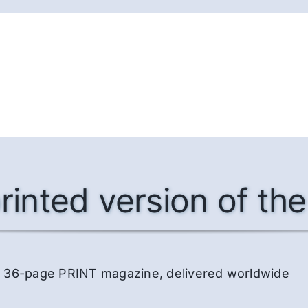
rinted version of t
lor, 36-page PRINT magazine, delivered worldwide