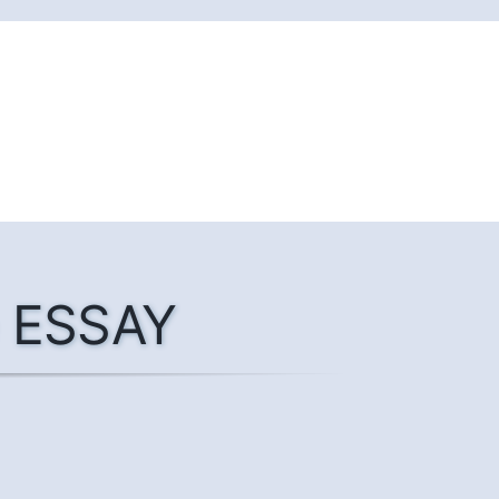
he ESSAY