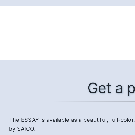
Get a p
The ESSAY is available as a beautiful, full-co
by SAICO.