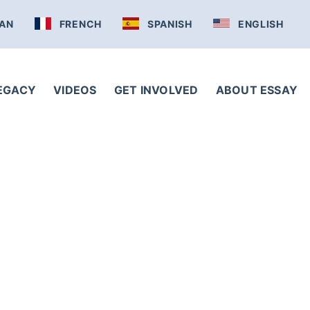
AN
FRENCH
SPANISH
ENGLISH
LEGACY
VIDEOS
GET INVOLVED
ABOUT ESSAY