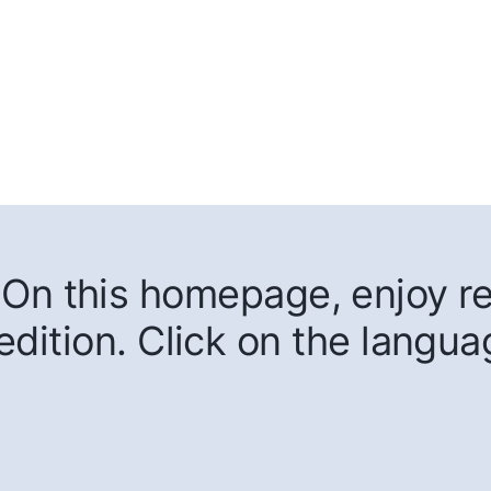
On this homepage, enjoy rea
edition. Click on the langua