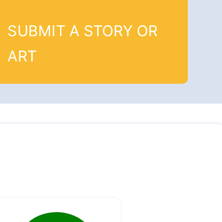
SUBMIT A STORY OR
ART