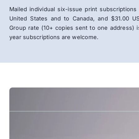
Mailed individual six-issue print subscriptio
United States and to Canada, and $31.00 US
Group rate (10+ copies sent to one address) 
year subscriptions are welcome.