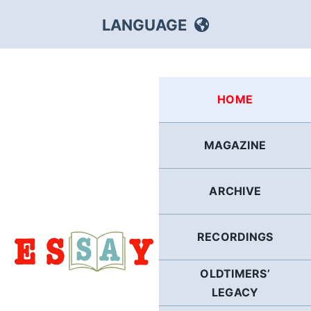
Skip
LANGUAGE
to
content
HEBREW
HOME
RUSSIAN
MAGAZINE
ARABIC
ARCHIVE
PERSIAN
POLISH
RECORDINGS
OLDTIMERS’
ITALIAN
LEGACY