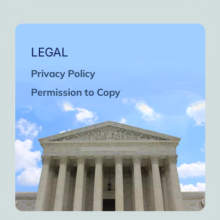
LEGAL
Privacy Policy
Permission to Copy