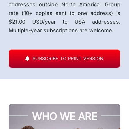
addresses outside North America. Group
rate (10+ copies sent to one address) is
$21.00 USD/year to USA addresses.
Multiple-year subscriptions are welcome.
SUBSCRIBE TO PRINT VERSION
WHO WE ARE