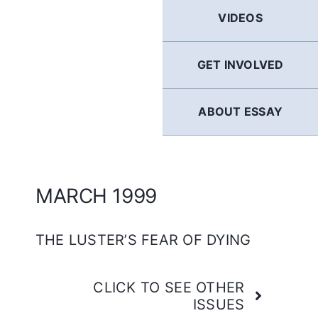
GERMAN
VIDEOS
FRENCH
GET INVOLVED
SPANISH
ABOUT ESSAY
ENGLISH
MARCH 1999
THE LUSTER’S FEAR OF DYING
CLICK TO SEE OTHER
ISSUES