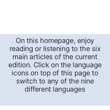
On this homepage, enjoy
reading or listening to the six
main articles of the current
edition. Click on the language
icons on top of this page to
switch to any of the nine
different languages