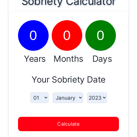
Sobriety Calculator
0
0
0
Years
Months
Days
Your Sobriety Date
Calculate