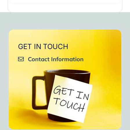
GET IN TOUCH
Contact Information