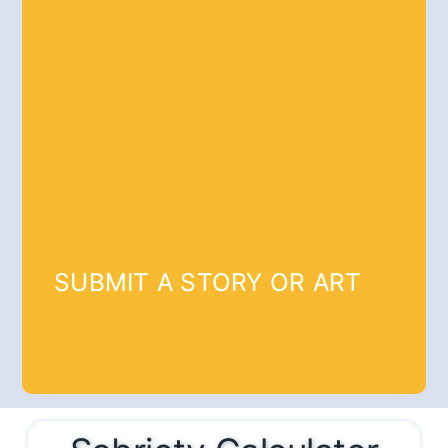
SUBMIT A STORY OR ART