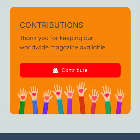
CONTRIBUTIONS
Thank you for keeping our
worldwide magazine available.
Contribute