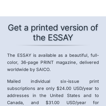
Get a printed version of
the ESSAY
The ESSAY is available as a beautiful, full-
color, 36-page PRINT magazine, delivered
worldwide by SAICO.
Mailed individual six-issue print
subscriptions are only $24.00 USD/year to
addresses in the United States and to
Canada, and $31.00 USD/year for