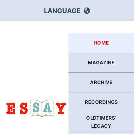
Skip
LANGUAGE
to
content
HEBREW
HOME
RUSSIAN
MAGAZINE
ARABIC
ARCHIVE
PERSIAN
POLISH
RECORDINGS
OLDTIMERS’
ITALIAN
LEGACY