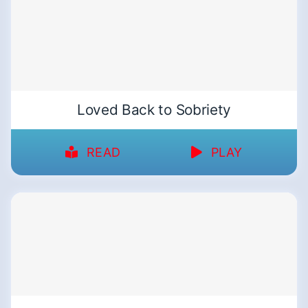
Loved Back to Sobriety
READ
PLAY