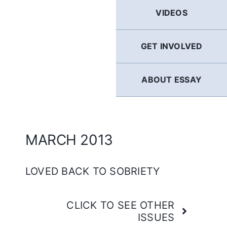
GERMAN
VIDEOS
FRENCH
GET INVOLVED
SPANISH
ABOUT ESSAY
ENGLISH
MARCH 2013
LOVED BACK TO SOBRIETY
CLICK TO SEE OTHER
ISSUES