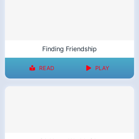
Finding Friendship
READ
PLAY