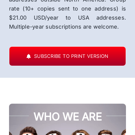
rate (10+ copies sent to one address) is
$21.00 USD/year to USA addresses.
Multiple-year subscriptions are welcome.
SUBSCRIBE TO PRINT VERSION
WHO WE ARE