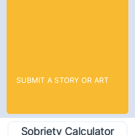
SUBMIT A STORY OR ART
Sobriety Calculator