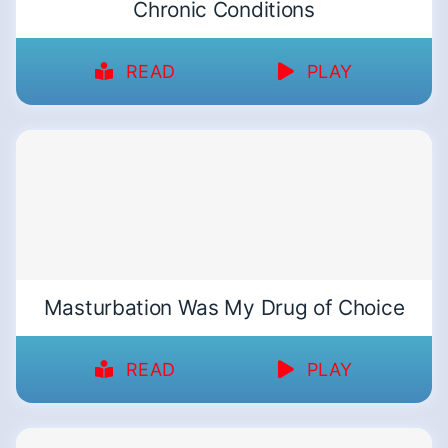
Chronic Conditions
READ
PLAY
Masturbation Was My Drug of Choice
READ
PLAY