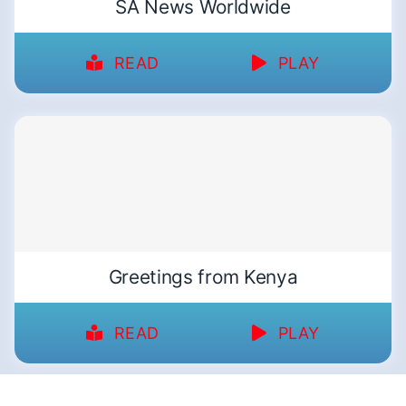
SA News Worldwide
READ
PLAY
Greetings from Kenya
READ
PLAY