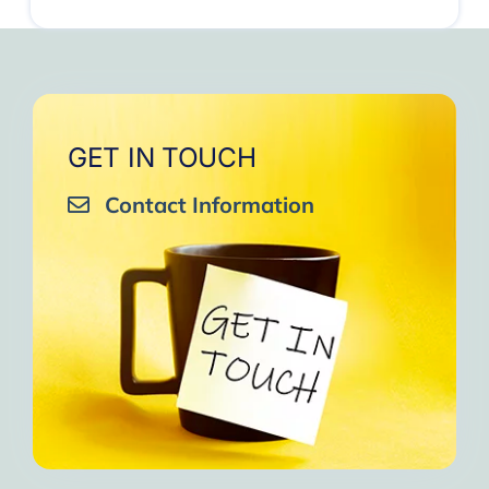
GET IN TOUCH
Contact Information