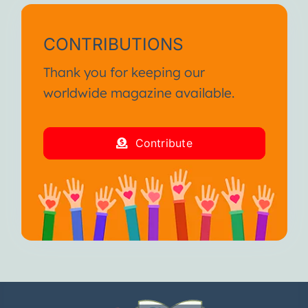
CONTRIBUTIONS
Thank you for keeping our
worldwide magazine available.
Contribute