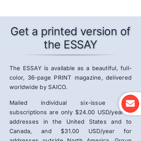
Get a printed version of
the ESSAY
The ESSAY is available as a beautiful, full-
color, 36-page PRINT magazine, delivered
worldwide by SAICO.
Mailed individual six-issue print
subscriptions are only $24.00 USD/year to
addresses in the United States and to
Canada, and $31.00 USD/year for
addresses outside North America. Group