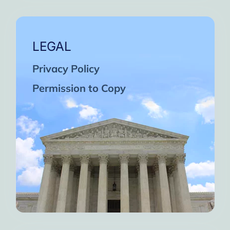
LEGAL
Privacy Policy
Permission to Copy