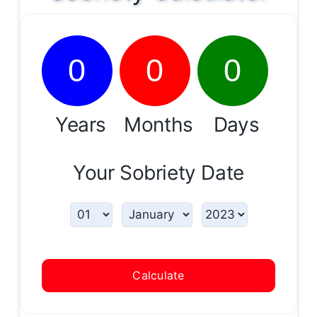
0
0
0
Years
Months
Days
Your Sobriety Date
Calculate