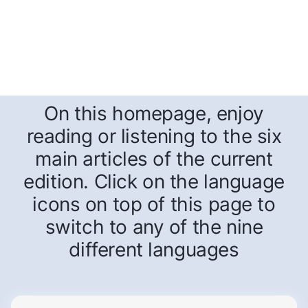
On this homepage, enjoy
reading or listening to the six
main articles of the current
edition. Click on the language
icons on top of this page to
switch to any of the nine
different languages