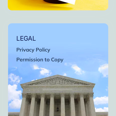
LEGAL
Privacy Policy
Permission to Copy