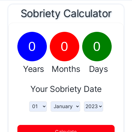
Sobriety Calculator
0
0
0
Years
Months
Days
Your Sobriety Date
Calculate