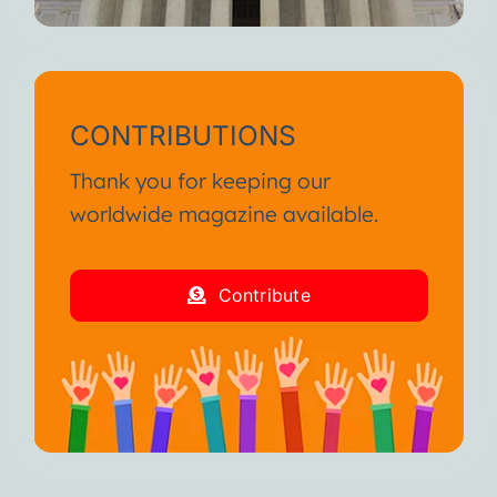
CONTRIBUTIONS
Thank you for keeping our
worldwide magazine available.
Contribute