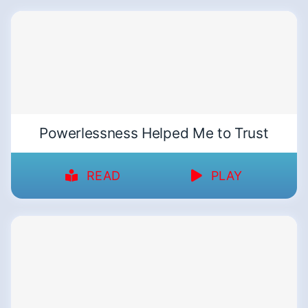
Powerlessness Helped Me to Trust
READ
PLAY