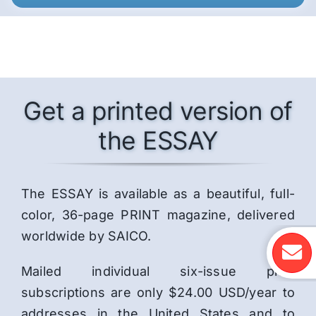
Get a printed version of
the ESSAY
The ESSAY is available as a beautiful, full-
color, 36-page PRINT magazine, delivered
worldwide by SAICO.
Mailed individual six-issue print
subscriptions are only $24.00 USD/year to
addresses in the United States and to