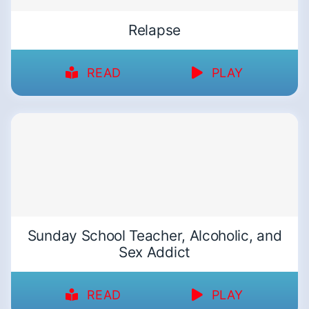
Relapse
READ
PLAY
Sunday School Teacher, Alcoholic, and
Sex Addict
READ
PLAY