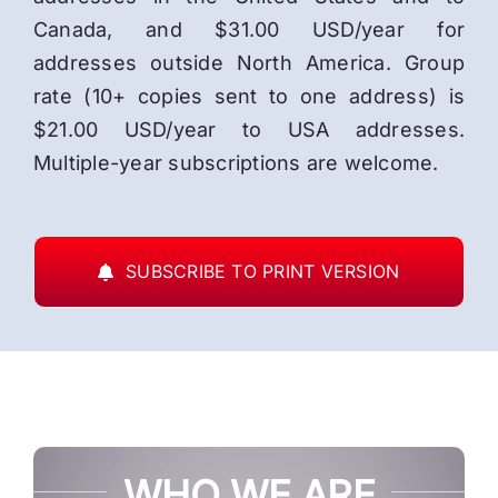
Canada, and $31.00 USD/year for
addresses outside North America. Group
rate (10+ copies sent to one address) is
$21.00 USD/year to USA addresses.
Multiple-year subscriptions are welcome.
SUBSCRIBE TO PRINT VERSION
WHO WE ARE