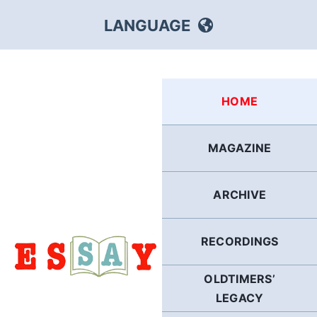
Skip
LANGUAGE
to
content
HEBREW
HOME
RUSSIAN
MAGAZINE
ARABIC
ARCHIVE
PERSIAN
POLISH
RECORDINGS
OLDTIMERS’
ITALIAN
LEGACY