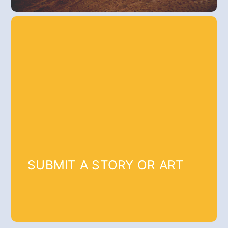
SUBMIT A STORY OR ART