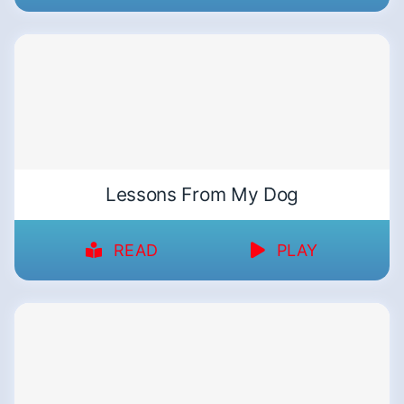
Lessons From My Dog
READ
PLAY