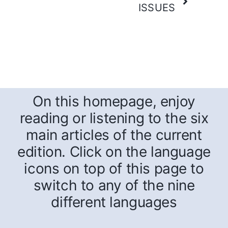
ISSUES
On this homepage, enjoy
reading or listening to the six
main articles of the current
edition. Click on the language
icons on top of this page to
switch to any of the nine
different languages