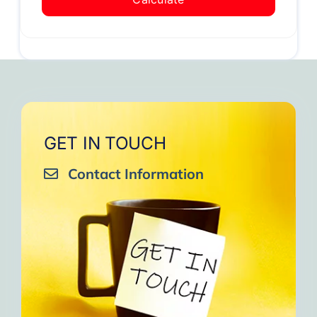
GET IN TOUCH
Contact Information