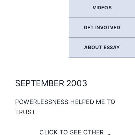
GERMAN
VIDEOS
FRENCH
GET INVOLVED
SPANISH
ABOUT ESSAY
ENGLISH
SEPTEMBER 2003
POWERLESSNESS HELPED ME TO
TRUST
CLICK TO SEE OTHER