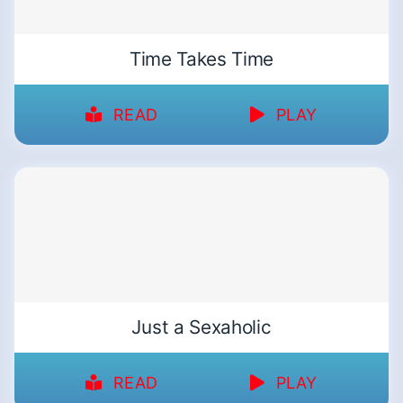
Time Takes Time
READ
PLAY
Just a Sexaholic
READ
PLAY