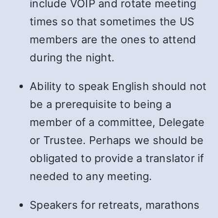
include VOIP and rotate meeting
times so that sometimes the US
members are the ones to attend
during the night.
Ability to speak English should not
be a prerequisite to being a
member of a committee, Delegate
or Trustee. Perhaps we should be
obligated to provide a translator if
needed to any meeting.
Speakers for retreats, marathons