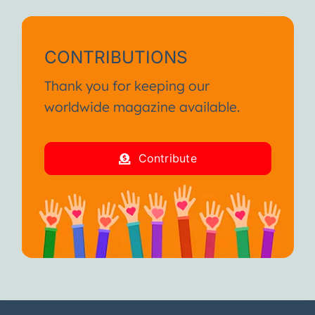
CONTRIBUTIONS
Thank you for keeping our
worldwide magazine available.
Contribute