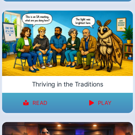
Thriving in the Traditions
READ
PLAY