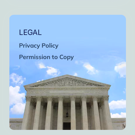
LEGAL
Privacy Policy
Permission to Copy