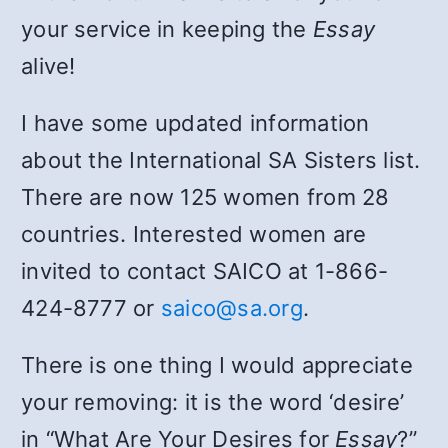
your service in keeping the
Essay
alive!
I have some updated information
about the International SA Sisters list.
There are now 125 women from 28
countries. Interested women are
invited to contact SAICO at 1-866-
424-8777 or
saico@sa.org
.
There is one thing I would appreciate
your removing: it is the word ‘desire’
in “What Are Your Desires for
Essay
?”