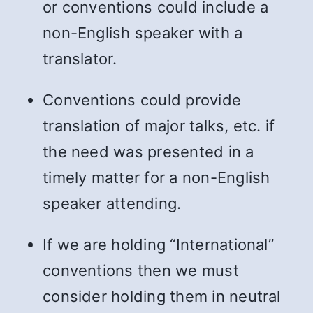
or conventions could include a
non-English speaker with a
translator.
Conventions could provide
translation of major talks, etc. if
the need was presented in a
timely matter for a non-English
speaker attending.
If we are holding “International”
conventions then we must
consider holding them in neutral