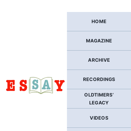
Skip
to
content
HOME
MAGAZINE
ARCHIVE
RECORDINGS
OLDTIMERS’
LEGACY
VIDEOS