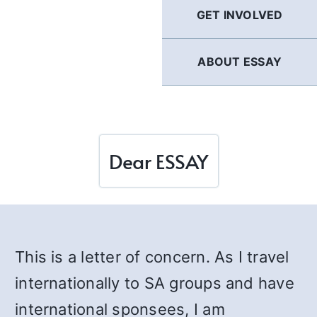
GET INVOLVED
ABOUT ESSAY
Dear ESSAY
This is a letter of concern. As I travel
internationally to SA groups and have
international sponsees, I am