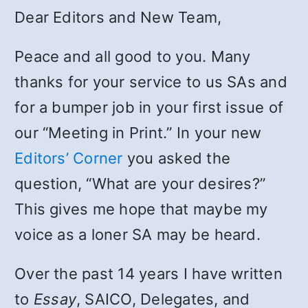
Dear Editors and New Team,
Peace and all good to you. Many
thanks for your service to us SAs and
for a bumper job in your first issue of
our “Meeting in Print.” In your new
Editors’ Corner
you asked the
question, “What are your desires?”
This gives me hope that maybe my
voice as a loner SA may be heard.
Over the past 14 years I have written
to
Essay
, SAICO, Delegates, and