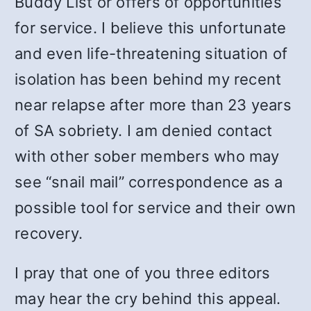
Buddy List or offers of opportunities
for service. I believe this unfortunate
and even life-threatening situation of
isolation has been behind my recent
near relapse after more than 23 years
of SA sobriety. I am denied contact
with other sober members who may
see “snail mail” correspondence as a
possible tool for service and their own
recovery.
I pray that one of you three editors
may hear the cry behind this appeal.