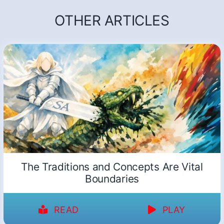
OTHER ARTICLES
The Traditions and Concepts Are Vital
Boundaries
READ
PLAY