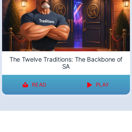
The Twelve Traditions: The Backbone of
SA
READ
PLAY