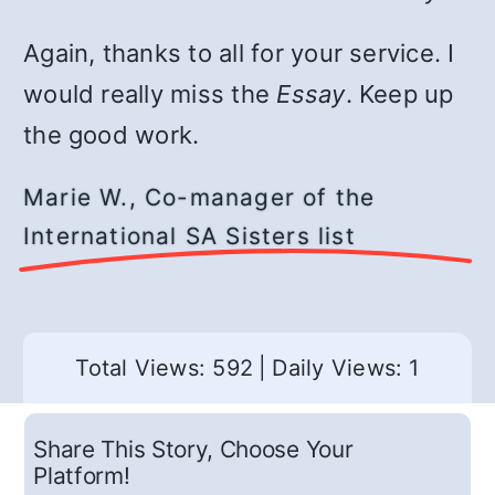
Again, thanks to all for your service. I
would really miss the
Essay
. Keep up
the good work.
Marie W., Co-manager of the
International SA Sisters list
Total Views: 592
|
Daily Views: 1
Share This Story, Choose Your
Platform!