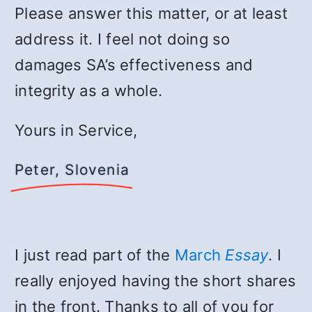
Please answer this matter, or at least
address it. I feel not doing so
damages SA’s effectiveness and
integrity as a whole.
Yours in Service,
Peter, Slovenia
I just read part of the
March
Essay
. I
really enjoyed having the short shares
in the front. Thanks to all of you for