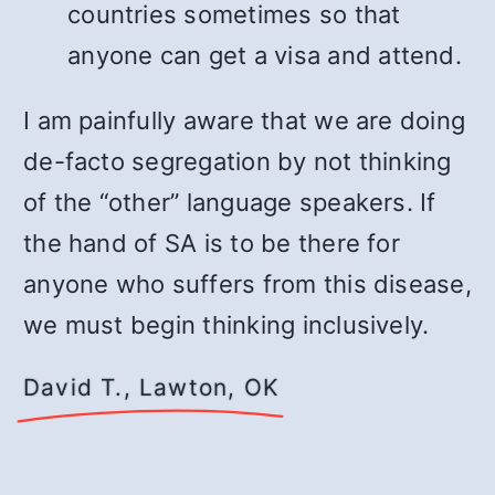
countries sometimes so that
anyone can get a visa and attend.
I am painfully aware that we are doing
de-facto segregation by not thinking
of the “other” language speakers. If
the hand of SA is to be there for
anyone who suffers from this disease,
we must begin thinking inclusively.
David T., Lawton, OK