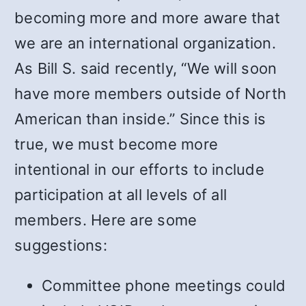
becoming more and more aware that
we are an international organization.
As Bill S. said recently, “We will soon
have more members outside of North
American than inside.” Since this is
true, we must become more
intentional in our efforts to include
participation at all levels of all
members. Here are some
suggestions:
Committee phone meetings could