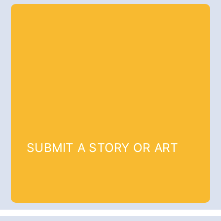
SUBMIT A STORY OR ART