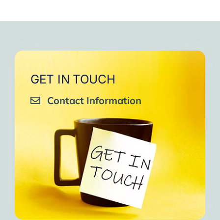
GET IN TOUCH
Contact Information