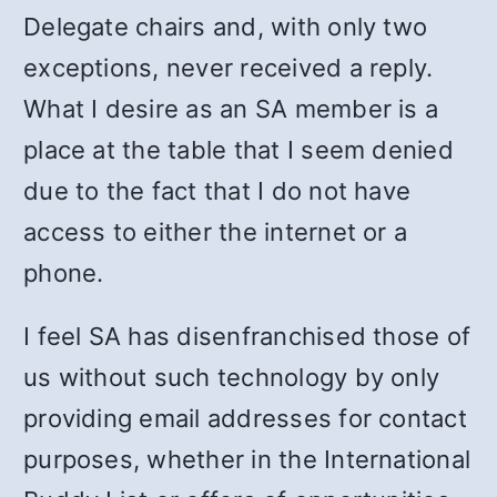
Delegate chairs and, with only two
exceptions, never received a reply.
What I desire as an SA member is a
place at the table that I seem denied
due to the fact that I do not have
access to either the internet or a
phone.
I feel SA has disenfranchised those of
us without such technology by only
providing email addresses for contact
purposes, whether in the International