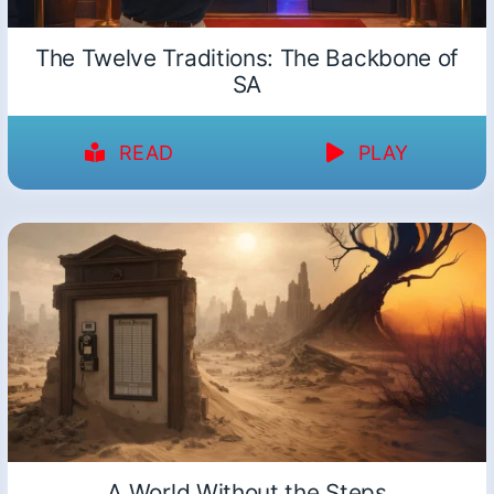
The Twelve Traditions: The Backbone of
SA
READ
PLAY
A World Without the Steps