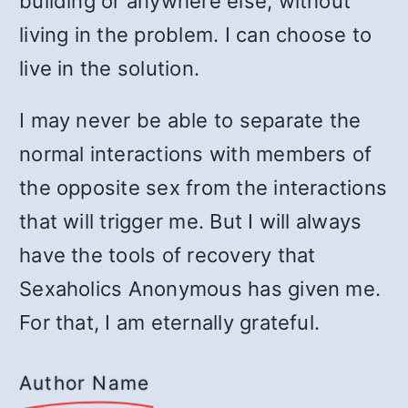
building or anywhere else, without
living in the problem. I can choose to
live in the solution.
I may never be able to separate the
normal interactions with members of
the opposite sex from the interactions
that will trigger me. But I will always
have the tools of recovery that
Sexaholics Anonymous has given me.
For that, I am eternally grateful.
Author Name