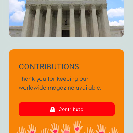
CONTRIBUTIONS
Thank you for keeping our
worldwide magazine available.
Contribute