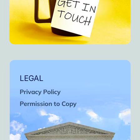
LEGAL
Privacy Policy
Permission to Copy