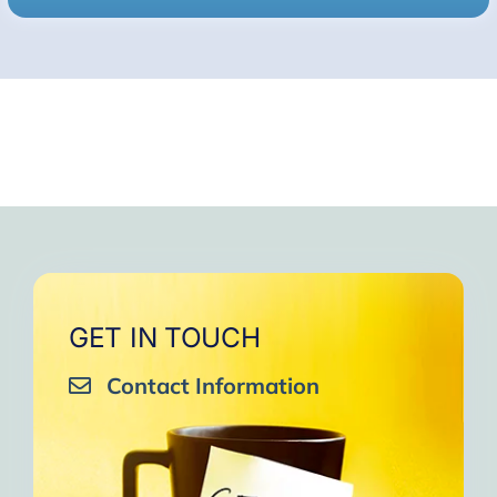
GET IN TOUCH
Contact Information