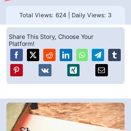
Total Views: 624
|
Daily Views: 3
Share This Story, Choose Your
Platform!