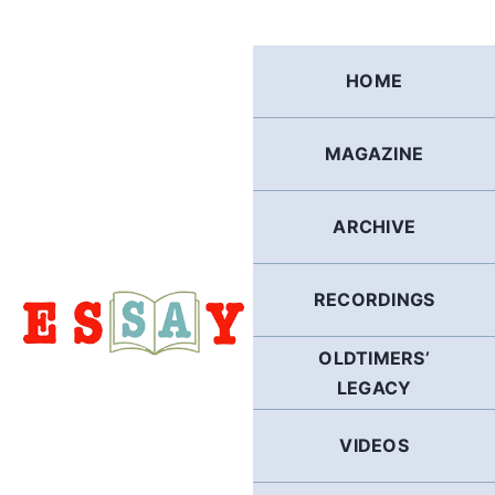
Skip
to
content
HOME
MAGAZINE
ARCHIVE
RECORDINGS
OLDTIMERS’
LEGACY
VIDEOS