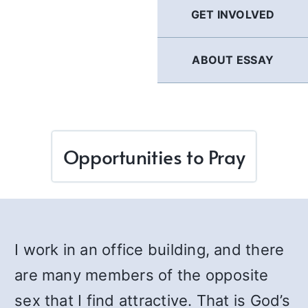
GET INVOLVED
ABOUT ESSAY
Opportunities to Pray
I work in an office building, and there
are many members of the opposite
sex that I find attractive. That is God’s