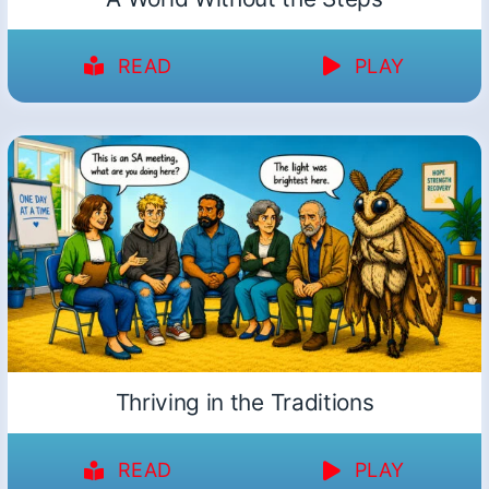
READ
PLAY
Thriving in the Traditions
READ
PLAY