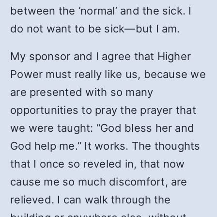
between the ‘normal’ and the sick. I
do not want to be sick—but I am.
My sponsor and I agree that Higher
Power must really like us, because we
are presented with so many
opportunities to pray the prayer that
we were taught: “God bless her and
God help me.” It works. The thoughts
that I once so reveled in, that now
cause me so much discomfort, are
relieved. I can walk through the