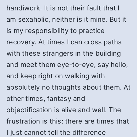
handiwork. It is not their fault that I
am sexaholic, neither is it mine. But it
is my responsibility to practice
recovery. At times I can cross paths
with these strangers in the building
and meet them eye-to-eye, say hello,
and keep right on walking with
absolutely no thoughts about them. At
other times, fantasy and
objectification is alive and well. The
frustration is this: there are times that
I just cannot tell the difference