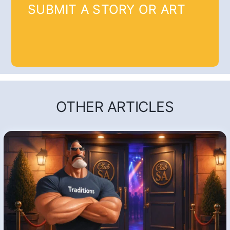
SUBMIT A STORY OR ART
OTHER ARTICLES