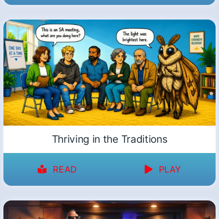
Thriving in the Traditions
READ
PLAY