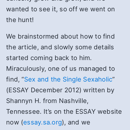
wanted to see it, so off we went on
the hunt!
We brainstormed about how to find
the article, and slowly some details
started coming back to him.
Miraculously, one of us managed to
find, “
Sex and the Single Sexaholic
”
(ESSAY December 2012) written by
Shannyn H. from Nashville,
Tennessee. It’s on the ESSAY website
now (
essay.sa.org
), and we