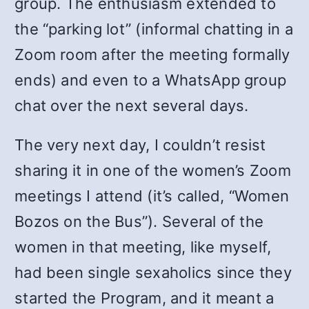
group. The enthusiasm extended to
the “parking lot” (informal chatting in a
Zoom room after the meeting formally
ends) and even to a WhatsApp group
chat over the next several days.
The very next day, I couldn’t resist
sharing it in one of the women’s Zoom
meetings I attend (it’s called, “Women
Bozos on the Bus”). Several of the
women in that meeting, like myself,
had been single sexaholics since they
started the Program, and it meant a