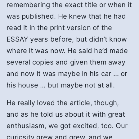
remembering the exact title or when it
was published. He knew that he had
read it in the print version of the
ESSAY years before, but didn’t know
where it was now. He said he’d made
several copies and given them away
and now it was maybe in his car … or
his house … but maybe not at all.
He really loved the article, though,
and as he told us about it with great
enthusiasm, we got excited, too. Our
curiosity grew and grew, and we