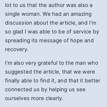
lot to us that the author was also a
single woman. We had an amazing
discussion about the article, and I’m
so glad I was able to be of service by
spreading its message of hope and
recovery.
I’m also very grateful to the man who
suggested the article, that we were
finally able to find it, and that it better
connected us by helping us see
ourselves more clearly.