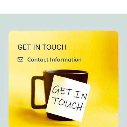
GET IN TOUCH
Contact Information