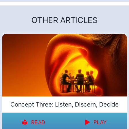
OTHER ARTICLES
Concept Three: Listen, Discern, Decide
READ
PLAY