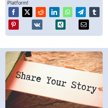
Platform!