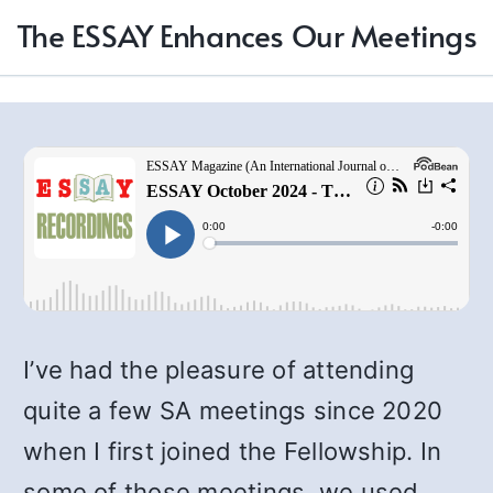
The ESSAY Enhances Our Meetings
I’ve had the pleasure of attending
quite a few SA meetings since 2020
when I first joined the Fellowship. In
some of those meetings, we used