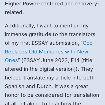
Higher Power-centered and recovery-
related.
Additionally, I want to mention my
immense gratitude to the translators
of my first ESSAY submission, “
God
Replaces Old Memories with New
Ones
” (ESSAY June 2023, E14 [title
altered in the digital version]). They
helped translate my article into both
Spanish and Dutch. It was a great
honor to be considered for translation
at all, let alone to hear how the