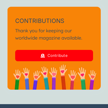
CONTRIBUTIONS
Thank you for keeping our
worldwide magazine available.
Contribute