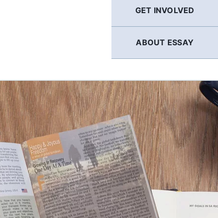
GET INVOLVED
ABOUT ESSAY