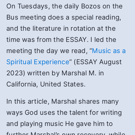
On Tuesdays, the daily Bozos on the
Bus meeting does a special reading,
and the literature in rotation at the
time was from the ESSAY. I led the
meeting the day we read, “
Music as a
Spiritual Experience
” (ESSAY August
2023) written by Marshal M. in
California, United States.
In this article, Marshal shares many
ways God uses the talent for writing
and playing music He gave him to
further Marshal’s own recovery, while