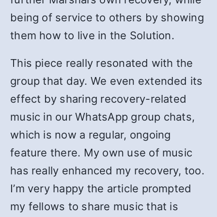
being of service to others by showing
them how to live in the Solution.
This piece really resonated with the
group that day. We even extended its
effect by sharing recovery-related
music in our WhatsApp group chats,
which is now a regular, ongoing
feature there. My own use of music
has really enhanced my recovery, too.
I’m very happy the article prompted
my fellows to share music that is