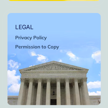
LEGAL
Privacy Policy
Permission to Copy