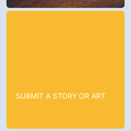
SUBMIT A STORY OR ART