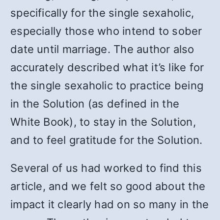
specifically for the single sexaholic,
especially those who intend to sober
date until marriage. The author also
accurately described what it’s like for
the single sexaholic to practice being
in the Solution (as defined in the
White Book), to stay in the Solution,
and to feel gratitude for the Solution.
Several of us had worked to find this
article, and we felt so good about the
impact it clearly had on so many in the