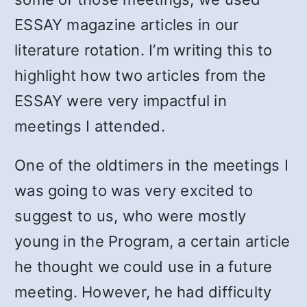
ESSAY magazine articles in our
literature rotation. I’m writing this to
highlight how two articles from the
ESSAY were very impactful in
meetings I attended.
One of the oldtimers in the meetings I
was going to was very excited to
suggest to us, who were mostly
young in the Program, a certain article
he thought we could use in a future
meeting. However, he had difficulty