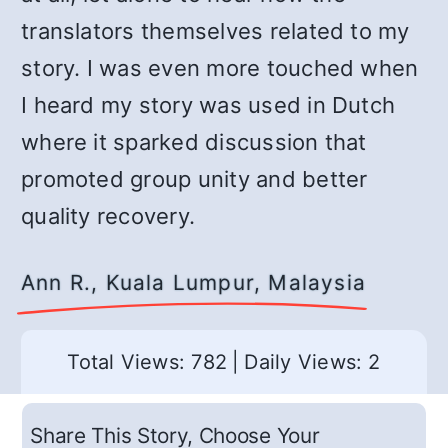
translators themselves related to my
story. I was even more touched when
I heard my story was used in Dutch
where it sparked discussion that
promoted group unity and better
quality recovery.
Ann R., Kuala Lumpur, Malaysia
Total Views: 782
|
Daily Views: 2
Share This Story, Choose Your