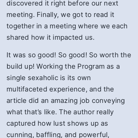
discovered it right before our next
meeting. Finally, we got to read it
together in a meeting where we each
shared how it impacted us.
It was so good! So good! So worth the
build up! Working the Program as a
single sexaholic is its own
multifaceted experience, and the
article did an amazing job conveying
what that’s like. The author really
captured how lust shows up as
cunning, baffling, and powerful,