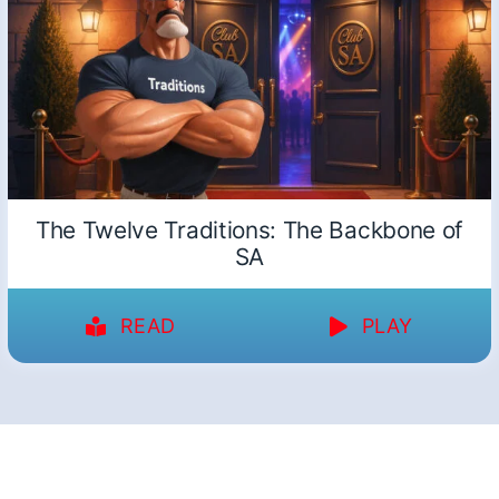
The Twelve Traditions: The Backbone of
SA
READ
PLAY