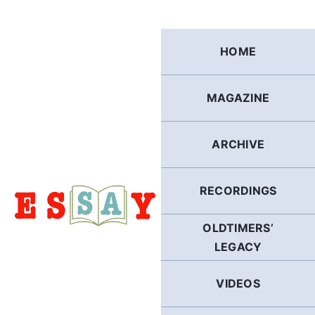
Skip
to
content
HOME
MAGAZINE
ARCHIVE
RECORDINGS
OLDTIMERS’
LEGACY
VIDEOS