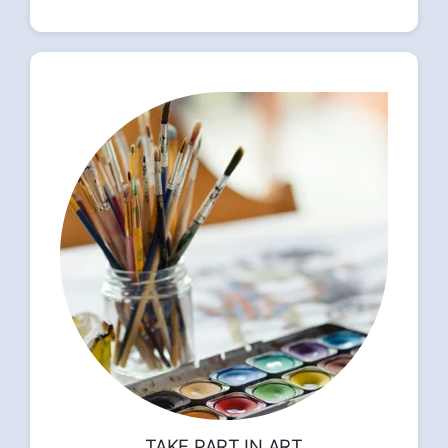
TAKE PART IN ART