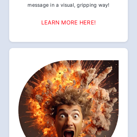
message in a visual, gripping way!
LEARN MORE HERE!