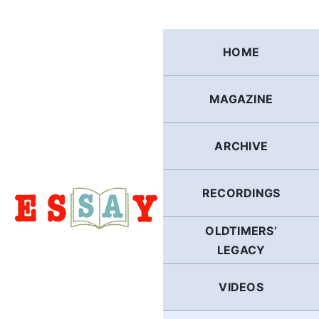
Skip
to
content
HOME
MAGAZINE
ARCHIVE
RECORDINGS
OLDTIMERS’
LEGACY
VIDEOS