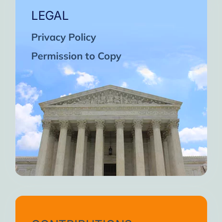
LEGAL
Privacy Policy
Permission to Copy