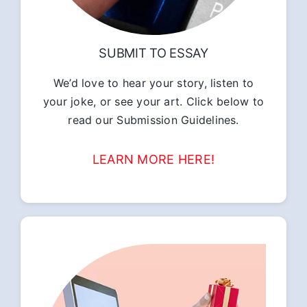
SUBMIT TO ESSAY
We’d love to hear your story, listen to
your joke, or see your art. Click below to
read our Submission Guidelines.
LEARN MORE HERE!