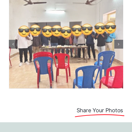
Share Your Photos