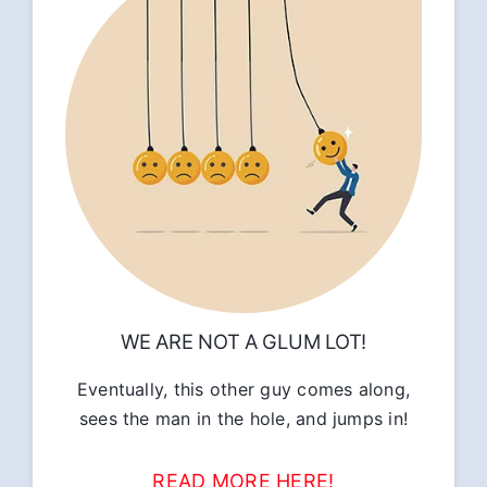
WE ARE NOT A GLUM LOT!
Eventually, this other guy comes along,
sees the man in the hole, and jumps in!
READ MORE HERE!