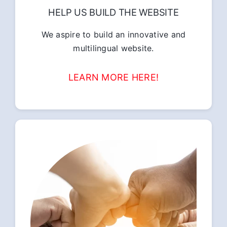
HELP US BUILD THE WEBSITE
We aspire to build an innovative and
multilingual website.
LEARN MORE HERE!