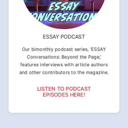
ESSAY PODCAST
Our bimonthly podcast series, ‘ESSAY
Conversations: Beyond the Page,’
features interviews with article authors
and other contributors to the magazine.
LISTEN TO PODCAST
EPISODES HERE!