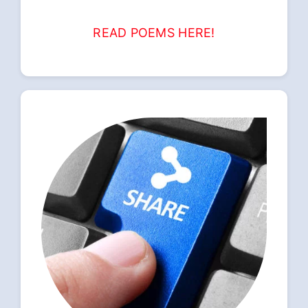
READ POEMS HERE!