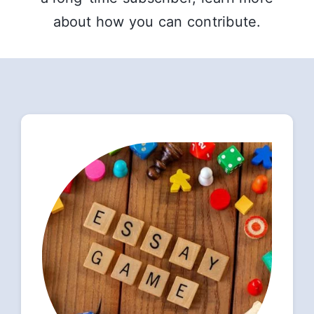
about how you can contribute.