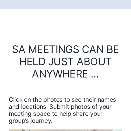
SA MEETINGS CAN BE
HELD JUST ABOUT
ANYWHERE …
Click on the photos to see their names
and locations. Submit photos of your
meeting space to help share your
group’s journey.