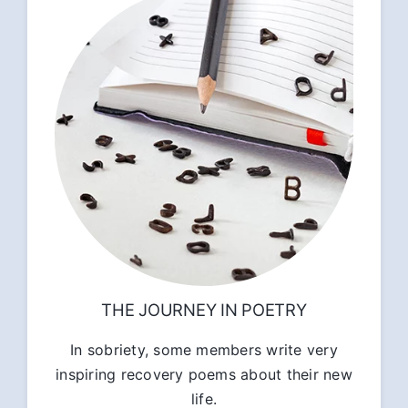
THE JOURNEY IN POETRY
In sobriety, some members write very
inspiring recovery poems about their new
life.