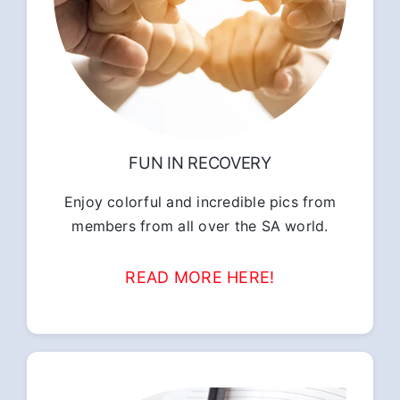
FUN IN RECOVERY
Enjoy colorful and incredible pics from
members from all over the SA world.
READ MORE HERE!