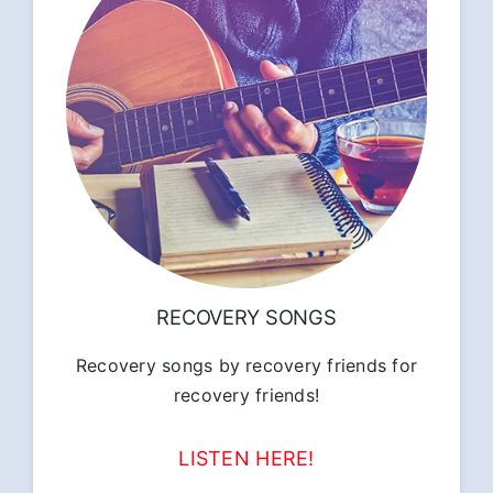
RECOVERY SONGS
Recovery songs by recovery friends for
recovery friends!
LISTEN HERE!