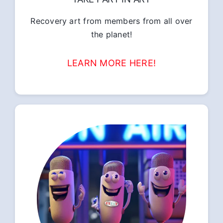
Recovery art from members from all over
the planet!
LEARN MORE HERE!