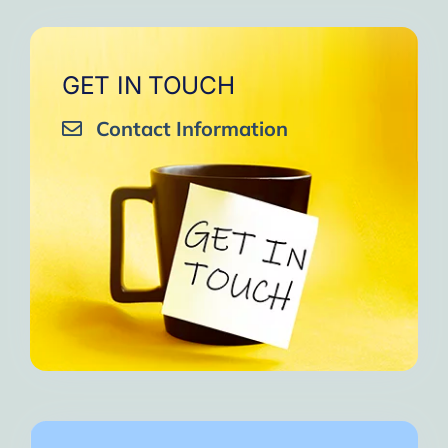
GET IN TOUCH
Contact Information