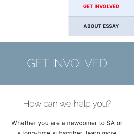
GET INVOLVED
ABOUT ESSAY
GET INVOLVED
How can we help you?
Whether you are a newcomer to SA or
a long-time subscriber, learn more