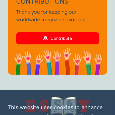
CONTRIBUTIONS
Thank you for keeping our
worldwide magazine available.
Contribute
This website uses cookies to enhance