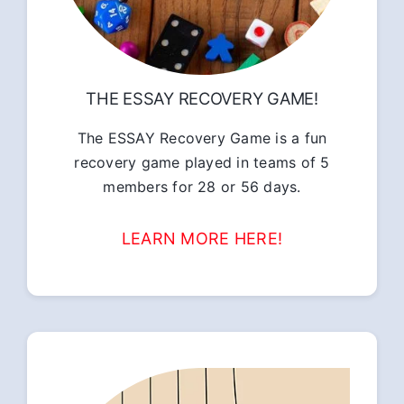
THE ESSAY RECOVERY GAME!
The ESSAY Recovery Game is a fun
recovery game played in teams of 5
members for 28 or 56 days.
LEARN MORE HERE!