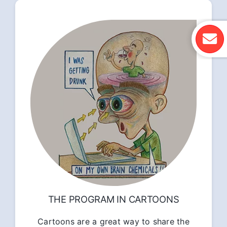
THE PROGRAM IN CARTOONS
Cartoons are a great way to share the