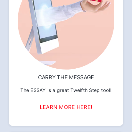
CARRY THE MESSAGE
The ESSAY is a great Twelfth Step tool!
LEARN MORE HERE!