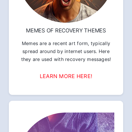
MEMES OF RECOVERY THEMES
Memes are a recent art form, typically
spread around by internet users. Here
they are used with recovery messages!
LEARN MORE HERE!