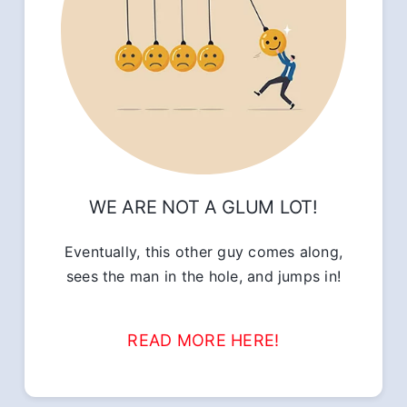
WE ARE NOT A GLUM LOT!
Eventually, this other guy comes along,
sees the man in the hole, and jumps in!
READ MORE HERE!