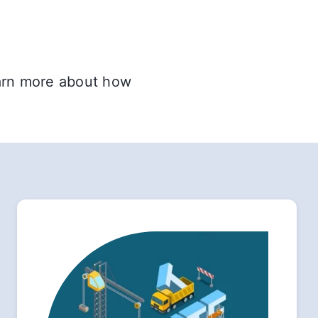
earn more about how