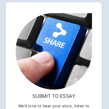
SUBMIT TO ESSAY
We’d love to hear your story, listen to