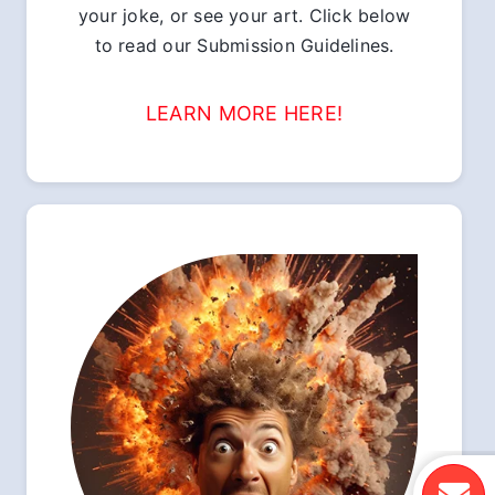
your joke, or see your art. Click below
to read our Submission Guidelines.
LEARN MORE HERE!