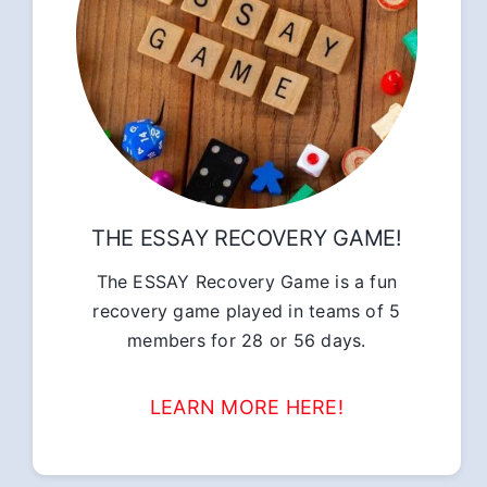
THE ESSAY RECOVERY GAME!
The ESSAY Recovery Game is a fun
recovery game played in teams of 5
members for 28 or 56 days.
LEARN MORE HERE!