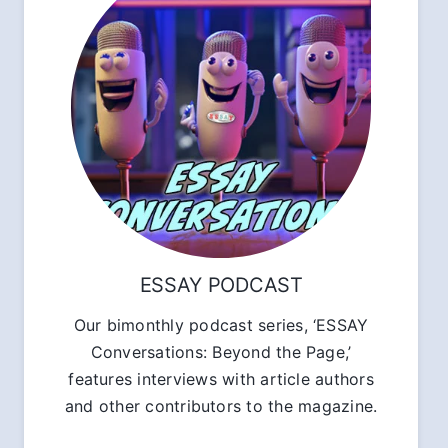
ESSAY PODCAST
Our bimonthly podcast series, ‘ESSAY
Conversations: Beyond the Page,’
features interviews with article authors
and other contributors to the magazine.