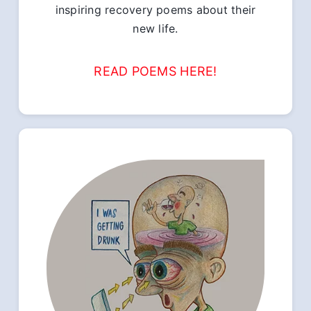
inspiring recovery poems about their
new life.
READ POEMS HERE!