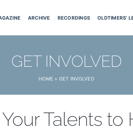
AGAZINE
ARCHIVE
RECORDINGS
OLDTIMERS’ 
GET INVOLVED
HOME
»
GET INVOLVED
Your Talents to