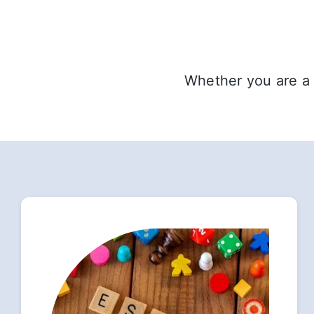
Whether you are a 