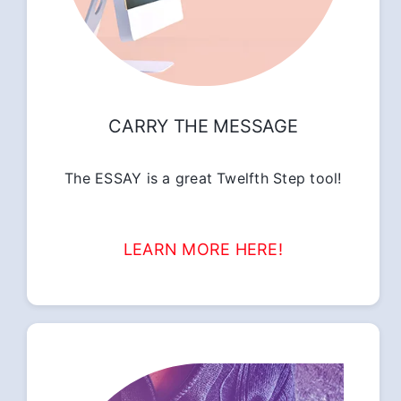
CARRY THE MESSAGE
The ESSAY is a great Twelfth Step tool!
LEARN MORE HERE!