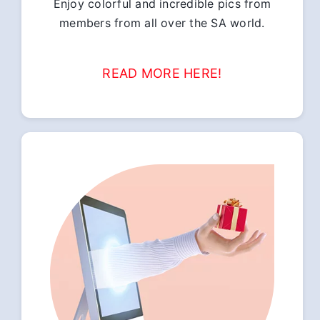
Enjoy colorful and incredible pics from
members from all over the SA world.
READ MORE HERE!