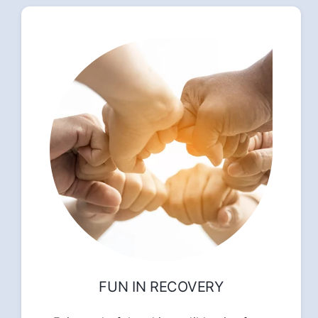
FUN IN RECOVERY