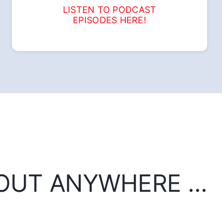
LISTEN TO PODCAST
EPISODES HERE!
BOUT ANYWHERE …