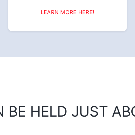
LEARN MORE HERE!
N BE HELD JUST A