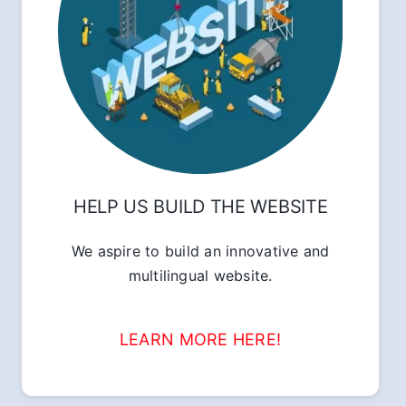
HELP US BUILD THE WEBSITE
We aspire to build an innovative and
multilingual website.
LEARN MORE HERE!