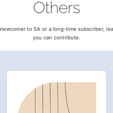
Others
newcomer to SA or a long-time subscriber, l
you can contribute.