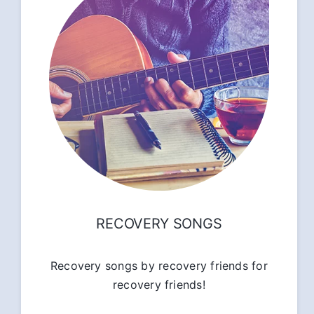
RECOVERY SONGS
Recovery songs by recovery friends for
recovery friends!