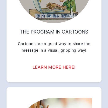
THE PROGRAM IN CARTOONS
Cartoons are a great way to share the
message in a visual, gripping way!
LEARN MORE HERE!