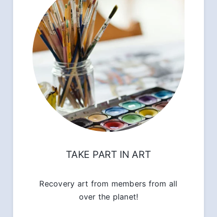
TAKE PART IN ART
Recovery art from members from all
over the planet!