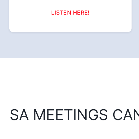
LISTEN HERE!
SA MEETINGS CA