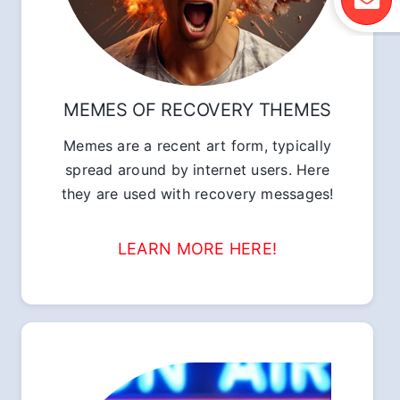
MEMES OF RECOVERY THEMES
Memes are a recent art form, typically
spread around by internet users. Here
they are used with recovery messages!
LEARN MORE HERE!