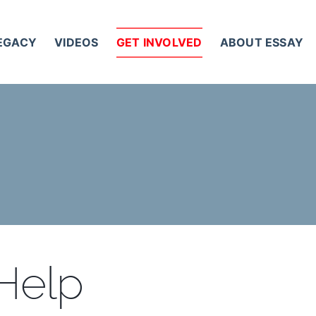
LEGACY
VIDEOS
GET INVOLVED
ABOUT ESSAY
 Help