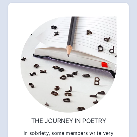
THE JOURNEY IN POETRY
In sobriety, some members write very