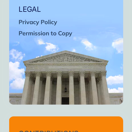
LEGAL
Privacy Policy
Permission to Copy