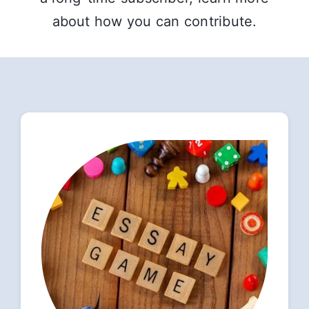
about how you can contribute.