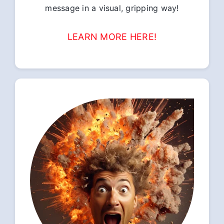
message in a visual, gripping way!
LEARN MORE HERE!