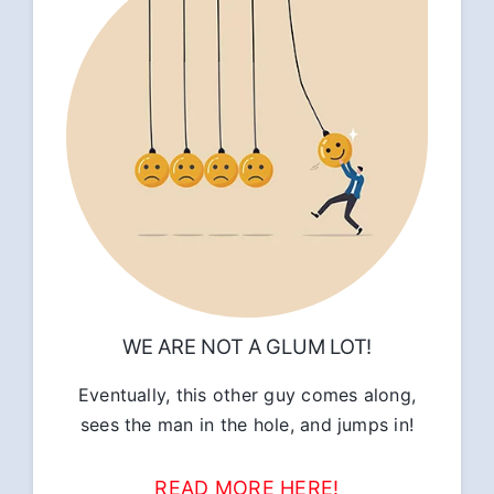
WE ARE NOT A GLUM LOT!
Eventually, this other guy comes along,
sees the man in the hole, and jumps in!
READ MORE HERE!