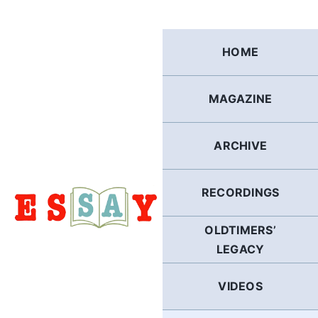
Skip
to
content
HOME
MAGAZINE
ARCHIVE
RECORDINGS
OLDTIMERS’
LEGACY
VIDEOS