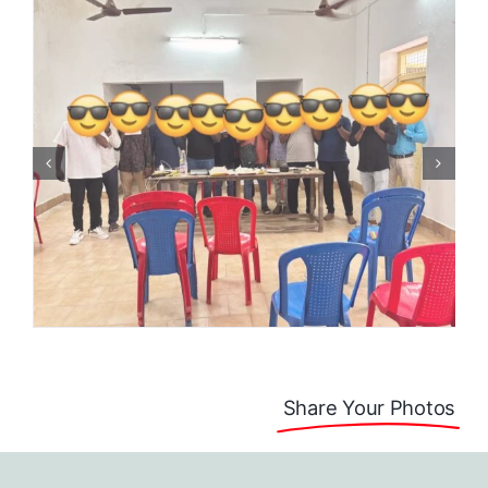
Share Your Photos