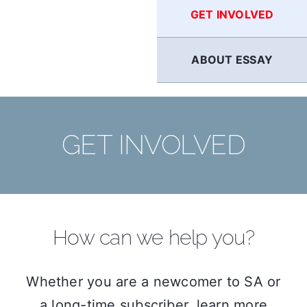
GET INVOLVED
ABOUT ESSAY
GET INVOLVED
How can we help you?
Whether you are a newcomer to SA or
a long-time subscriber, learn more