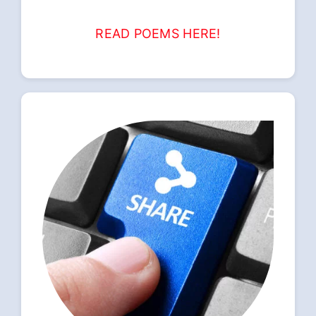
READ POEMS HERE!