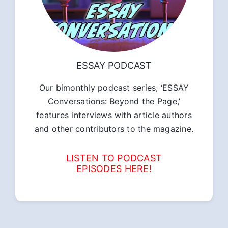
ESSAY PODCAST
Our bimonthly podcast series, ‘ESSAY
Conversations: Beyond the Page,’
features interviews with article authors
and other contributors to the magazine.
LISTEN TO PODCAST
EPISODES HERE!