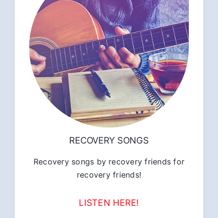
RECOVERY SONGS
Recovery songs by recovery friends for
recovery friends!
LISTEN HERE!