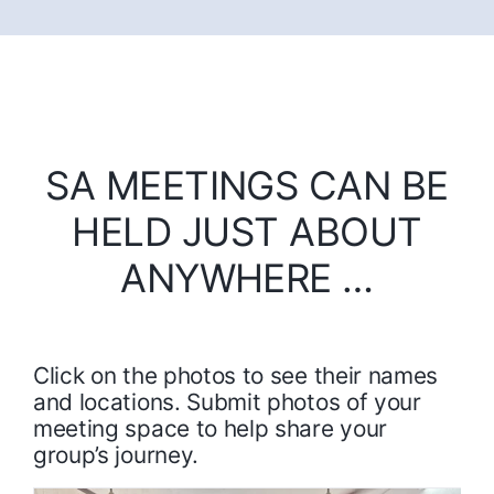
SA MEETINGS CAN BE
HELD JUST ABOUT
ANYWHERE …
Click on the photos to see their names
and locations. Submit photos of your
meeting space to help share your
group’s journey.