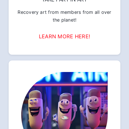
Recovery art from members from all over
the planet!
LEARN MORE HERE!