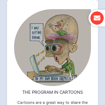
THE PROGRAM IN CARTOONS
Cartoons are a great way to share the