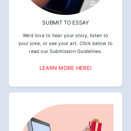
SUBMIT TO ESSAY
We’d love to hear your story, listen to
your joke, or see your art. Click below to
read our Submission Guidelines.
LEARN MORE HERE!