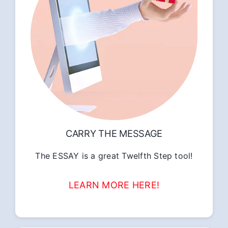
CARRY THE MESSAGE
The ESSAY is a great Twelfth Step tool!
LEARN MORE HERE!