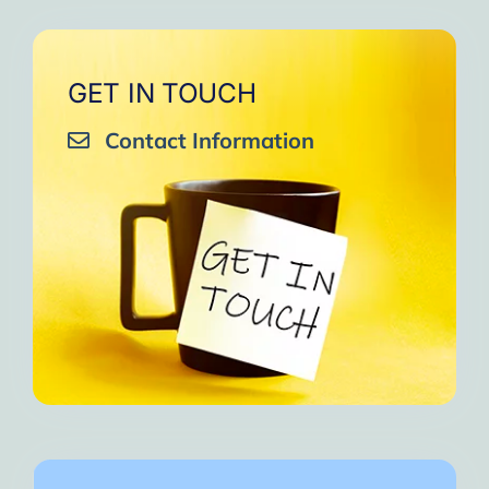
GET IN TOUCH
Contact Information