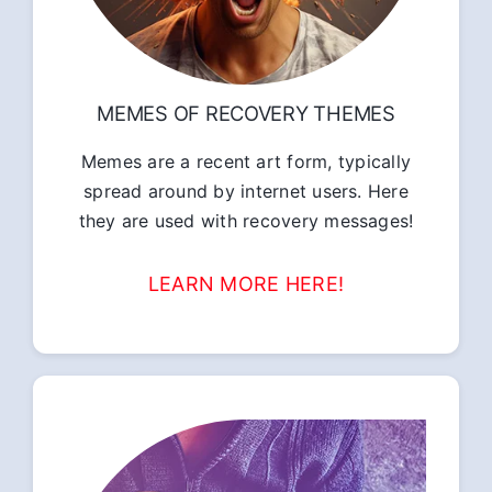
MEMES OF RECOVERY THEMES
Memes are a recent art form, typically
spread around by internet users. Here
they are used with recovery messages!
LEARN MORE HERE!