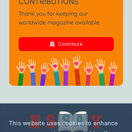
CONTRIBUTIONS
Thank you for keeping our
worldwide magazine available.
Contribute
This website uses cookies to enhance