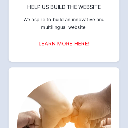
HELP US BUILD THE WEBSITE
We aspire to build an innovative and
multilingual website.
LEARN MORE HERE!