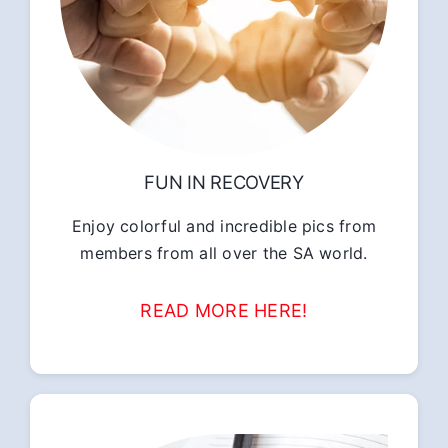
FUN IN RECOVERY
Enjoy colorful and incredible pics from
members from all over the SA world.
READ MORE HERE!