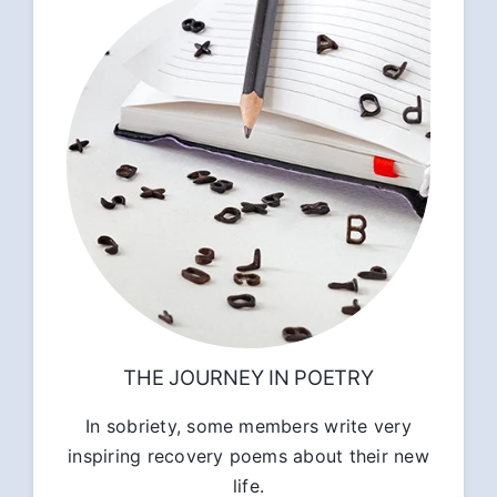
THE JOURNEY IN POETRY
In sobriety, some members write very
inspiring recovery poems about their new
life.