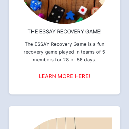
THE ESSAY RECOVERY GAME!
The ESSAY Recovery Game is a fun
recovery game played in teams of 5
members for 28 or 56 days.
LEARN MORE HERE!