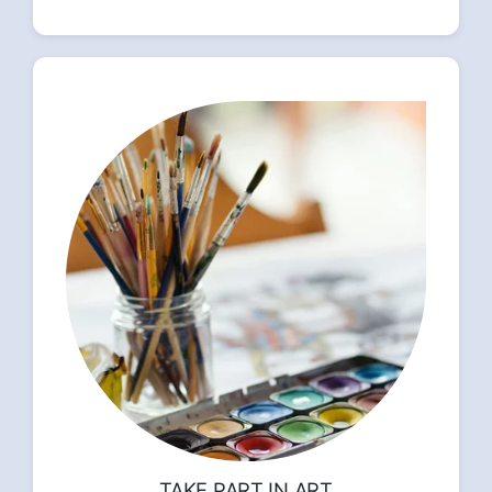
TAKE PART IN ART