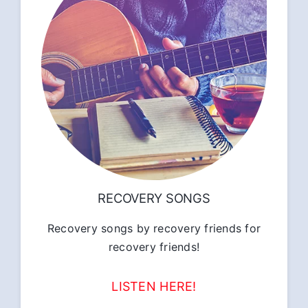
RECOVERY SONGS
Recovery songs by recovery friends for
recovery friends!
LISTEN HERE!