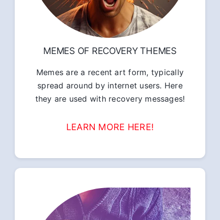
MEMES OF RECOVERY THEMES
Memes are a recent art form, typically
spread around by internet users. Here
they are used with recovery messages!
LEARN MORE HERE!