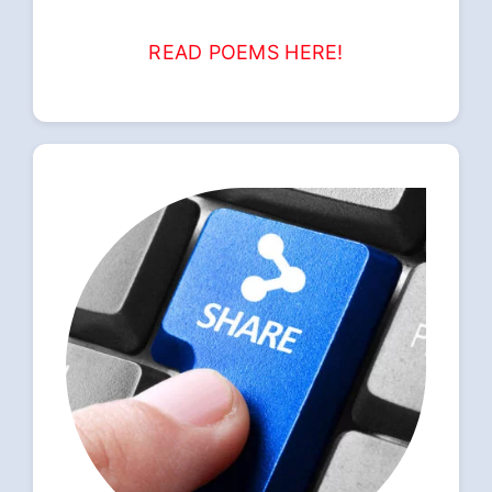
READ POEMS HERE!