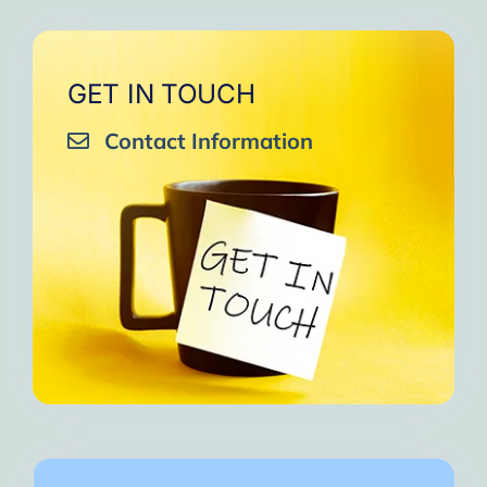
GET IN TOUCH
Contact Information