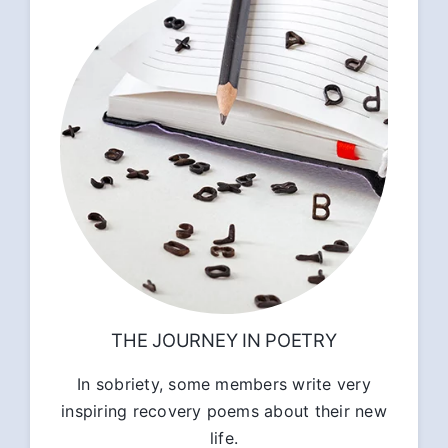
THE JOURNEY IN POETRY
In sobriety, some members write very
inspiring recovery poems about their new
life.