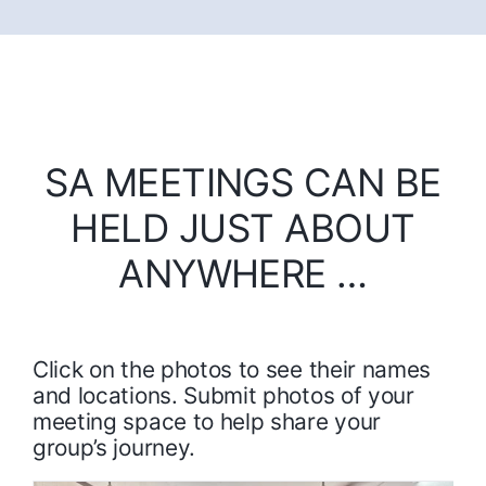
SA MEETINGS CAN BE
HELD JUST ABOUT
ANYWHERE …
Click on the photos to see their names
and locations. Submit photos of your
meeting space to help share your
group’s journey.