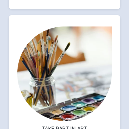
TAKE PART IN ART