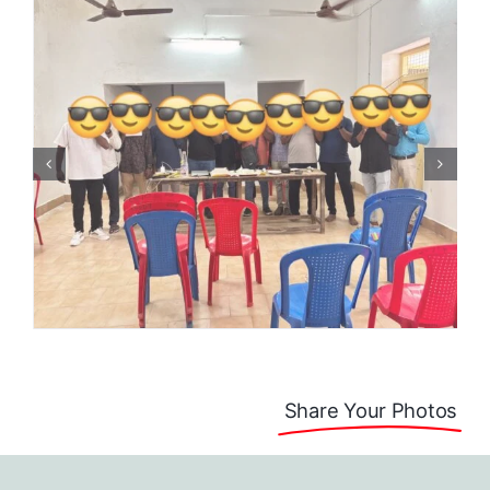
Share Your Photos