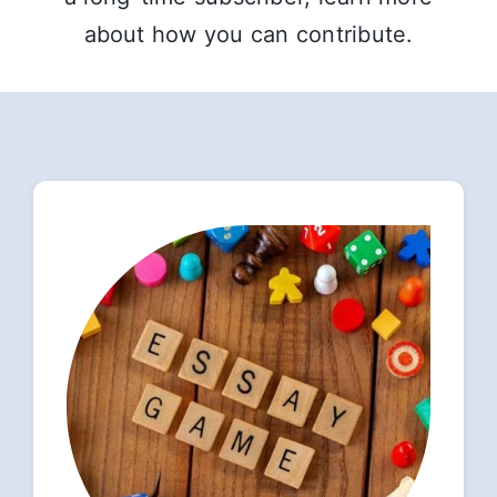
about how you can contribute.