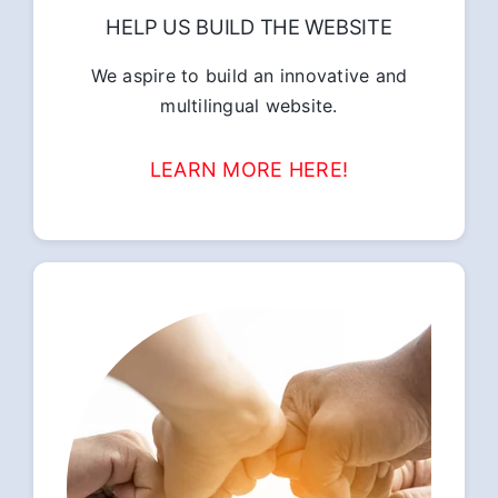
HELP US BUILD THE WEBSITE
We aspire to build an innovative and
multilingual website.
LEARN MORE HERE!