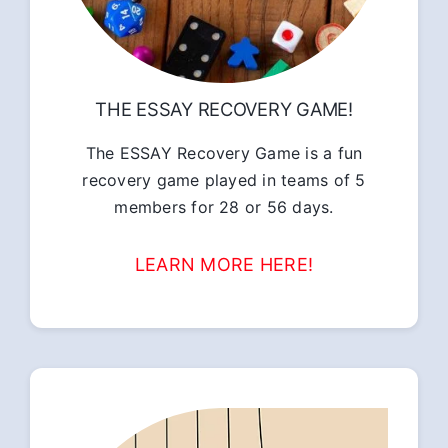
THE ESSAY RECOVERY GAME!
The ESSAY Recovery Game is a fun
recovery game played in teams of 5
members for 28 or 56 days.
LEARN MORE HERE!