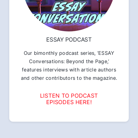
ESSAY PODCAST
Our bimonthly podcast series, ‘ESSAY
Conversations: Beyond the Page,’
features interviews with article authors
and other contributors to the magazine.
LISTEN TO PODCAST
EPISODES HERE!