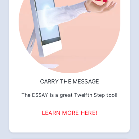
CARRY THE MESSAGE
The ESSAY is a great Twelfth Step tool!
LEARN MORE HERE!