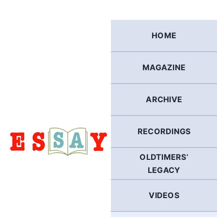
Skip
to
content
HOME
MAGAZINE
ARCHIVE
RECORDINGS
OLDTIMERS’
LEGACY
VIDEOS