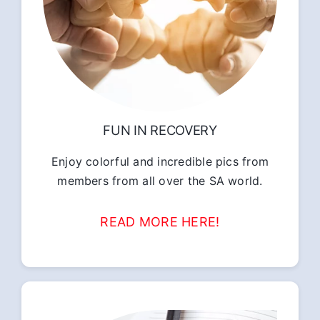
FUN IN RECOVERY
Enjoy colorful and incredible pics from
members from all over the SA world.
READ MORE HERE!