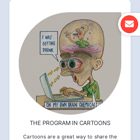
THE PROGRAM IN CARTOONS
Cartoons are a great way to share the