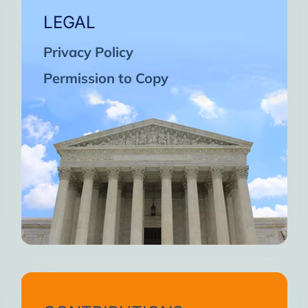
LEGAL
Privacy Policy
Permission to Copy