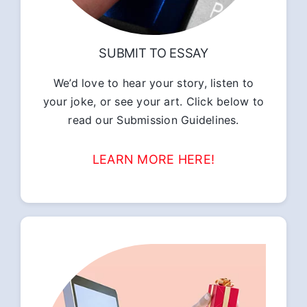
SUBMIT TO ESSAY
We’d love to hear your story, listen to
your joke, or see your art. Click below to
read our Submission Guidelines.
LEARN MORE HERE!