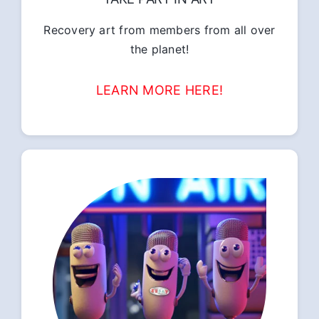
Recovery art from members from all over
the planet!
LEARN MORE HERE!