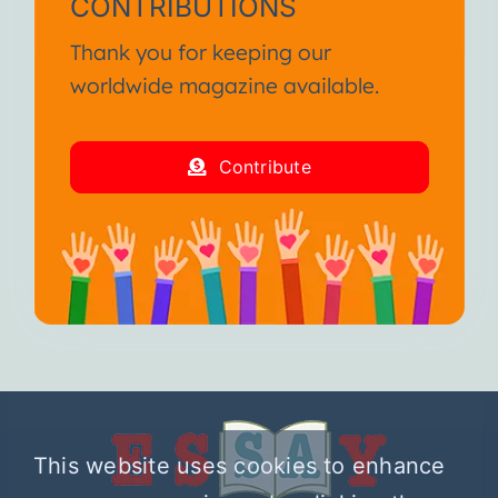
CONTRIBUTIONS
Thank you for keeping our
worldwide magazine available.
Contribute
This website uses cookies to enhance