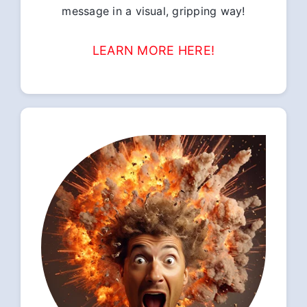
message in a visual, gripping way!
LEARN MORE HERE!