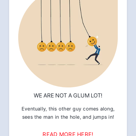
WE ARE NOT A GLUM LOT!
Eventually, this other guy comes along,
sees the man in the hole, and jumps in!
READ MORE HERE!