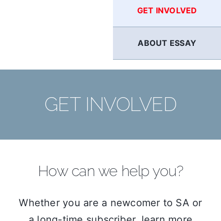
GET INVOLVED
ABOUT ESSAY
GET INVOLVED
How can we help you?
Whether you are a newcomer to SA or
a long-time subscriber, learn more