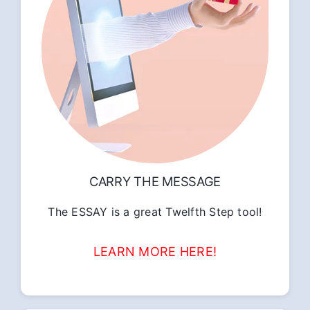
CARRY THE MESSAGE
The ESSAY is a great Twelfth Step tool!
LEARN MORE HERE!