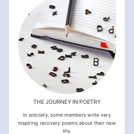
THE JOURNEY IN POETRY
In sobriety, some members write very
inspiring recovery poems about their new
life.