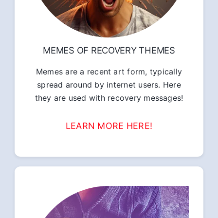
MEMES OF RECOVERY THEMES
Memes are a recent art form, typically
spread around by internet users. Here
they are used with recovery messages!
LEARN MORE HERE!