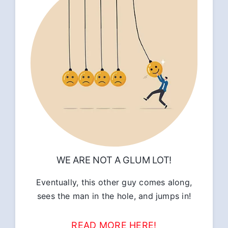
WE ARE NOT A GLUM LOT!
Eventually, this other guy comes along,
sees the man in the hole, and jumps in!
READ MORE HERE!