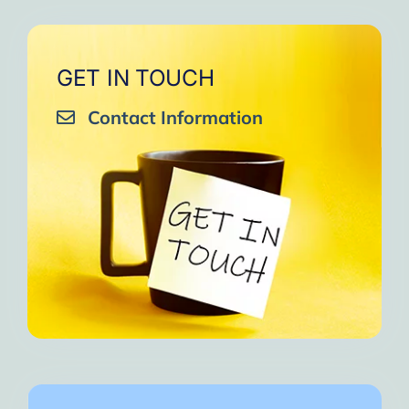
GET IN TOUCH
Contact Information