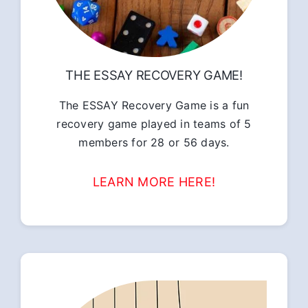
THE ESSAY RECOVERY GAME!
The ESSAY Recovery Game is a fun
recovery game played in teams of 5
members for 28 or 56 days.
LEARN MORE HERE!