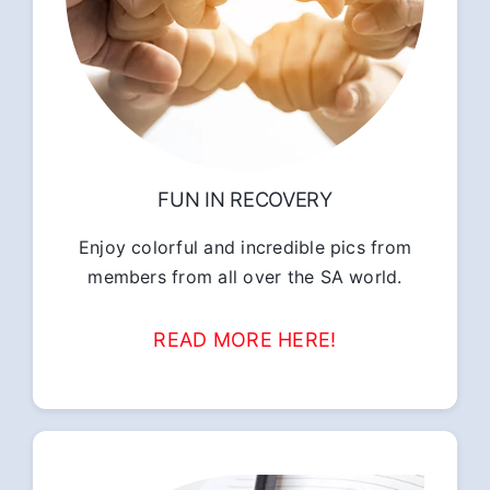
FUN IN RECOVERY
Enjoy colorful and incredible pics from
members from all over the SA world.
READ MORE HERE!