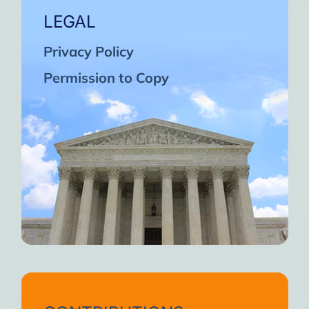
LEGAL
Privacy Policy
Permission to Copy