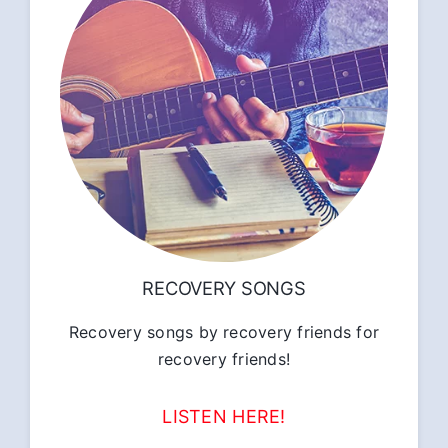
RECOVERY SONGS
Recovery songs by recovery friends for
recovery friends!
LISTEN HERE!