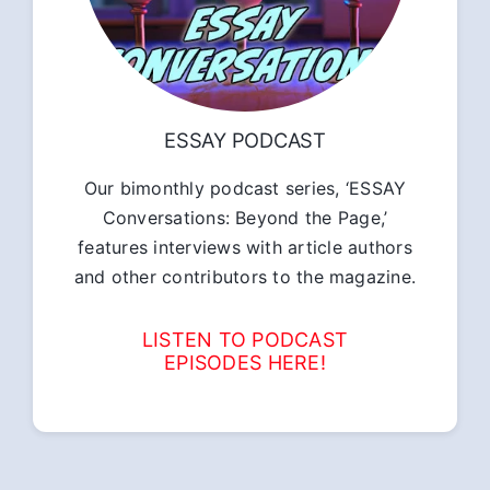
ESSAY PODCAST
Our bimonthly podcast series, ‘ESSAY
Conversations: Beyond the Page,’
features interviews with article authors
and other contributors to the magazine.
LISTEN TO PODCAST
EPISODES HERE!