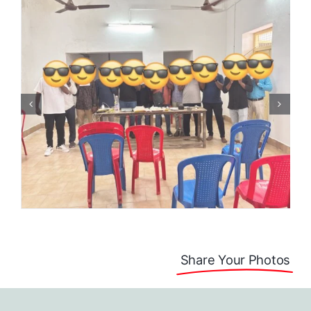
Share Your Photos