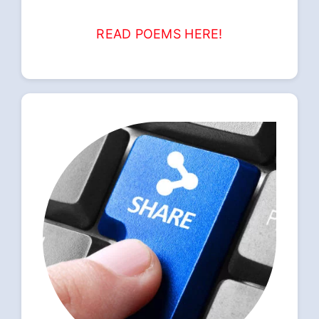
READ POEMS HERE!