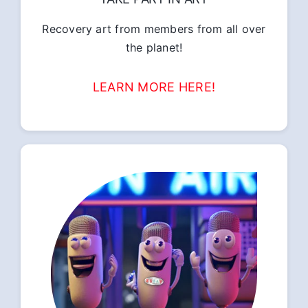
Recovery art from members from all over
the planet!
LEARN MORE HERE!