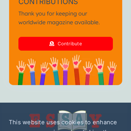
CONTRIBUTIONS
Thank you for keeping our
worldwide magazine available.
Contribute
This website uses cookies to enhance