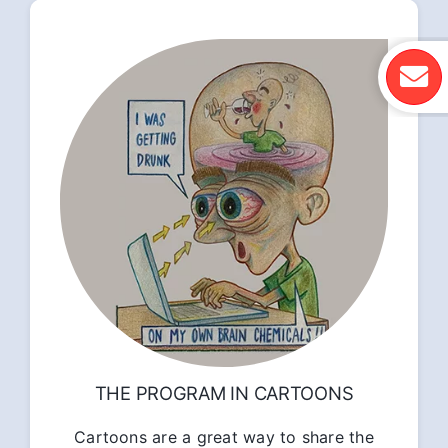
THE PROGRAM IN CARTOONS
Cartoons are a great way to share the