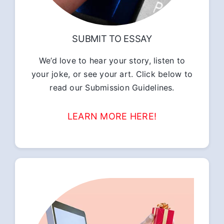
SUBMIT TO ESSAY
We’d love to hear your story, listen to
your joke, or see your art. Click below to
read our Submission Guidelines.
LEARN MORE HERE!