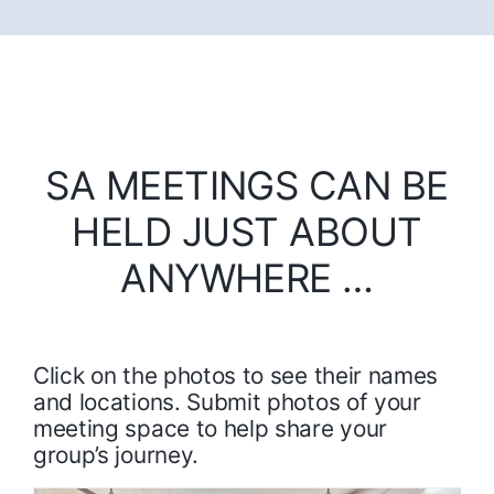
SA MEETINGS CAN BE
HELD JUST ABOUT
ANYWHERE …
Click on the photos to see their names
and locations. Submit photos of your
meeting space to help share your
group’s journey.