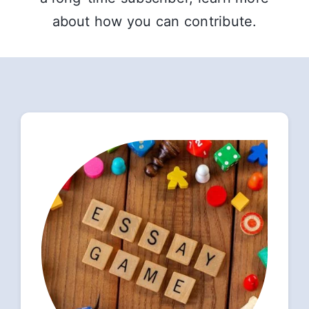
about how you can contribute.