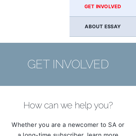
GET INVOLVED
ABOUT ESSAY
GET INVOLVED
How can we help you?
Whether you are a newcomer to SA or
a long-time subscriber, learn more