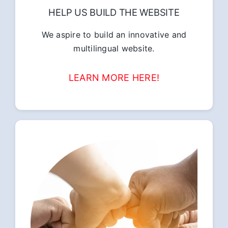
HELP US BUILD THE WEBSITE
We aspire to build an innovative and
multilingual website.
LEARN MORE HERE!