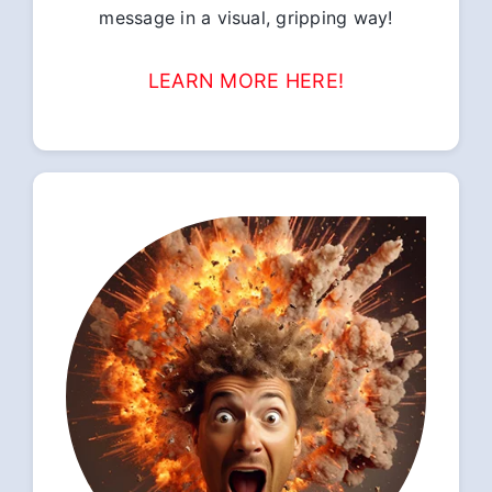
message in a visual, gripping way!
LEARN MORE HERE!