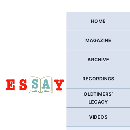
Skip
to
content
HOME
MAGAZINE
ARCHIVE
RECORDINGS
OLDTIMERS’
LEGACY
VIDEOS