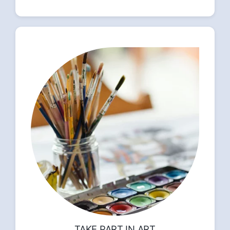
TAKE PART IN ART