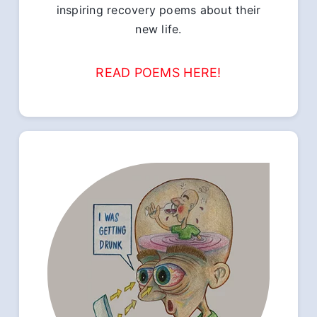
inspiring recovery poems about their
new life.
READ POEMS HERE!