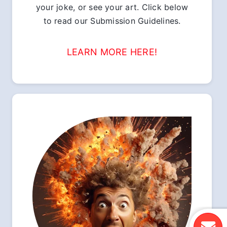
your joke, or see your art. Click below
to read our Submission Guidelines.
LEARN MORE HERE!