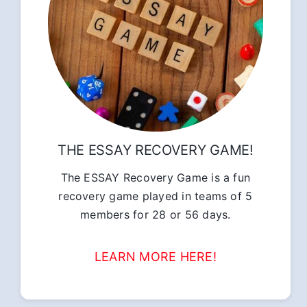
THE ESSAY RECOVERY GAME!
The ESSAY Recovery Game is a fun
recovery game played in teams of 5
members for 28 or 56 days.
LEARN MORE HERE!