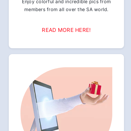
Enjoy colorful and incredible pics from
members from all over the SA world.
READ MORE HERE!