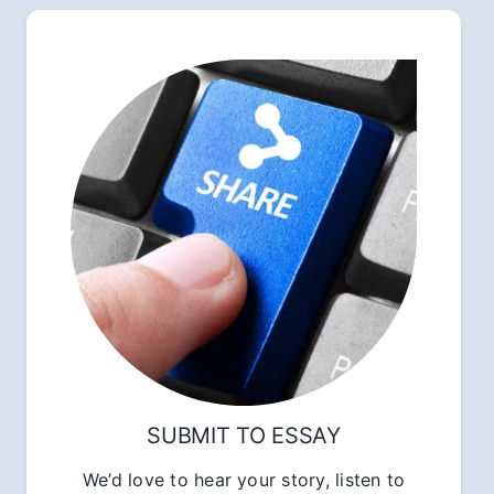
SUBMIT TO ESSAY
We’d love to hear your story, listen to