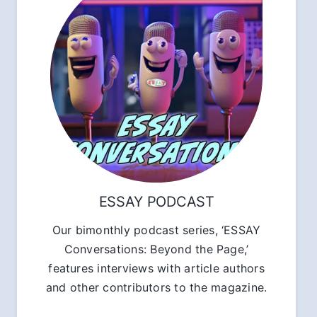
ESSAY PODCAST
Our bimonthly podcast series, ‘ESSAY
Conversations: Beyond the Page,’
features interviews with article authors
and other contributors to the magazine.