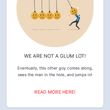
WE ARE NOT A GLUM LOT!
Eventually, this other guy comes along,
sees the man in the hole, and jumps in!
READ MORE HERE!