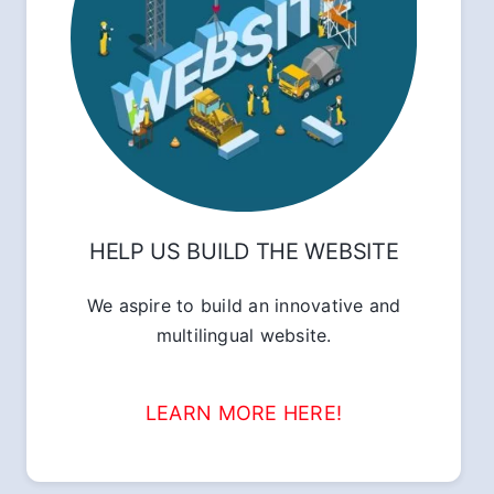
HELP US BUILD THE WEBSITE
We aspire to build an innovative and
multilingual website.
LEARN MORE HERE!