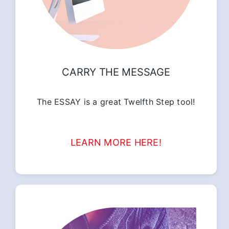
CARRY THE MESSAGE
The ESSAY is a great Twelfth Step tool!
LEARN MORE HERE!