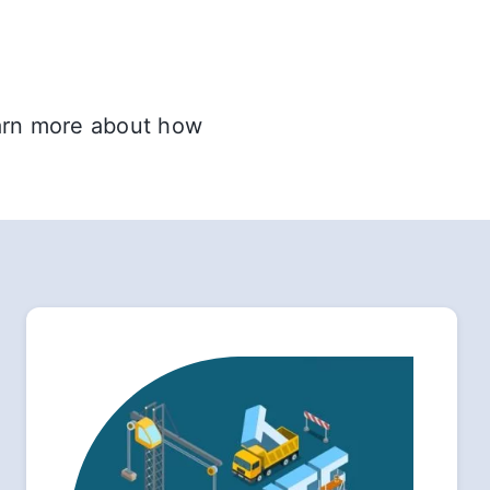
earn more about how