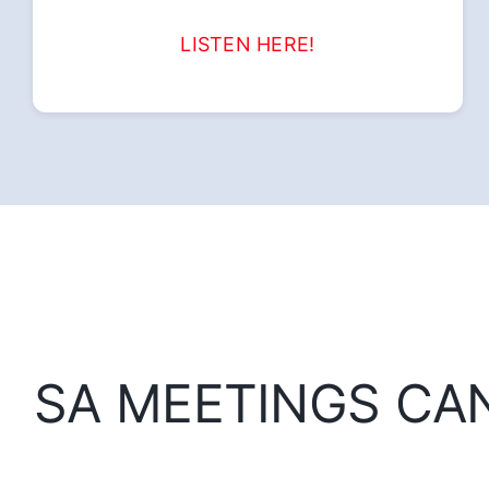
LISTEN HERE!
SA MEETINGS CA