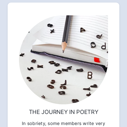
THE JOURNEY IN POETRY
In sobriety, some members write very