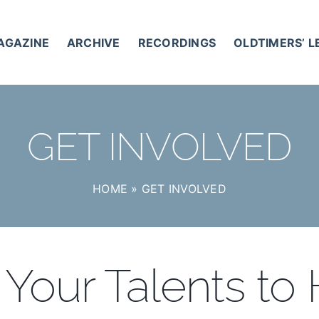
AGAZINE
ARCHIVE
RECORDINGS
OLDTIMERS’ 
GET INVOLVED
HOME
»
GET INVOLVED
Your Talents to