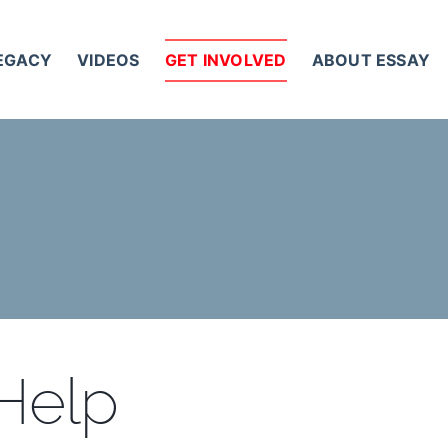
LEGACY
VIDEOS
GET INVOLVED
ABOUT ESSAY
 Help