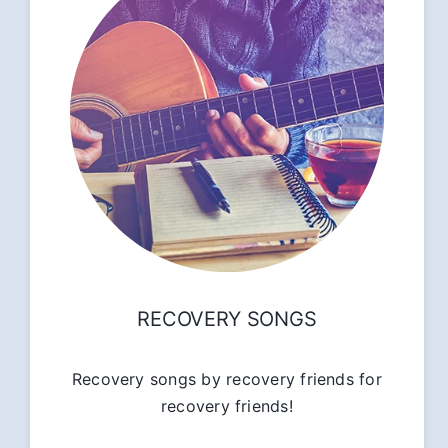
RECOVERY SONGS
Recovery songs by recovery friends for
recovery friends!