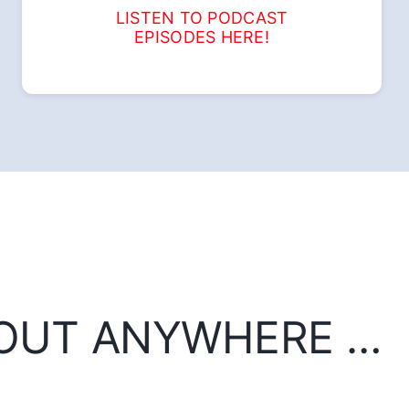
LISTEN TO PODCAST
EPISODES HERE!
BOUT ANYWHERE …