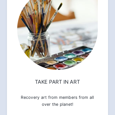
TAKE PART IN ART
Recovery art from members from all
over the planet!