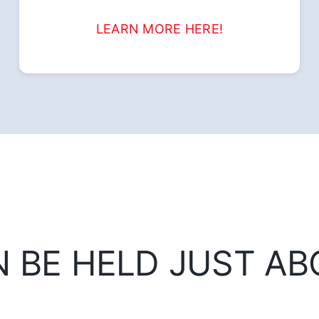
LEARN MORE HERE!
N BE HELD JUST A