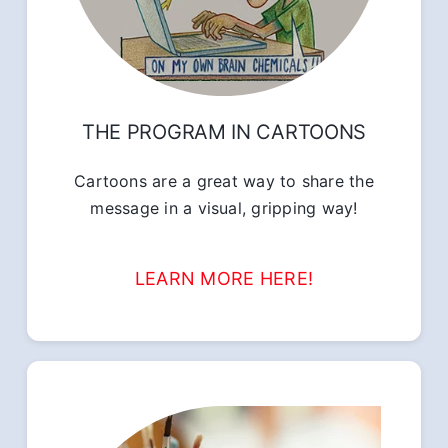
THE PROGRAM IN CARTOONS
Cartoons are a great way to share the
message in a visual, gripping way!
LEARN MORE HERE!