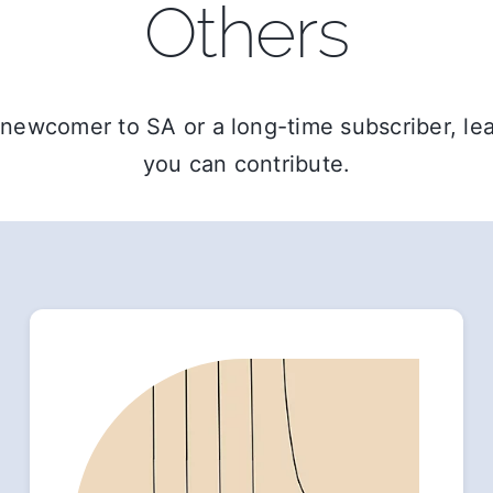
Others
newcomer to SA or a long-time subscriber, l
you can contribute.