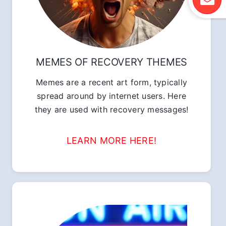
MEMES OF RECOVERY THEMES
Memes are a recent art form, typically
spread around by internet users. Here
they are used with recovery messages!
LEARN MORE HERE!