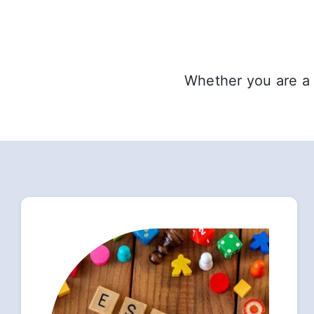
Whether you are a 