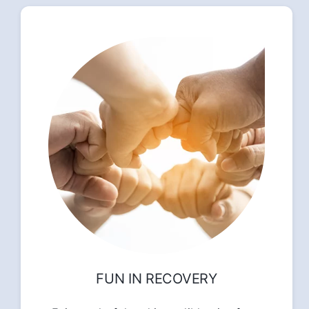
FUN IN RECOVERY