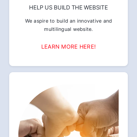
HELP US BUILD THE WEBSITE
We aspire to build an innovative and
multilingual website.
LEARN MORE HERE!