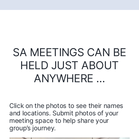
SA MEETINGS CAN BE
HELD JUST ABOUT
ANYWHERE …
Click on the photos to see their names
and locations. Submit photos of your
meeting space to help share your
group’s journey.