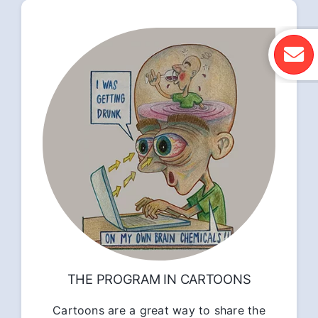
THE PROGRAM IN CARTOONS
Cartoons are a great way to share the