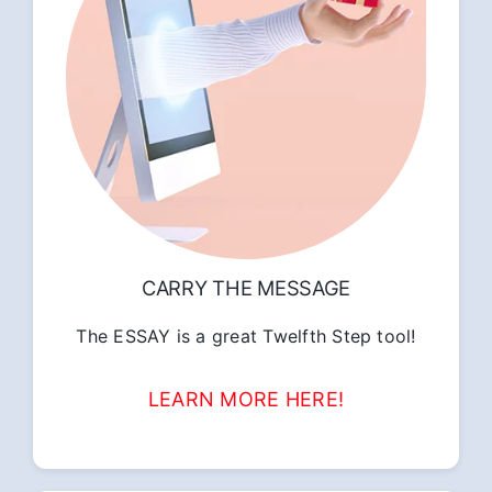
CARRY THE MESSAGE
The ESSAY is a great Twelfth Step tool!
LEARN MORE HERE!