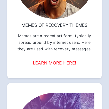
MEMES OF RECOVERY THEMES
Memes are a recent art form, typically
spread around by internet users. Here
they are used with recovery messages!
LEARN MORE HERE!