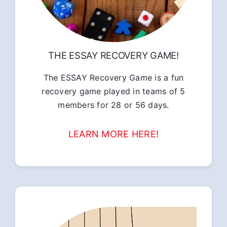
THE ESSAY RECOVERY GAME!
The ESSAY Recovery Game is a fun
recovery game played in teams of 5
members for 28 or 56 days.
LEARN MORE HERE!