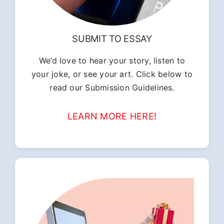
SUBMIT TO ESSAY
We’d love to hear your story, listen to
your joke, or see your art. Click below to
read our Submission Guidelines.
LEARN MORE HERE!