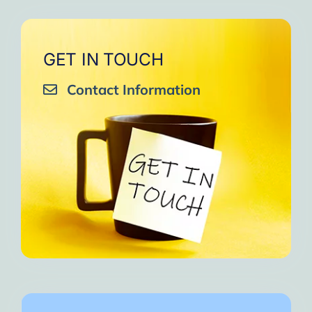
GET IN TOUCH
Contact Information