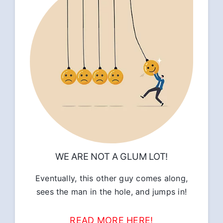
WE ARE NOT A GLUM LOT!
Eventually, this other guy comes along,
sees the man in the hole, and jumps in!
READ MORE HERE!