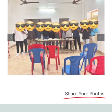
Share Your Photos