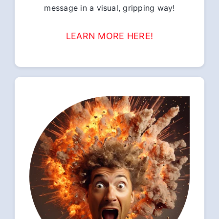
message in a visual, gripping way!
LEARN MORE HERE!