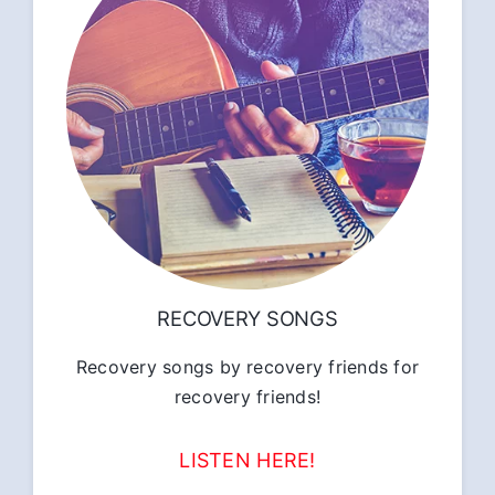
RECOVERY SONGS
Recovery songs by recovery friends for
recovery friends!
LISTEN HERE!