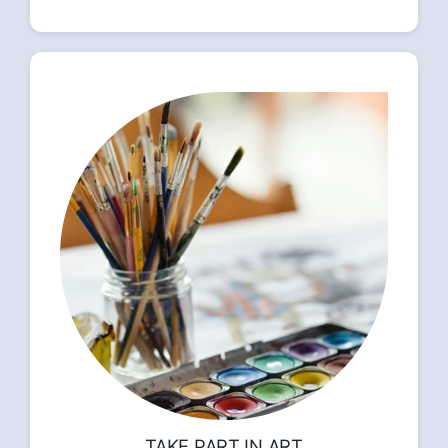
TAKE PART IN ART