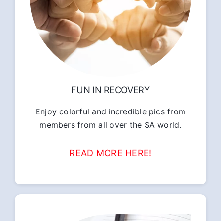
FUN IN RECOVERY
Enjoy colorful and incredible pics from
members from all over the SA world.
READ MORE HERE!