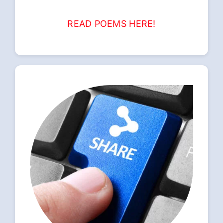
READ POEMS HERE!