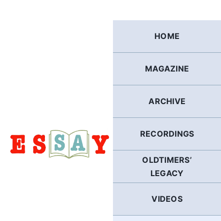
Skip
to
content
HOME
MAGAZINE
ARCHIVE
RECORDINGS
OLDTIMERS’
LEGACY
VIDEOS