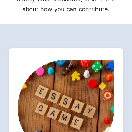
about how you can contribute.