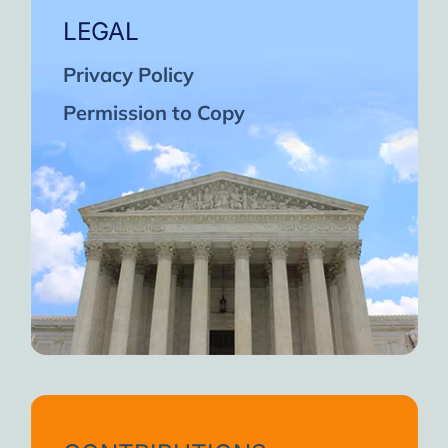
LEGAL
Privacy Policy
Permission to Copy