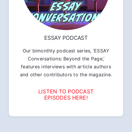
ESSAY PODCAST
Our bimonthly podcast series, ‘ESSAY
Conversations: Beyond the Page,’
features interviews with article authors
and other contributors to the magazine.
LISTEN TO PODCAST
EPISODES HERE!