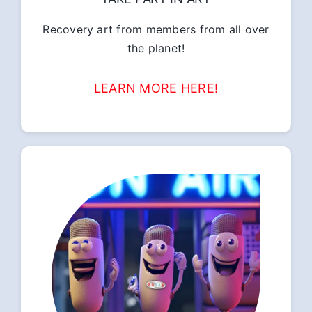
Recovery art from members from all over
the planet!
LEARN MORE HERE!