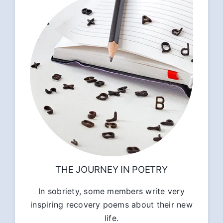
THE JOURNEY IN POETRY
In sobriety, some members write very
inspiring recovery poems about their new
life.