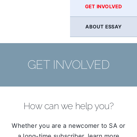
GET INVOLVED
ABOUT ESSAY
GET INVOLVED
How can we help you?
Whether you are a newcomer to SA or
a long-time subscriber, learn more