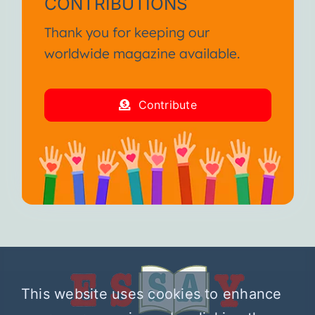
CONTRIBUTIONS
Thank you for keeping our
worldwide magazine available.
Contribute
This website uses cookies to enhance