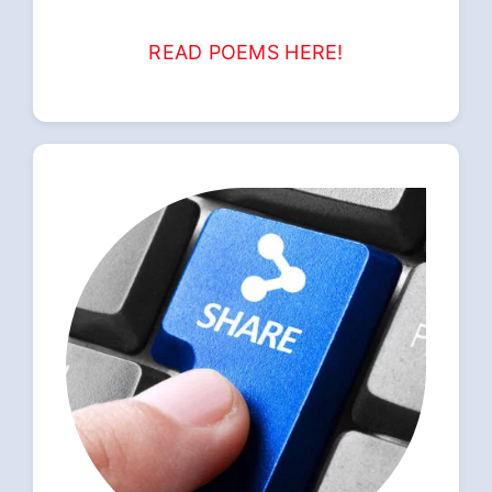
READ POEMS HERE!