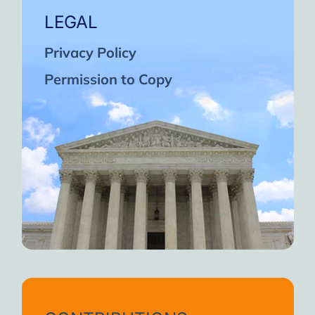
LEGAL
Privacy Policy
Permission to Copy