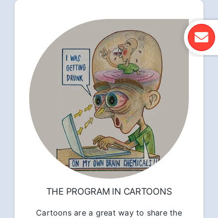
THE PROGRAM IN CARTOONS
Cartoons are a great way to share the