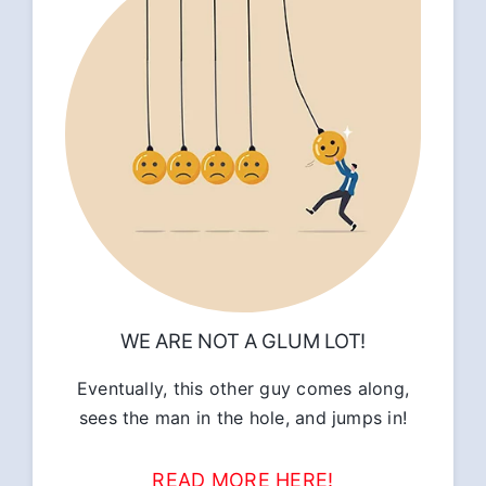
WE ARE NOT A GLUM LOT!
Eventually, this other guy comes along,
sees the man in the hole, and jumps in!
READ MORE HERE!