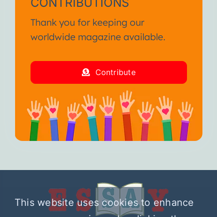
CONTRIBUTIONS
Thank you for keeping our
worldwide magazine available.
Contribute
This website uses cookies to enhance