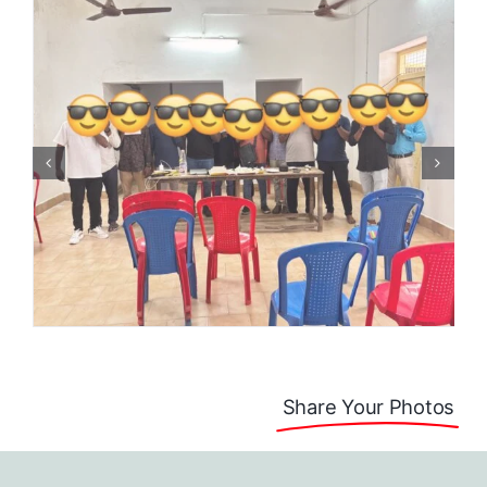
Share Your Photos