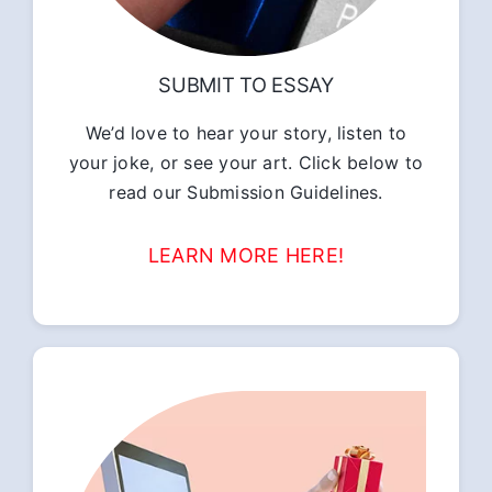
SUBMIT TO ESSAY
We’d love to hear your story, listen to
your joke, or see your art. Click below to
read our Submission Guidelines.
LEARN MORE HERE!