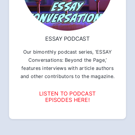
ESSAY PODCAST
Our bimonthly podcast series, ‘ESSAY
Conversations: Beyond the Page,’
features interviews with article authors
and other contributors to the magazine.
LISTEN TO PODCAST
EPISODES HERE!