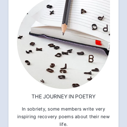
THE JOURNEY IN POETRY
In sobriety, some members write very
inspiring recovery poems about their new
life.