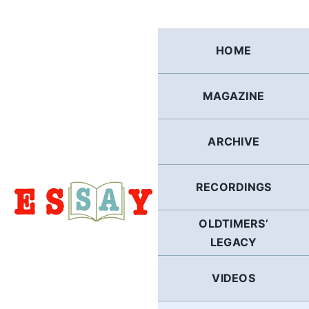
Skip
to
content
HOME
MAGAZINE
ARCHIVE
RECORDINGS
OLDTIMERS’
LEGACY
VIDEOS