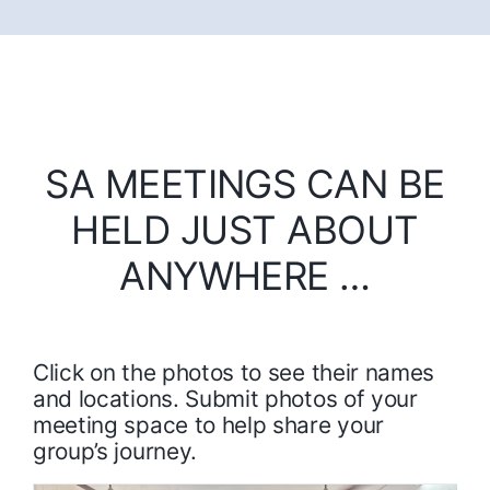
SA MEETINGS CAN BE
HELD JUST ABOUT
ANYWHERE …
Click on the photos to see their names
and locations. Submit photos of your
meeting space to help share your
group’s journey.