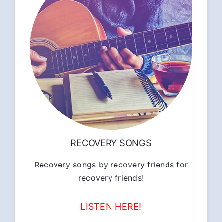
RECOVERY SONGS
Recovery songs by recovery friends for
recovery friends!
LISTEN HERE!