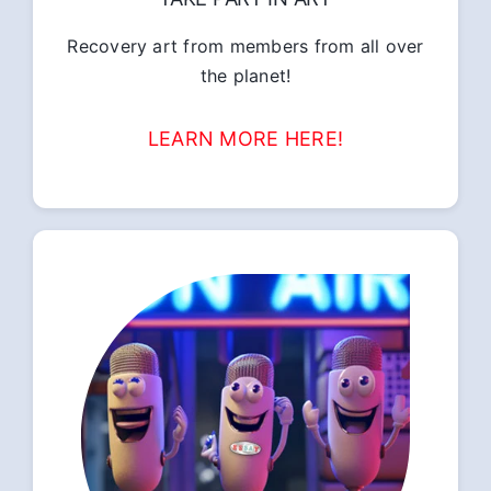
Recovery art from members from all over
the planet!
LEARN MORE HERE!