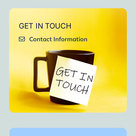
GET IN TOUCH
Contact Information