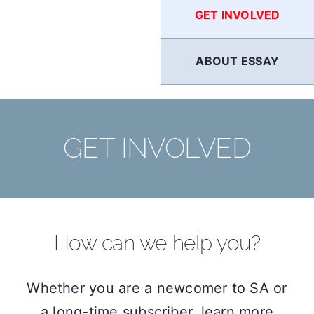
GET INVOLVED
ABOUT ESSAY
GET INVOLVED
How can we help you?
Whether you are a newcomer to SA or
a long-time subscriber, learn more