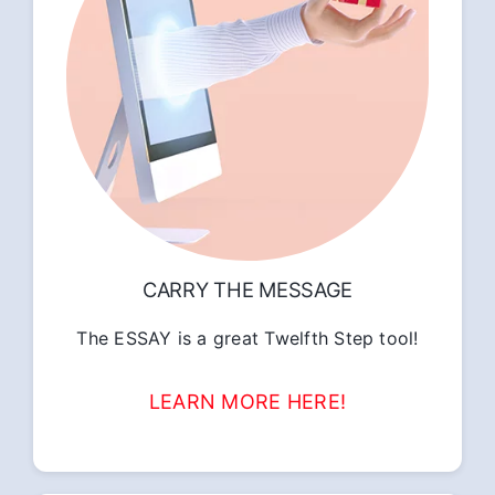
CARRY THE MESSAGE
The ESSAY is a great Twelfth Step tool!
LEARN MORE HERE!