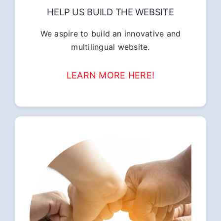
HELP US BUILD THE WEBSITE
We aspire to build an innovative and
multilingual website.
LEARN MORE HERE!