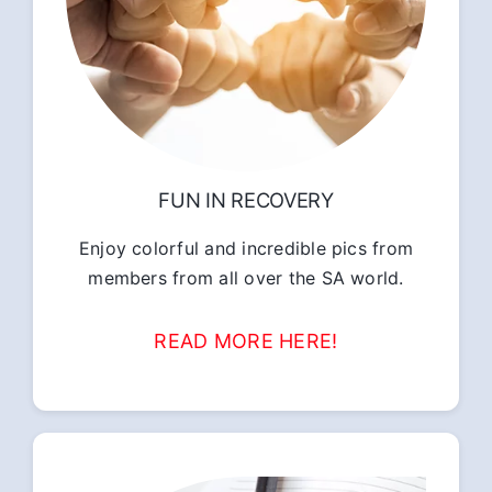
FUN IN RECOVERY
Enjoy colorful and incredible pics from
members from all over the SA world.
READ MORE HERE!