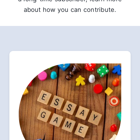
about how you can contribute.