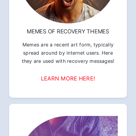
MEMES OF RECOVERY THEMES
Memes are a recent art form, typically
spread around by internet users. Here
they are used with recovery messages!
LEARN MORE HERE!