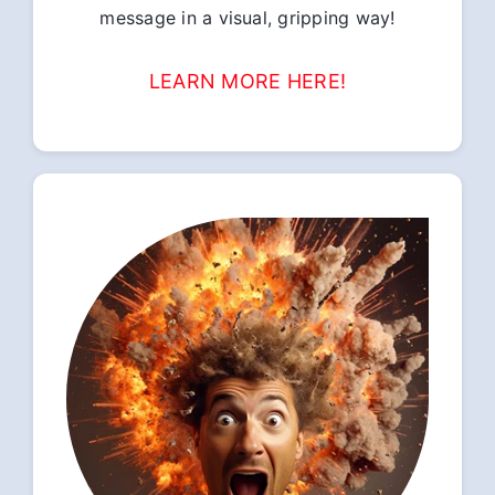
message in a visual, gripping way!
LEARN MORE HERE!