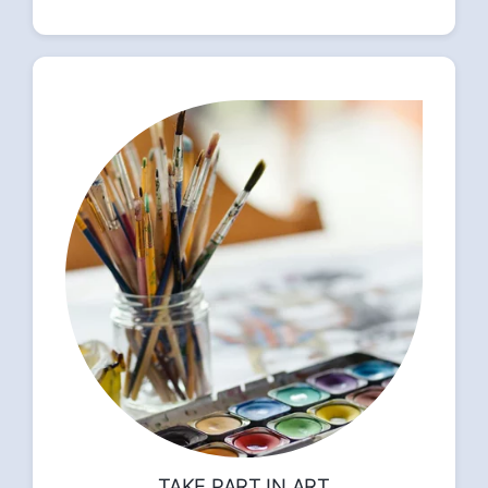
TAKE PART IN ART