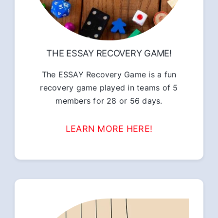
THE ESSAY RECOVERY GAME!
The ESSAY Recovery Game is a fun
recovery game played in teams of 5
members for 28 or 56 days.
LEARN MORE HERE!