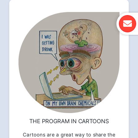
THE PROGRAM IN CARTOONS
Cartoons are a great way to share the