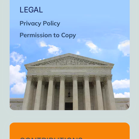
LEGAL
Privacy Policy
Permission to Copy