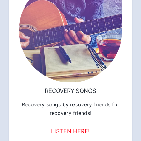
RECOVERY SONGS
Recovery songs by recovery friends for
recovery friends!
LISTEN HERE!