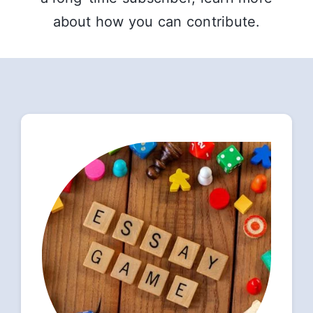
about how you can contribute.