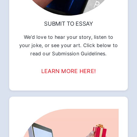
SUBMIT TO ESSAY
We’d love to hear your story, listen to
your joke, or see your art. Click below to
read our Submission Guidelines.
LEARN MORE HERE!