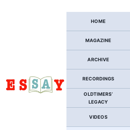
Skip
to
content
HOME
MAGAZINE
ARCHIVE
RECORDINGS
OLDTIMERS’
LEGACY
VIDEOS