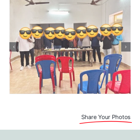
Share Your Photos