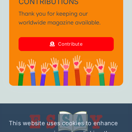
CONTRIBUTIONS
Thank you for keeping our
worldwide magazine available.
Contribute
This website uses cookies to enhance