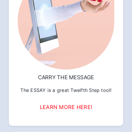
CARRY THE MESSAGE
The ESSAY is a great Twelfth Step tool!
LEARN MORE HERE!