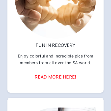
FUN IN RECOVERY
Enjoy colorful and incredible pics from
members from all over the SA world.
READ MORE HERE!