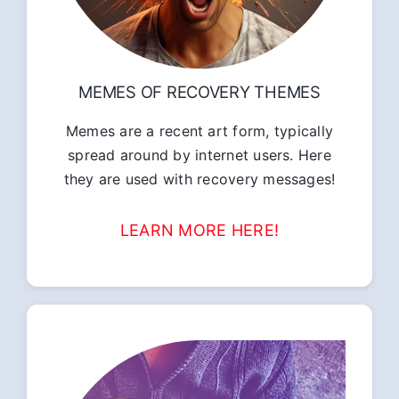
MEMES OF RECOVERY THEMES
Memes are a recent art form, typically
spread around by internet users. Here
they are used with recovery messages!
LEARN MORE HERE!