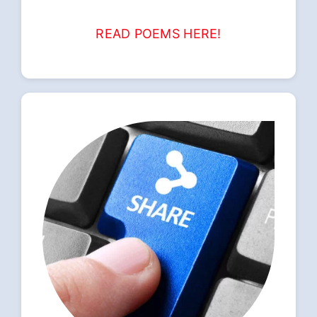
READ POEMS HERE!