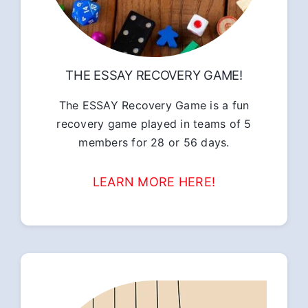
THE ESSAY RECOVERY GAME!
The ESSAY Recovery Game is a fun
recovery game played in teams of 5
members for 28 or 56 days.
LEARN MORE HERE!