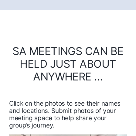
SA MEETINGS CAN BE
HELD JUST ABOUT
ANYWHERE …
Click on the photos to see their names
and locations. Submit photos of your
meeting space to help share your
group’s journey.