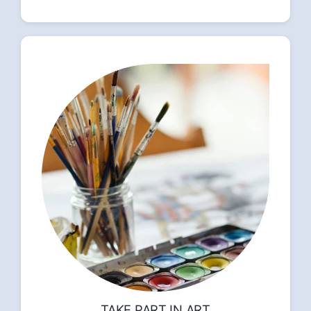
TAKE PART IN ART