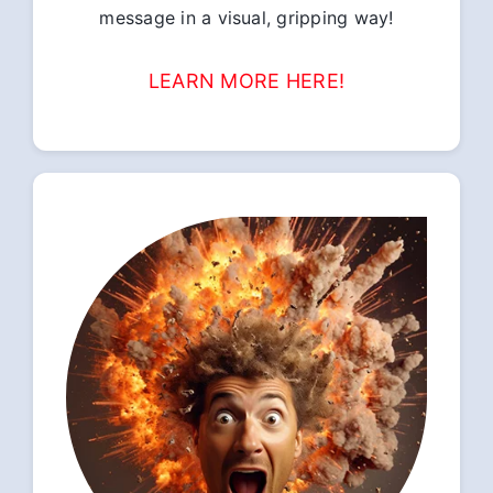
message in a visual, gripping way!
LEARN MORE HERE!