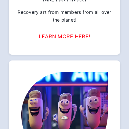
Recovery art from members from all over
the planet!
LEARN MORE HERE!