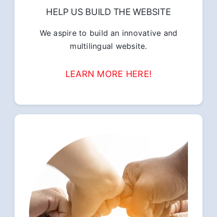
HELP US BUILD THE WEBSITE
We aspire to build an innovative and
multilingual website.
LEARN MORE HERE!