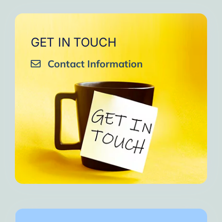
GET IN TOUCH
Contact Information