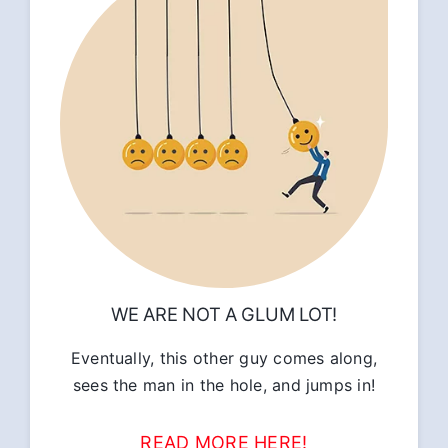
WE ARE NOT A GLUM LOT!
Eventually, this other guy comes along,
sees the man in the hole, and jumps in!
READ MORE HERE!