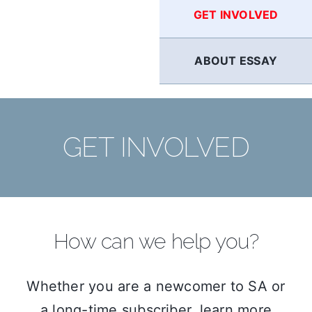
GET INVOLVED
ABOUT ESSAY
GET INVOLVED
How can we help you?
Whether you are a newcomer to SA or
a long-time subscriber, learn more