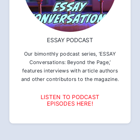
ESSAY PODCAST
Our bimonthly podcast series, ‘ESSAY
Conversations: Beyond the Page,’
features interviews with article authors
and other contributors to the magazine.
LISTEN TO PODCAST
EPISODES HERE!