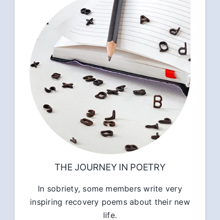
THE JOURNEY IN POETRY
In sobriety, some members write very
inspiring recovery poems about their new
life.