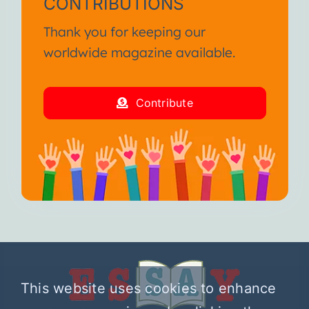
CONTRIBUTIONS
Thank you for keeping our
worldwide magazine available.
Contribute
This website uses cookies to enhance