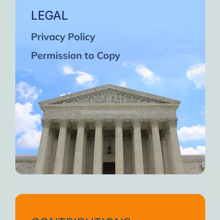
LEGAL
Privacy Policy
Permission to Copy