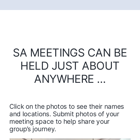
SA MEETINGS CAN BE
HELD JUST ABOUT
ANYWHERE …
Click on the photos to see their names
and locations. Submit photos of your
meeting space to help share your
group’s journey.