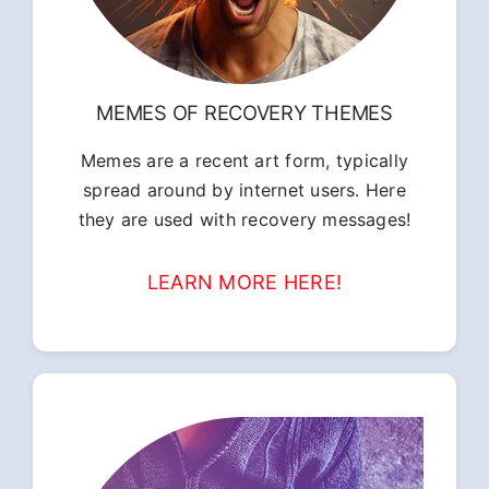
MEMES OF RECOVERY THEMES
Memes are a recent art form, typically
spread around by internet users. Here
they are used with recovery messages!
LEARN MORE HERE!