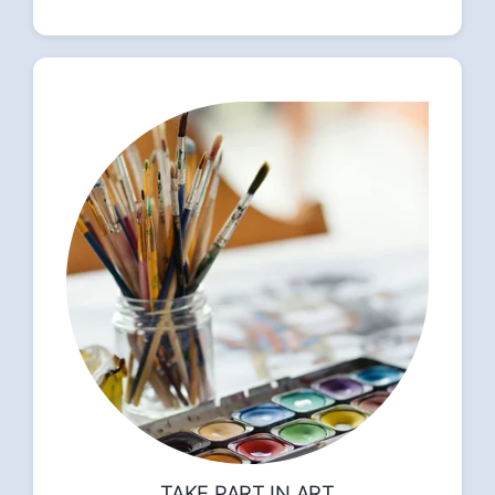
TAKE PART IN ART