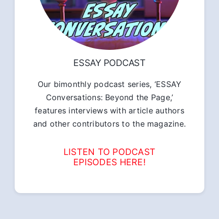
ESSAY PODCAST
Our bimonthly podcast series, ‘ESSAY
Conversations: Beyond the Page,’
features interviews with article authors
and other contributors to the magazine.
LISTEN TO PODCAST
EPISODES HERE!