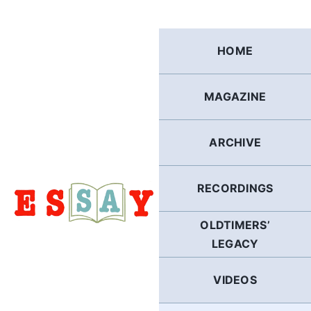
Skip
to
content
HOME
MAGAZINE
ARCHIVE
RECORDINGS
OLDTIMERS’
LEGACY
VIDEOS