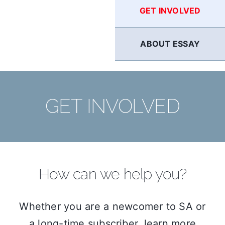
GET INVOLVED
ABOUT ESSAY
GET INVOLVED
How can we help you?
Whether you are a newcomer to SA or
a long-time subscriber, learn more