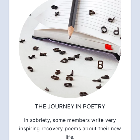
THE JOURNEY IN POETRY
In sobriety, some members write very
inspiring recovery poems about their new
life.