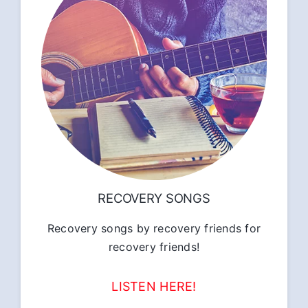
RECOVERY SONGS
Recovery songs by recovery friends for
recovery friends!
LISTEN HERE!