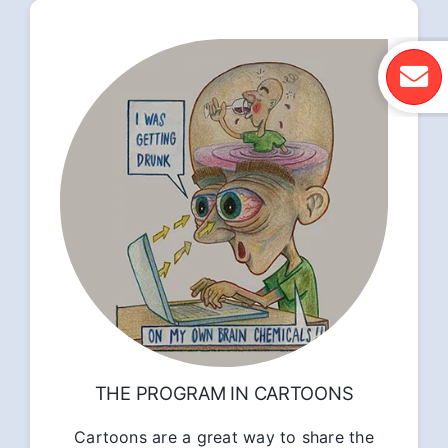
THE PROGRAM IN CARTOONS
Cartoons are a great way to share the