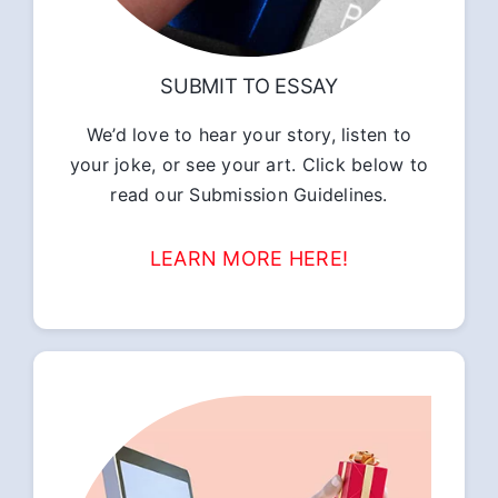
SUBMIT TO ESSAY
We’d love to hear your story, listen to
your joke, or see your art. Click below to
read our Submission Guidelines.
LEARN MORE HERE!