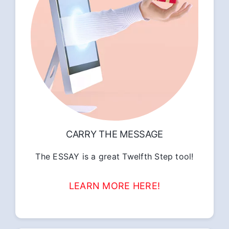
CARRY THE MESSAGE
The ESSAY is a great Twelfth Step tool!
LEARN MORE HERE!