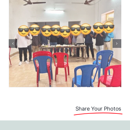
Share Your Photos