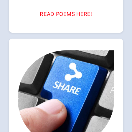
READ POEMS HERE!