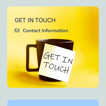
GET IN TOUCH
Contact Information