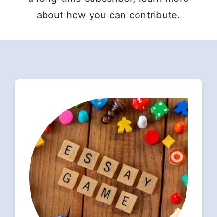
about how you can contribute.