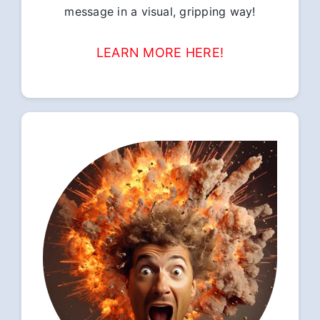
message in a visual, gripping way!
LEARN MORE HERE!