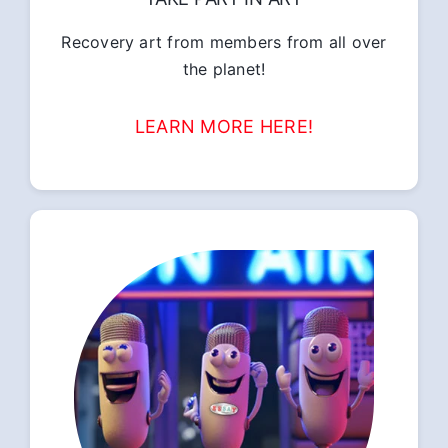
Recovery art from members from all over
the planet!
LEARN MORE HERE!