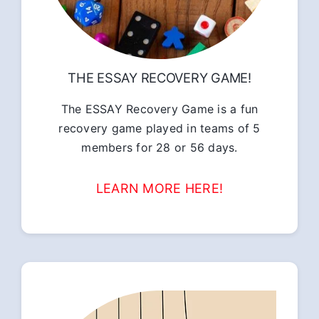
THE ESSAY RECOVERY GAME!
The ESSAY Recovery Game is a fun
recovery game played in teams of 5
members for 28 or 56 days.
LEARN MORE HERE!