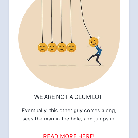
WE ARE NOT A GLUM LOT!
Eventually, this other guy comes along,
sees the man in the hole, and jumps in!
READ MORE HERE!