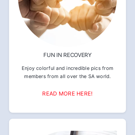
FUN IN RECOVERY
Enjoy colorful and incredible pics from
members from all over the SA world.
READ MORE HERE!