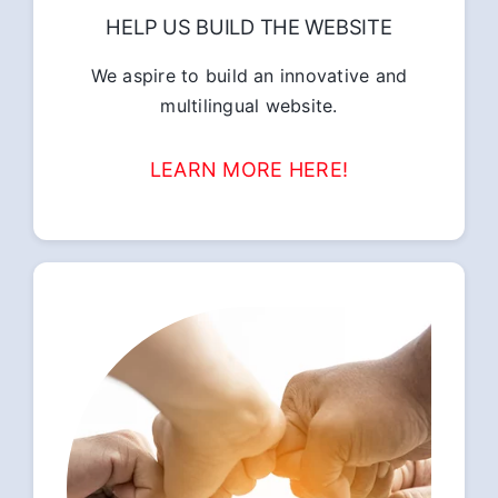
HELP US BUILD THE WEBSITE
We aspire to build an innovative and
multilingual website.
LEARN MORE HERE!