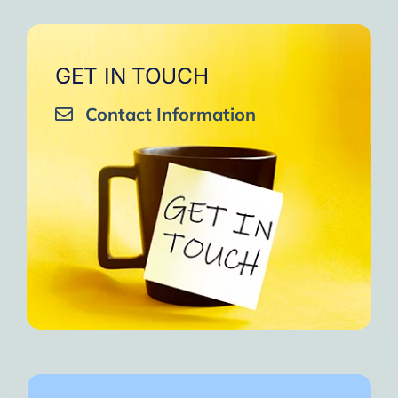
GET IN TOUCH
Contact Information