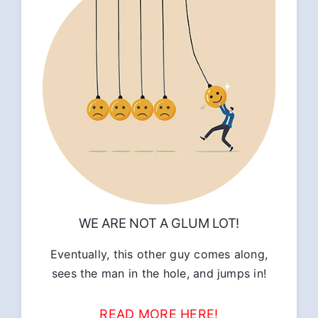
WE ARE NOT A GLUM LOT!
Eventually, this other guy comes along,
sees the man in the hole, and jumps in!
READ MORE HERE!