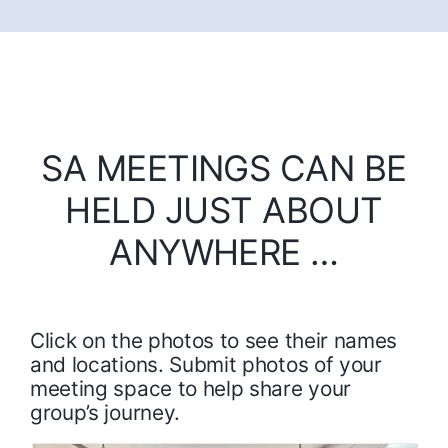
SA MEETINGS CAN BE
HELD JUST ABOUT
ANYWHERE …
Click on the photos to see their names
and locations. Submit photos of your
meeting space to help share your
group’s journey.