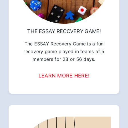
THE ESSAY RECOVERY GAME!
The ESSAY Recovery Game is a fun
recovery game played in teams of 5
members for 28 or 56 days.
LEARN MORE HERE!