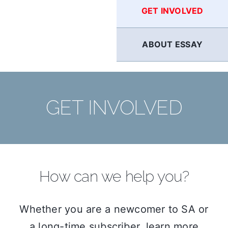
GET INVOLVED
ABOUT ESSAY
GET INVOLVED
How can we help you?
Whether you are a newcomer to SA or
a long-time subscriber, learn more