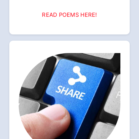
READ POEMS HERE!