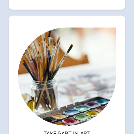
TAKE PART IN ART