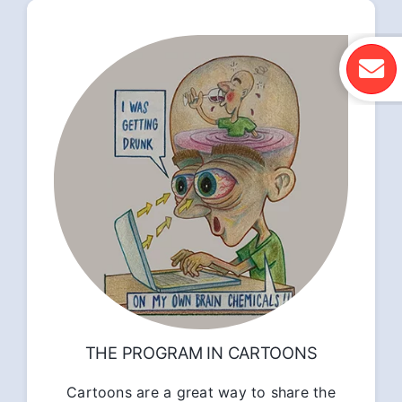
THE PROGRAM IN CARTOONS
Cartoons are a great way to share the