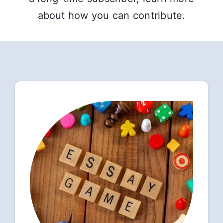
about how you can contribute.