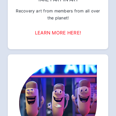
Recovery art from members from all over
the planet!
LEARN MORE HERE!