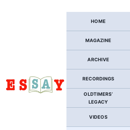
Skip
to
content
HOME
MAGAZINE
ARCHIVE
RECORDINGS
OLDTIMERS’
LEGACY
VIDEOS