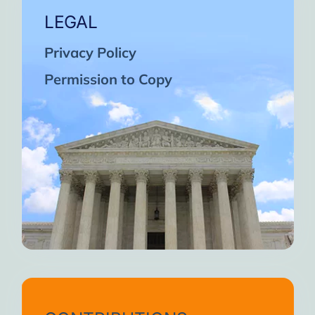
LEGAL
Privacy Policy
Permission to Copy