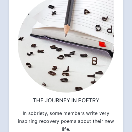
THE JOURNEY IN POETRY
In sobriety, some members write very
inspiring recovery poems about their new
life.