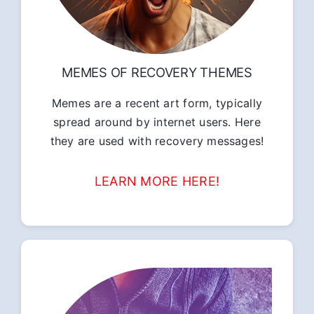
MEMES OF RECOVERY THEMES
Memes are a recent art form, typically
spread around by internet users. Here
they are used with recovery messages!
LEARN MORE HERE!