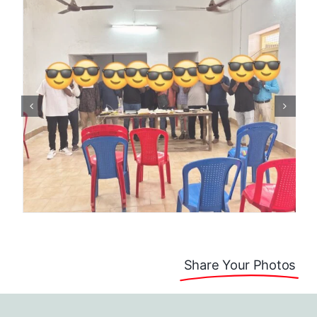
Share Your Photos