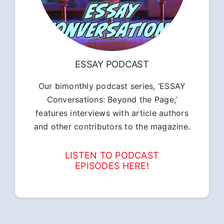
ESSAY PODCAST
Our bimonthly podcast series, ‘ESSAY
Conversations: Beyond the Page,’
features interviews with article authors
and other contributors to the magazine.
LISTEN TO PODCAST
EPISODES HERE!