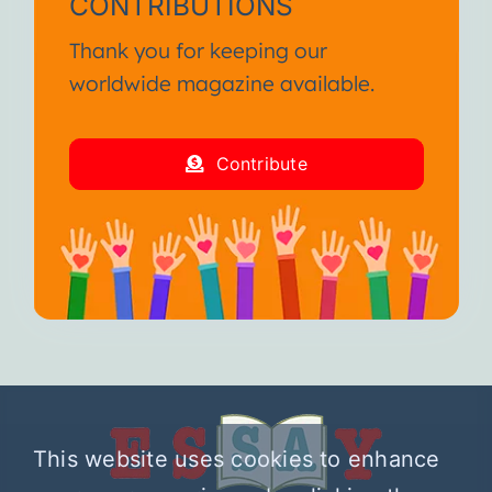
CONTRIBUTIONS
Thank you for keeping our
worldwide magazine available.
Contribute
This website uses cookies to enhance