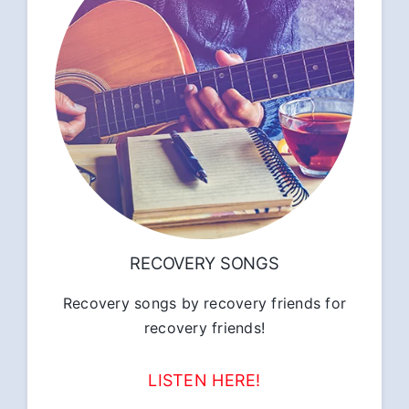
RECOVERY SONGS
Recovery songs by recovery friends for
recovery friends!
LISTEN HERE!