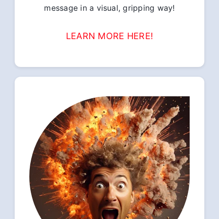
message in a visual, gripping way!
LEARN MORE HERE!