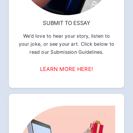
SUBMIT TO ESSAY
We’d love to hear your story, listen to
your joke, or see your art. Click below to
read our Submission Guidelines.
LEARN MORE HERE!