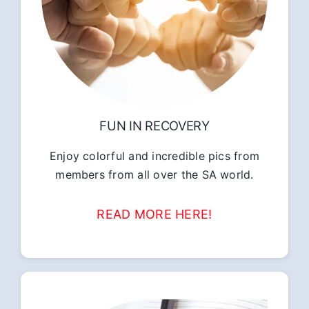
FUN IN RECOVERY
Enjoy colorful and incredible pics from
members from all over the SA world.
READ MORE HERE!