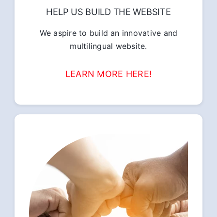
HELP US BUILD THE WEBSITE
We aspire to build an innovative and
multilingual website.
LEARN MORE HERE!