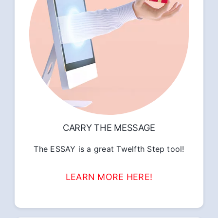
CARRY THE MESSAGE
The ESSAY is a great Twelfth Step tool!
LEARN MORE HERE!