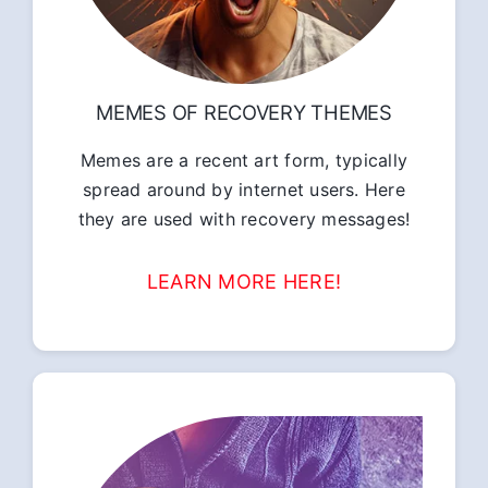
MEMES OF RECOVERY THEMES
Memes are a recent art form, typically
spread around by internet users. Here
they are used with recovery messages!
LEARN MORE HERE!