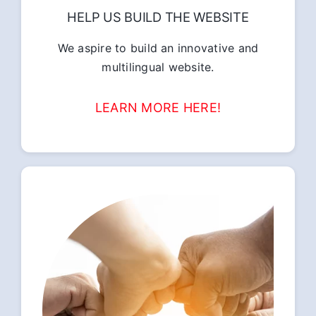
HELP US BUILD THE WEBSITE
We aspire to build an innovative and
multilingual website.
LEARN MORE HERE!