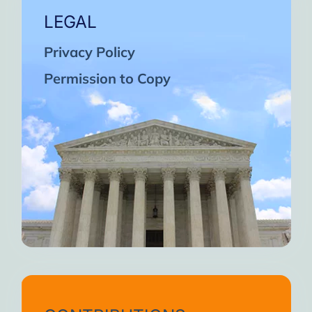
LEGAL
Privacy Policy
Permission to Copy