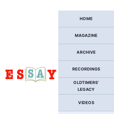
Skip
to
content
HOME
MAGAZINE
ARCHIVE
RECORDINGS
OLDTIMERS’
LEGACY
VIDEOS