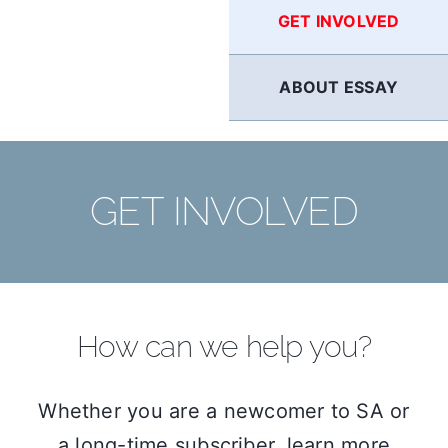
GET INVOLVED
ABOUT ESSAY
GET INVOLVED
How can we help you?
Whether you are a newcomer to SA or
a long-time subscriber, learn more