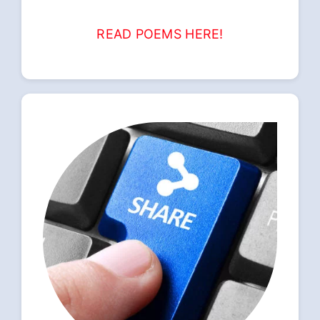
READ POEMS HERE!