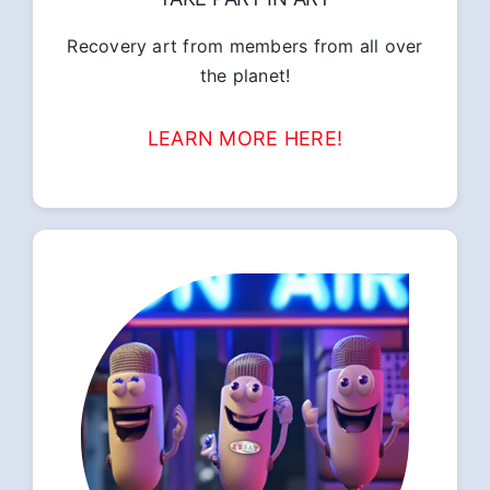
Recovery art from members from all over
the planet!
LEARN MORE HERE!