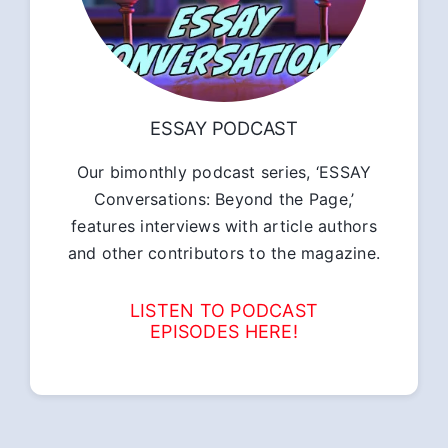
ESSAY PODCAST
Our bimonthly podcast series, ‘ESSAY
Conversations: Beyond the Page,’
features interviews with article authors
and other contributors to the magazine.
LISTEN TO PODCAST
EPISODES HERE!