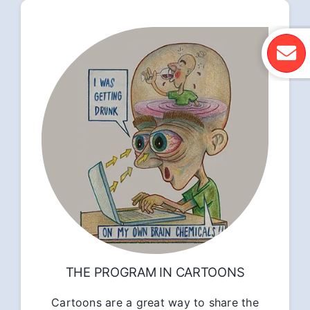
THE PROGRAM IN CARTOONS
Cartoons are a great way to share the