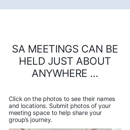
SA MEETINGS CAN BE
HELD JUST ABOUT
ANYWHERE …
Click on the photos to see their names
and locations. Submit photos of your
meeting space to help share your
group’s journey.