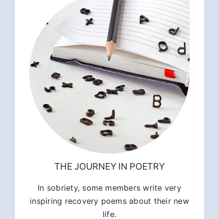
THE JOURNEY IN POETRY
In sobriety, some members write very
inspiring recovery poems about their new
life.