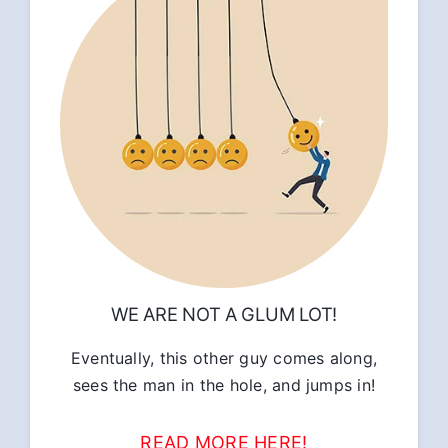
WE ARE NOT A GLUM LOT!
Eventually, this other guy comes along,
sees the man in the hole, and jumps in!
READ MORE HERE!