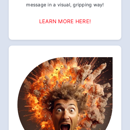
message in a visual, gripping way!
LEARN MORE HERE!