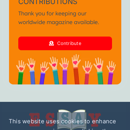
CONTRIBUTIONS
Thank you for keeping our
worldwide magazine available.
Contribute
This website uses cookies to enhance