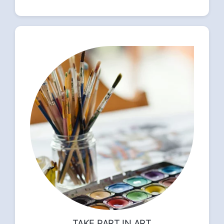
TAKE PART IN ART