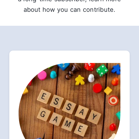
about how you can contribute.