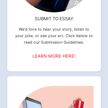
SUBMIT TO ESSAY
We’d love to hear your story, listen to
your joke, or see your art. Click below to
read our Submission Guidelines.
LEARN MORE HERE!