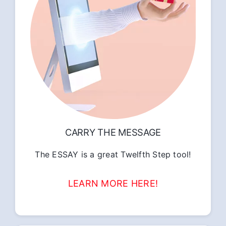
CARRY THE MESSAGE
The ESSAY is a great Twelfth Step tool!
LEARN MORE HERE!