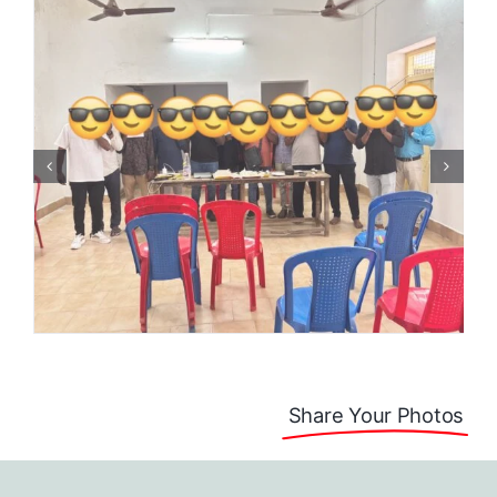
Share Your Photos