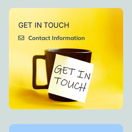
GET IN TOUCH
Contact Information