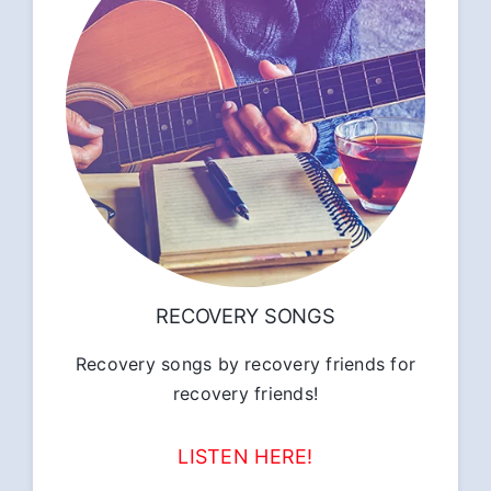
RECOVERY SONGS
Recovery songs by recovery friends for
recovery friends!
LISTEN HERE!