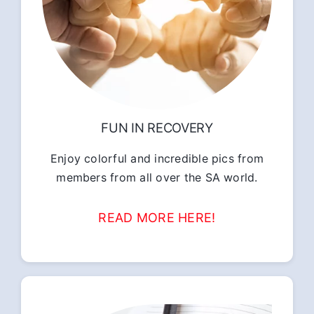
FUN IN RECOVERY
Enjoy colorful and incredible pics from
members from all over the SA world.
READ MORE HERE!