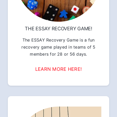
THE ESSAY RECOVERY GAME!
The ESSAY Recovery Game is a fun
recovery game played in teams of 5
members for 28 or 56 days.
LEARN MORE HERE!