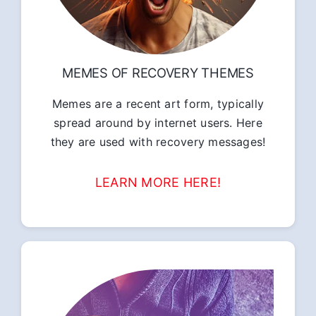
MEMES OF RECOVERY THEMES
Memes are a recent art form, typically
spread around by internet users. Here
they are used with recovery messages!
LEARN MORE HERE!