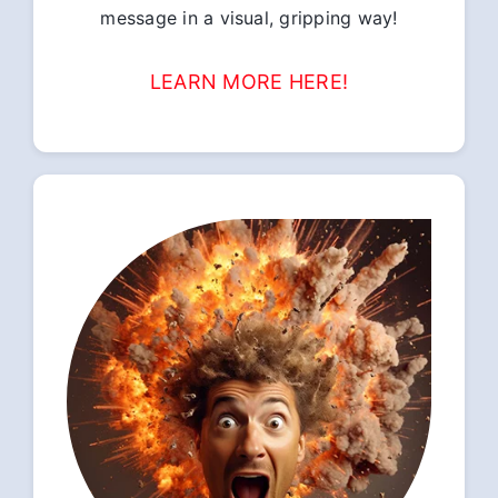
message in a visual, gripping way!
LEARN MORE HERE!