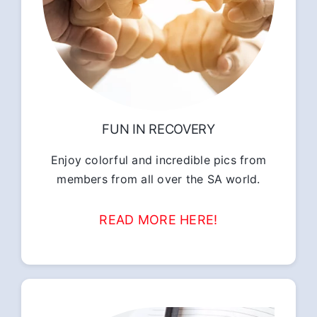
FUN IN RECOVERY
Enjoy colorful and incredible pics from
members from all over the SA world.
READ MORE HERE!