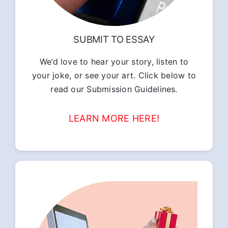
SUBMIT TO ESSAY
We’d love to hear your story, listen to
your joke, or see your art. Click below to
read our Submission Guidelines.
LEARN MORE HERE!