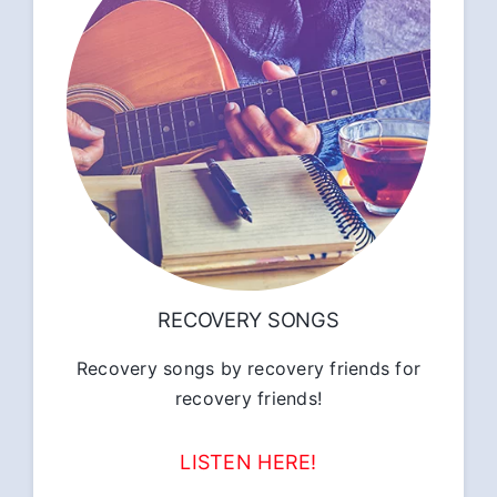
RECOVERY SONGS
Recovery songs by recovery friends for
recovery friends!
LISTEN HERE!