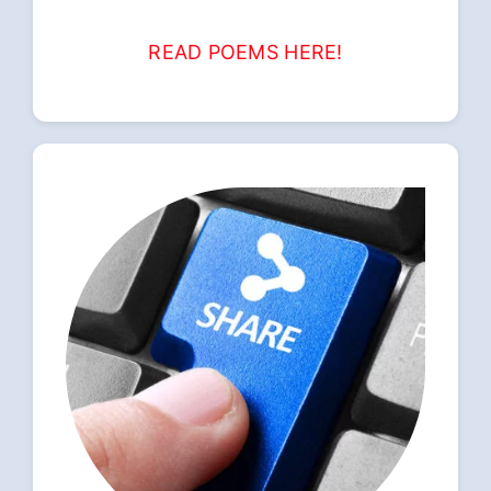
READ POEMS HERE!