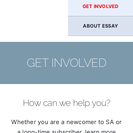
GET INVOLVED
ABOUT ESSAY
GET INVOLVED
How can we help you?
Whether you are a newcomer to SA or
a long-time subscriber, learn more