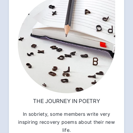
THE JOURNEY IN POETRY
In sobriety, some members write very
inspiring recovery poems about their new
life.