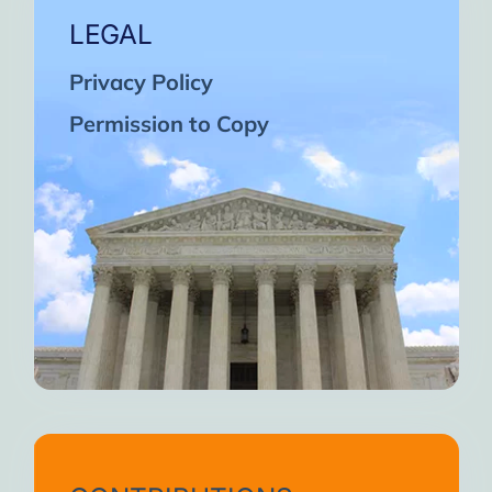
LEGAL
Privacy Policy
Permission to Copy