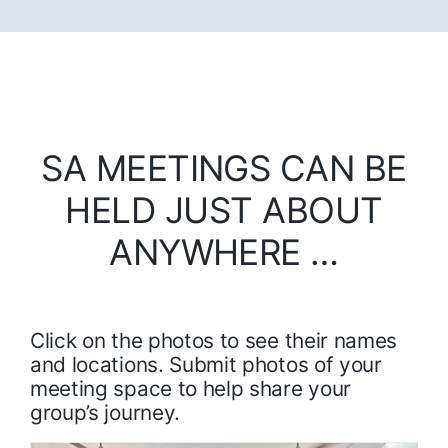
SA MEETINGS CAN BE
HELD JUST ABOUT
ANYWHERE …
Click on the photos to see their names
and locations. Submit photos of your
meeting space to help share your
group’s journey.