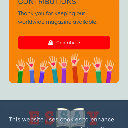
CONTRIBUTIONS
Thank you for keeping our
worldwide magazine available.
Contribute
This website uses cookies to enhance