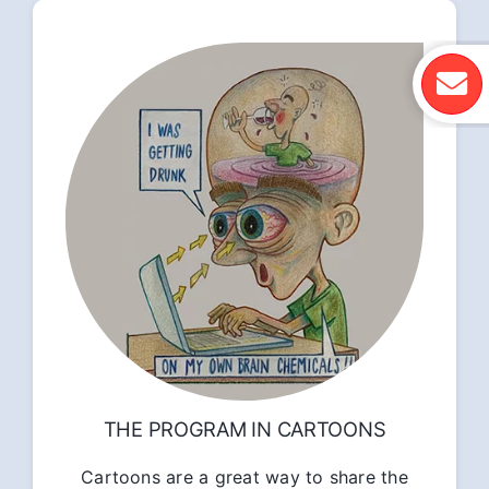
THE PROGRAM IN CARTOONS
Cartoons are a great way to share the