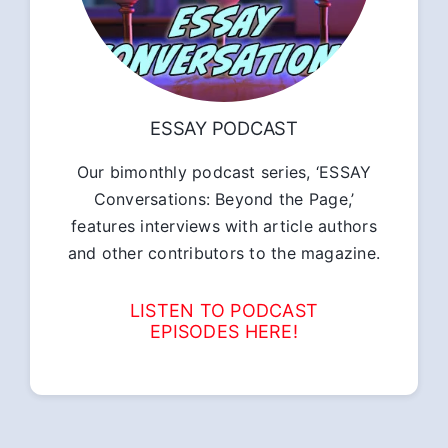
ESSAY PODCAST
Our bimonthly podcast series, ‘ESSAY
Conversations: Beyond the Page,’
features interviews with article authors
and other contributors to the magazine.
LISTEN TO PODCAST
EPISODES HERE!