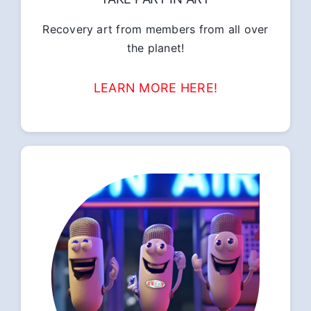
Recovery art from members from all over
the planet!
LEARN MORE HERE!