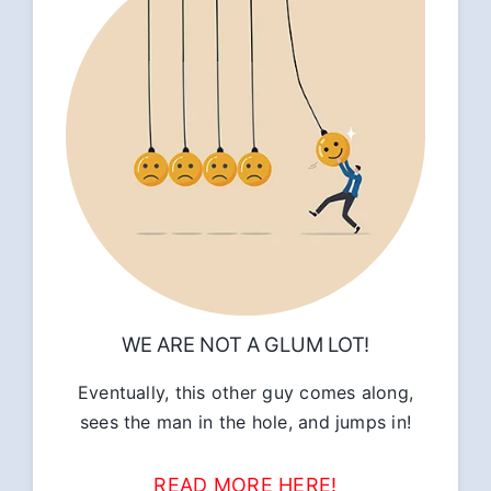
WE ARE NOT A GLUM LOT!
Eventually, this other guy comes along,
sees the man in the hole, and jumps in!
READ MORE HERE!