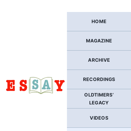
Skip
to
content
HOME
MAGAZINE
ARCHIVE
RECORDINGS
OLDTIMERS’
LEGACY
VIDEOS