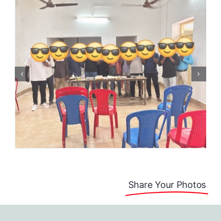
Share Your Photos