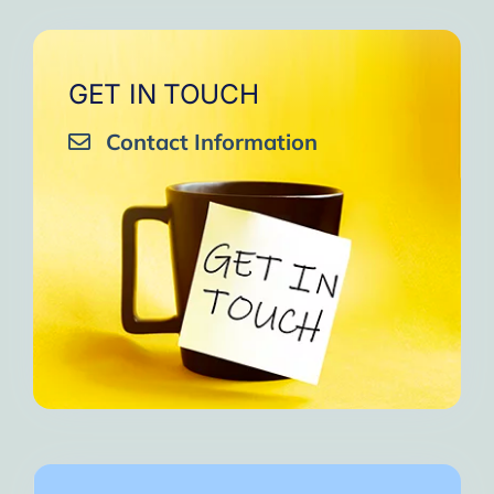
GET IN TOUCH
Contact Information