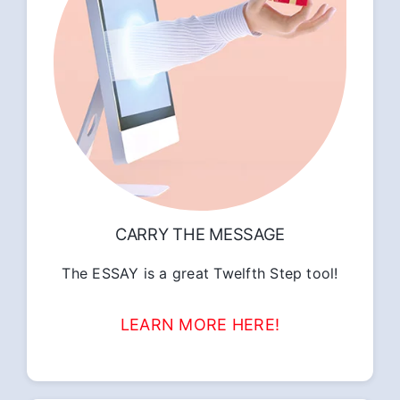
CARRY THE MESSAGE
The ESSAY is a great Twelfth Step tool!
LEARN MORE HERE!