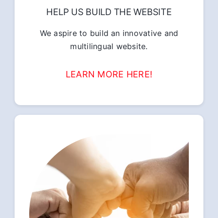
HELP US BUILD THE WEBSITE
We aspire to build an innovative and
multilingual website.
LEARN MORE HERE!