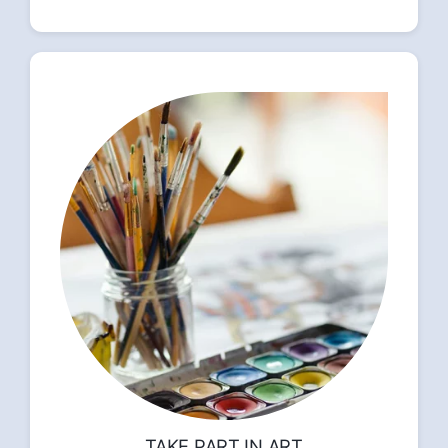
TAKE PART IN ART