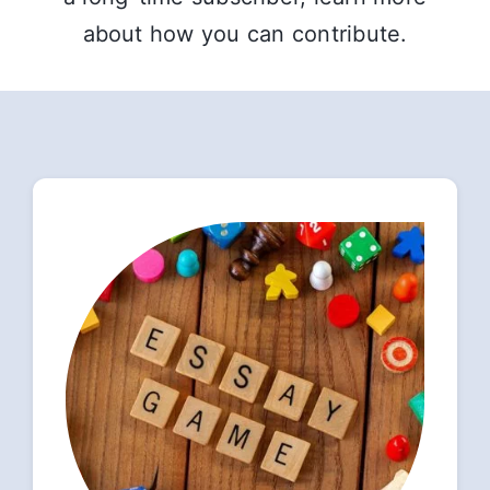
about how you can contribute.