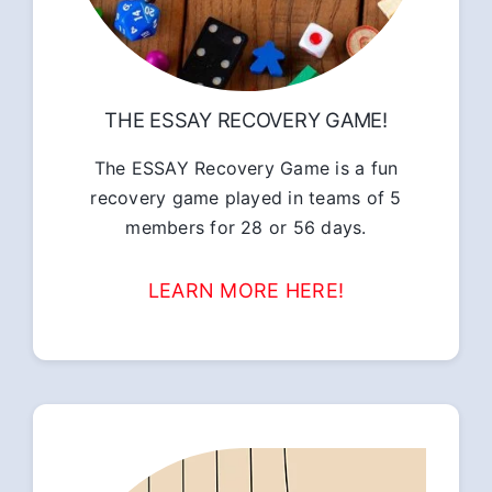
THE ESSAY RECOVERY GAME!
The ESSAY Recovery Game is a fun
recovery game played in teams of 5
members for 28 or 56 days.
LEARN MORE HERE!