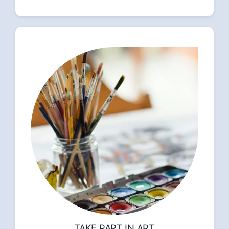
TAKE PART IN ART