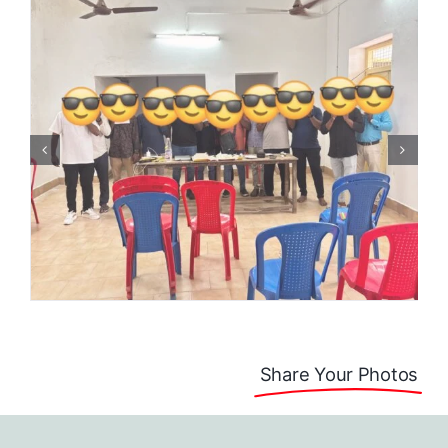
Share Your Photos