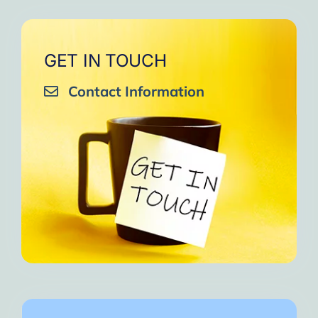
GET IN TOUCH
Contact Information