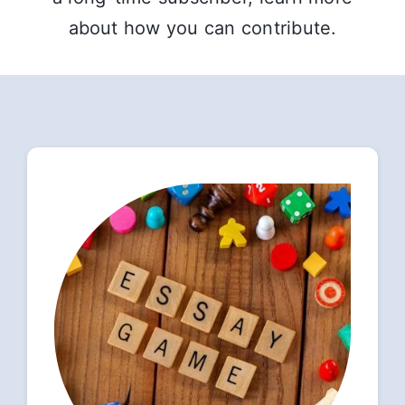
about how you can contribute.