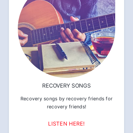
RECOVERY SONGS
Recovery songs by recovery friends for
recovery friends!
LISTEN HERE!