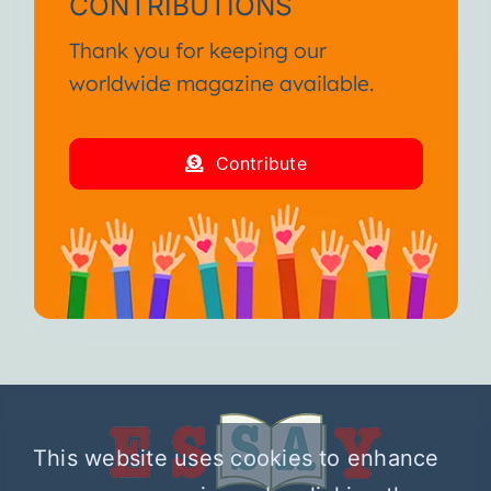
CONTRIBUTIONS
Thank you for keeping our
worldwide magazine available.
Contribute
This website uses cookies to enhance