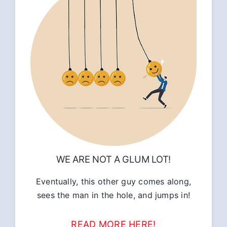
WE ARE NOT A GLUM LOT!
Eventually, this other guy comes along,
sees the man in the hole, and jumps in!
READ MORE HERE!