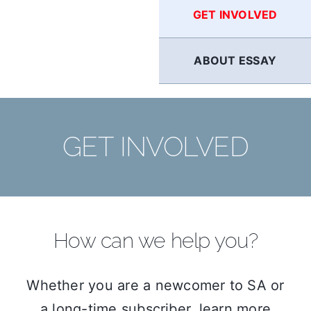
GET INVOLVED
ABOUT ESSAY
GET INVOLVED
How can we help you?
Whether you are a newcomer to SA or
a long-time subscriber, learn more