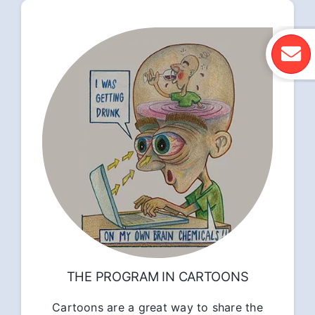
THE PROGRAM IN CARTOONS
Cartoons are a great way to share the