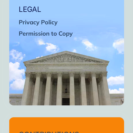
LEGAL
Privacy Policy
Permission to Copy