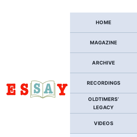
Skip
to
content
HOME
MAGAZINE
ARCHIVE
RECORDINGS
OLDTIMERS’
LEGACY
VIDEOS