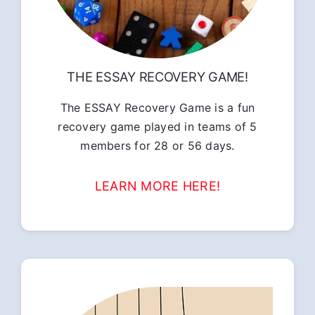
THE ESSAY RECOVERY GAME!
The ESSAY Recovery Game is a fun
recovery game played in teams of 5
members for 28 or 56 days.
LEARN MORE HERE!