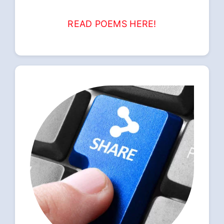
READ POEMS HERE!