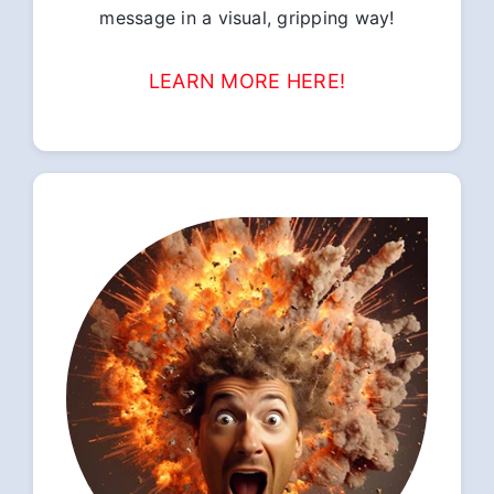
message in a visual, gripping way!
LEARN MORE HERE!