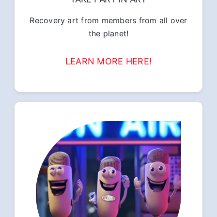
Recovery art from members from all over
the planet!
LEARN MORE HERE!