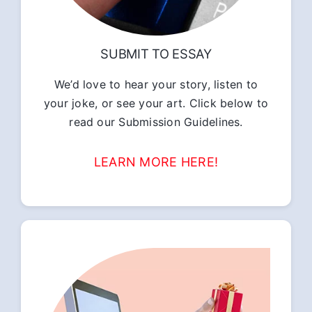
SUBMIT TO ESSAY
We’d love to hear your story, listen to
your joke, or see your art. Click below to
read our Submission Guidelines.
LEARN MORE HERE!