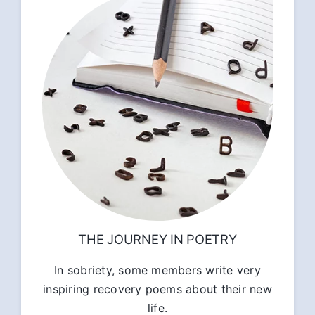
THE JOURNEY IN POETRY
In sobriety, some members write very
inspiring recovery poems about their new
life.