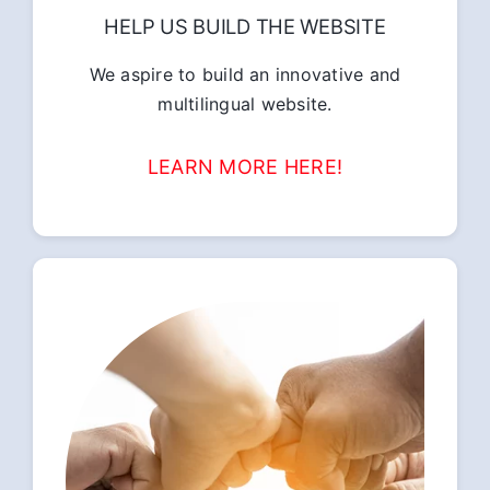
HELP US BUILD THE WEBSITE
We aspire to build an innovative and
multilingual website.
LEARN MORE HERE!