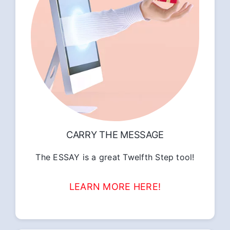
CARRY THE MESSAGE
The ESSAY is a great Twelfth Step tool!
LEARN MORE HERE!