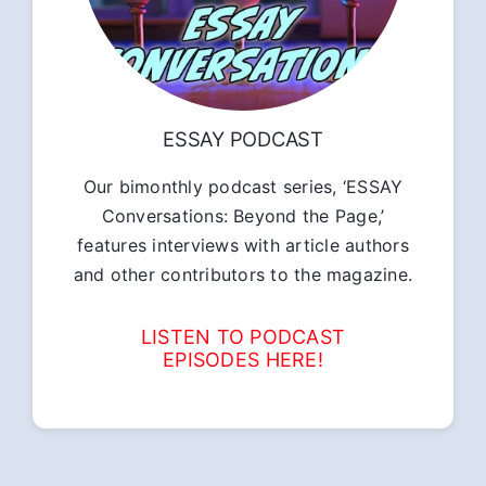
ESSAY PODCAST
Our bimonthly podcast series, ‘ESSAY
Conversations: Beyond the Page,’
features interviews with article authors
and other contributors to the magazine.
LISTEN TO PODCAST
EPISODES HERE!