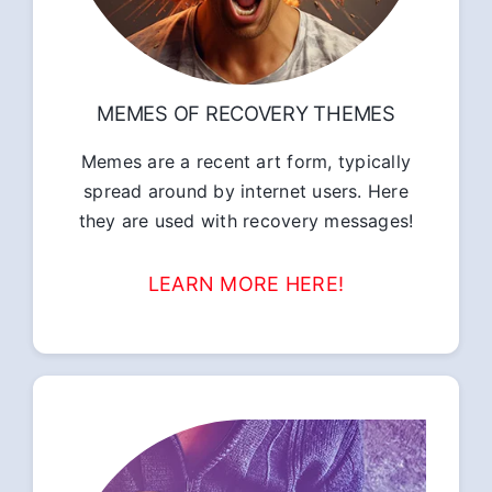
MEMES OF RECOVERY THEMES
Memes are a recent art form, typically
spread around by internet users. Here
they are used with recovery messages!
LEARN MORE HERE!