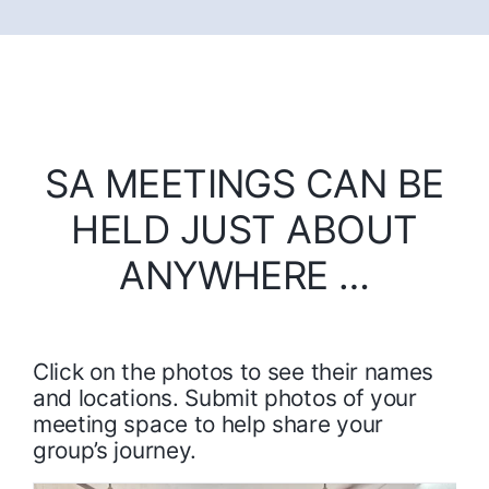
SA MEETINGS CAN BE
HELD JUST ABOUT
ANYWHERE …
Click on the photos to see their names
and locations. Submit photos of your
meeting space to help share your
group’s journey.