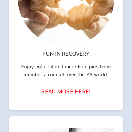
FUN IN RECOVERY
Enjoy colorful and incredible pics from
members from all over the SA world.
READ MORE HERE!