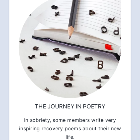
THE JOURNEY IN POETRY
In sobriety, some members write very
inspiring recovery poems about their new
life.