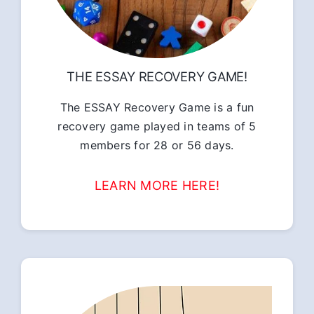
THE ESSAY RECOVERY GAME!
The ESSAY Recovery Game is a fun
recovery game played in teams of 5
members for 28 or 56 days.
LEARN MORE HERE!