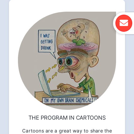
THE PROGRAM IN CARTOONS
Cartoons are a great way to share the