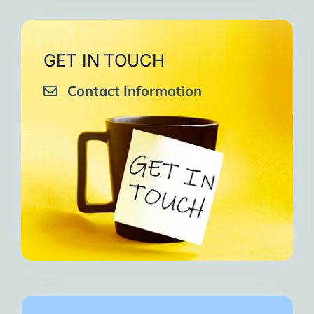
GET IN TOUCH
Contact Information