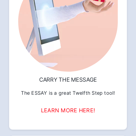
CARRY THE MESSAGE
The ESSAY is a great Twelfth Step tool!
LEARN MORE HERE!