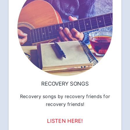
RECOVERY SONGS
Recovery songs by recovery friends for
recovery friends!
LISTEN HERE!