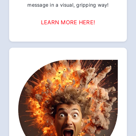
message in a visual, gripping way!
LEARN MORE HERE!