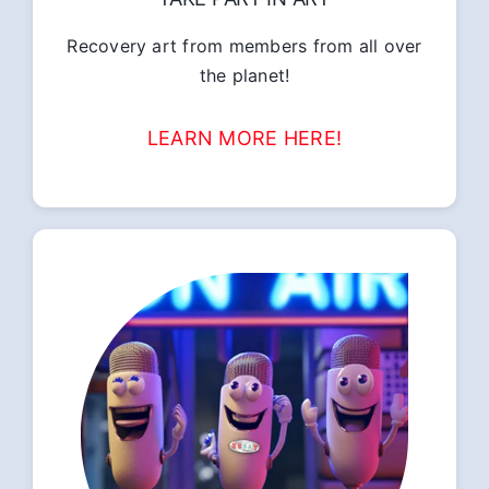
Recovery art from members from all over
the planet!
LEARN MORE HERE!