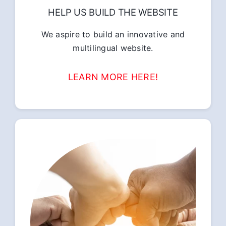
HELP US BUILD THE WEBSITE
We aspire to build an innovative and
multilingual website.
LEARN MORE HERE!