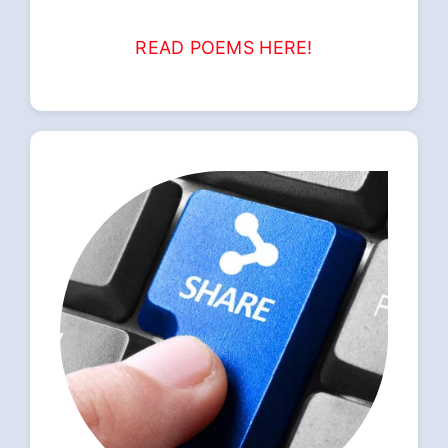
READ POEMS HERE!