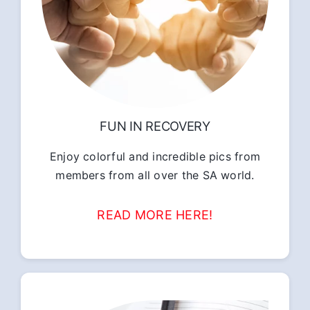
FUN IN RECOVERY
Enjoy colorful and incredible pics from
members from all over the SA world.
READ MORE HERE!