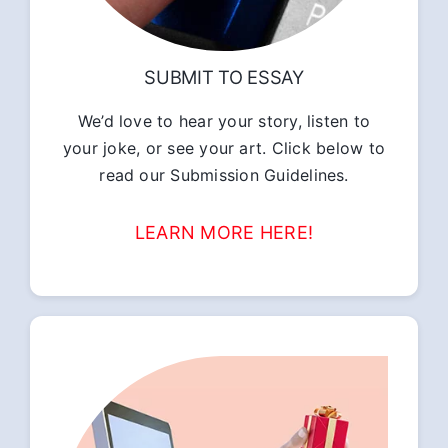
SUBMIT TO ESSAY
We’d love to hear your story, listen to
your joke, or see your art. Click below to
read our Submission Guidelines.
LEARN MORE HERE!