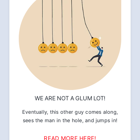
WE ARE NOT A GLUM LOT!
Eventually, this other guy comes along,
sees the man in the hole, and jumps in!
READ MORE HERE!