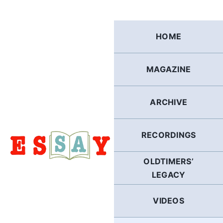
Skip
to
content
HOME
MAGAZINE
ARCHIVE
RECORDINGS
OLDTIMERS’
LEGACY
VIDEOS