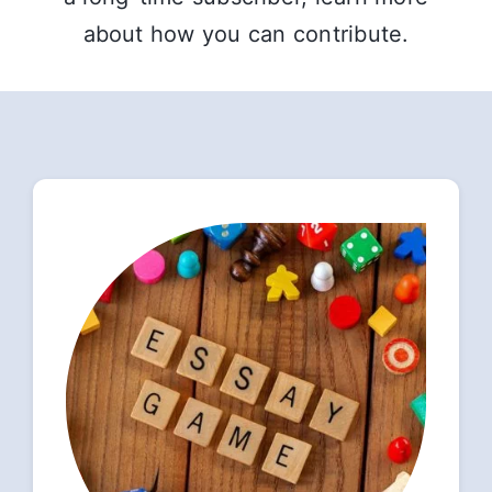
about how you can contribute.