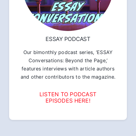
ESSAY PODCAST
Our bimonthly podcast series, ‘ESSAY
Conversations: Beyond the Page,’
features interviews with article authors
and other contributors to the magazine.
LISTEN TO PODCAST
EPISODES HERE!