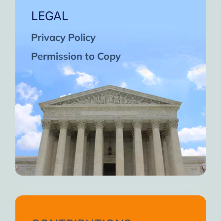
LEGAL
Privacy Policy
Permission to Copy