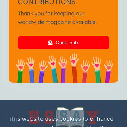
CONTRIBUTIONS
Thank you for keeping our
worldwide magazine available.
Contribute
This website uses cookies to enhance