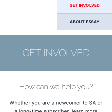
GET INVOLVED
ABOUT ESSAY
GET INVOLVED
How can we help you?
Whether you are a newcomer to SA or
a long-time subscriber, learn more