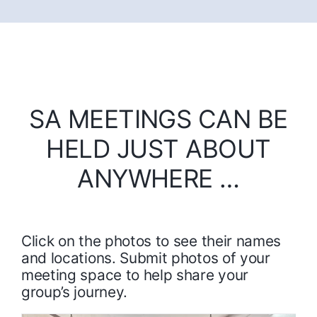
SA MEETINGS CAN BE
HELD JUST ABOUT
ANYWHERE …
Click on the photos to see their names
and locations. Submit photos of your
meeting space to help share your
group’s journey.