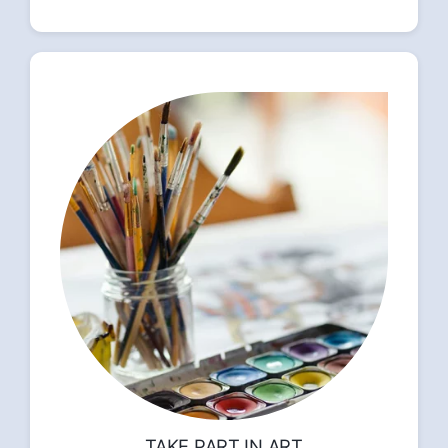
TAKE PART IN ART