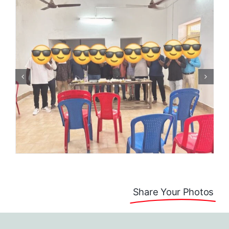
Share Your Photos