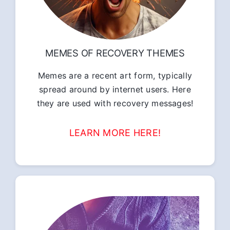
MEMES OF RECOVERY THEMES
Memes are a recent art form, typically
spread around by internet users. Here
they are used with recovery messages!
LEARN MORE HERE!