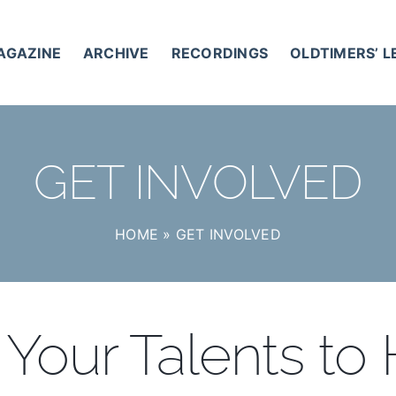
AGAZINE
ARCHIVE
RECORDINGS
OLDTIMERS’ 
GET INVOLVED
HOME
»
GET INVOLVED
Your Talents to