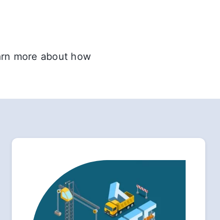
earn more about how