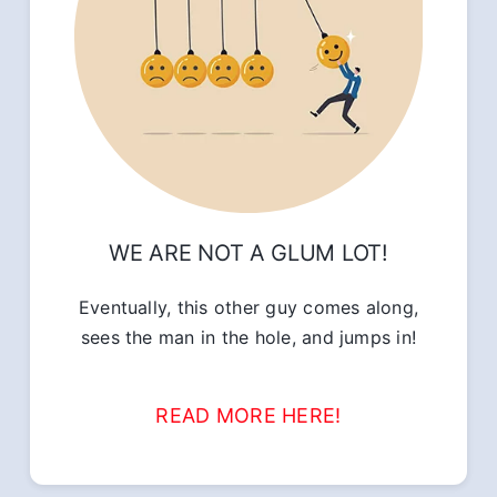
WE ARE NOT A GLUM LOT!
Eventually, this other guy comes along,
sees the man in the hole, and jumps in!
READ MORE HERE!