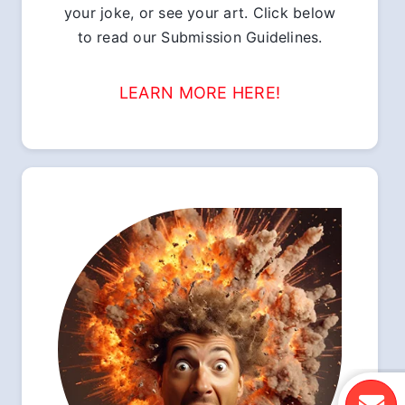
your joke, or see your art. Click below
to read our Submission Guidelines.
LEARN MORE HERE!