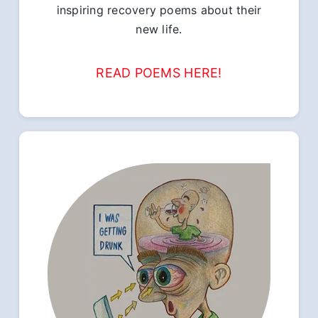
inspiring recovery poems about their
new life.
READ POEMS HERE!