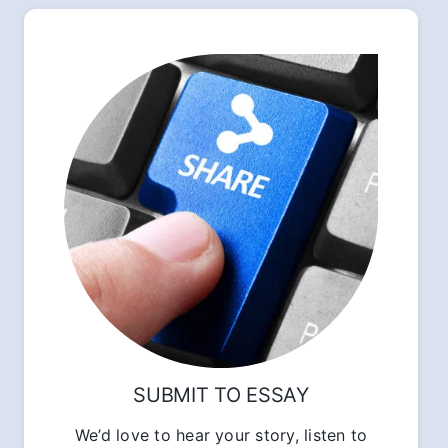
SUBMIT TO ESSAY
We’d love to hear your story, listen to