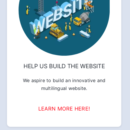
HELP US BUILD THE WEBSITE
We aspire to build an innovative and
multilingual website.
LEARN MORE HERE!