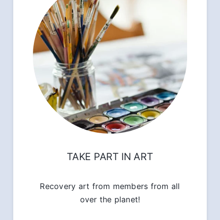
TAKE PART IN ART
Recovery art from members from all
over the planet!