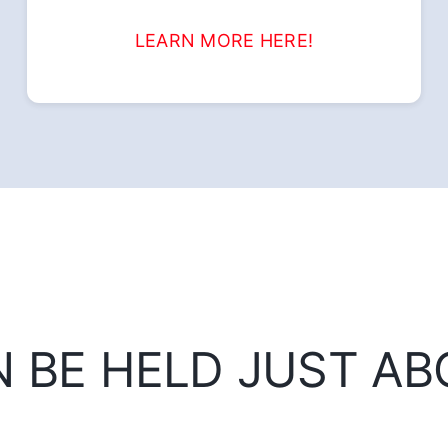
LEARN MORE HERE!
N BE HELD JUST A