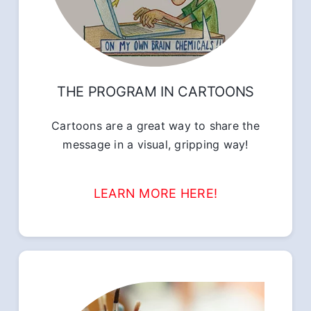
THE PROGRAM IN CARTOONS
Cartoons are a great way to share the
message in a visual, gripping way!
LEARN MORE HERE!