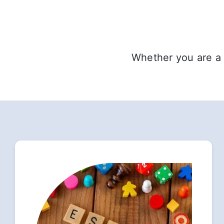
Whether you are a 