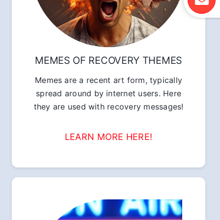
MEMES OF RECOVERY THEMES
Memes are a recent art form, typically
spread around by internet users. Here
they are used with recovery messages!
LEARN MORE HERE!