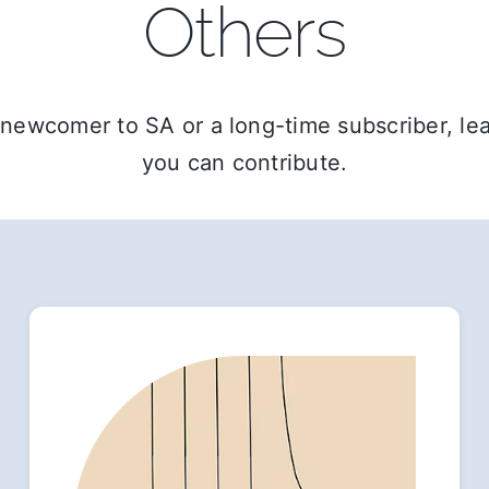
Others
newcomer to SA or a long-time subscriber, l
you can contribute.