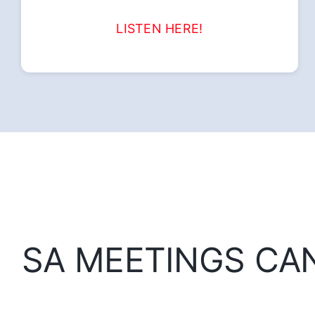
LISTEN HERE!
SA MEETINGS CA