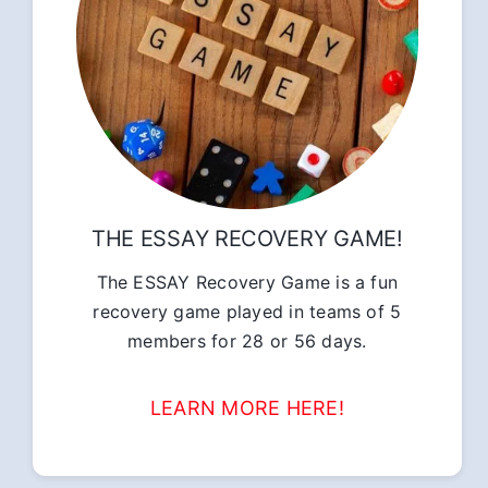
THE ESSAY RECOVERY GAME!
The ESSAY Recovery Game is a fun
recovery game played in teams of 5
members for 28 or 56 days.
LEARN MORE HERE!