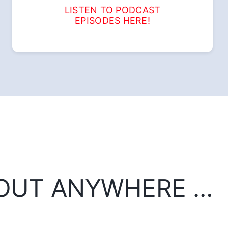
LISTEN TO PODCAST
EPISODES HERE!
BOUT ANYWHERE …