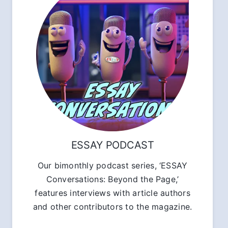
ESSAY PODCAST
Our bimonthly podcast series, ‘ESSAY
Conversations: Beyond the Page,’
features interviews with article authors
and other contributors to the magazine.