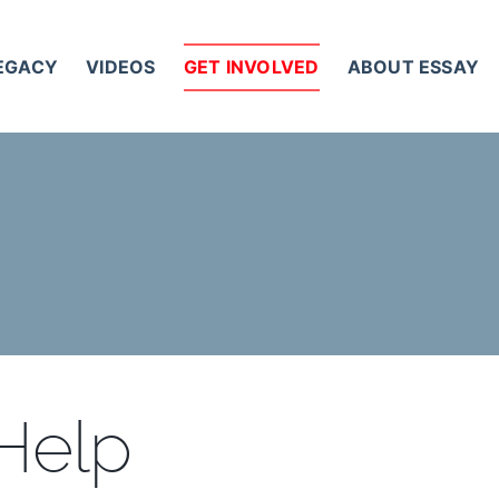
LEGACY
VIDEOS
GET INVOLVED
ABOUT ESSAY
 Help