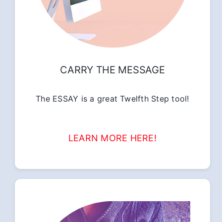
CARRY THE MESSAGE
The ESSAY is a great Twelfth Step tool!
LEARN MORE HERE!