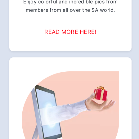
Enjoy colorful and incredible pics from
members from all over the SA world.
READ MORE HERE!