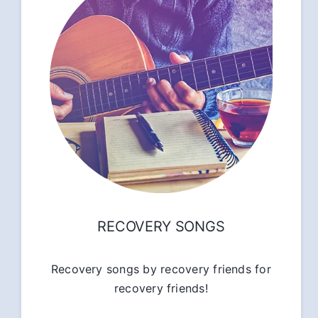
RECOVERY SONGS
Recovery songs by recovery friends for
recovery friends!