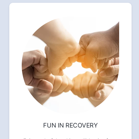
FUN IN RECOVERY