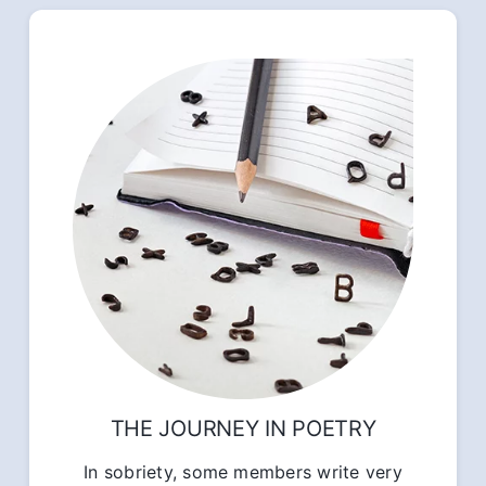
THE JOURNEY IN POETRY
In sobriety, some members write very