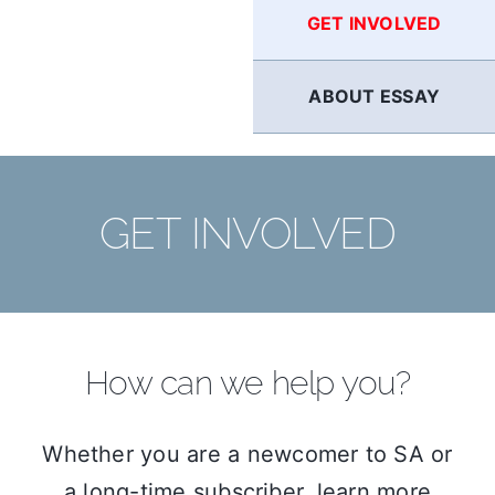
GET INVOLVED
ABOUT ESSAY
GET INVOLVED
How can we help you?
Whether you are a newcomer to SA or
a long-time subscriber, learn more