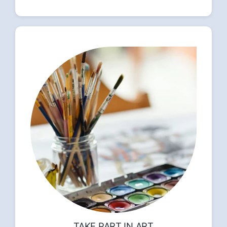
TAKE PART IN ART