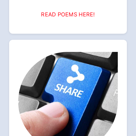
READ POEMS HERE!