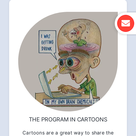
THE PROGRAM IN CARTOONS
Cartoons are a great way to share the