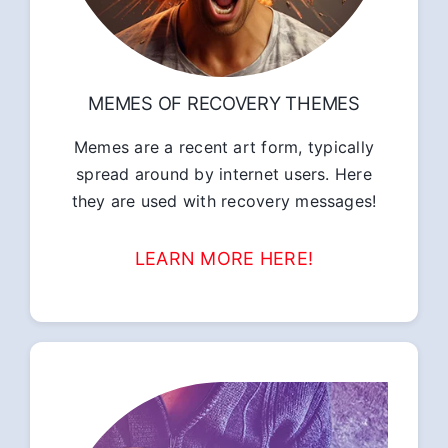
MEMES OF RECOVERY THEMES
Memes are a recent art form, typically
spread around by internet users. Here
they are used with recovery messages!
LEARN MORE HERE!