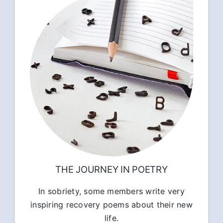
THE JOURNEY IN POETRY
In sobriety, some members write very
inspiring recovery poems about their new
life.