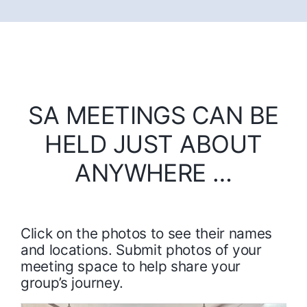
SA MEETINGS CAN BE
HELD JUST ABOUT
ANYWHERE …
Click on the photos to see their names
and locations. Submit photos of your
meeting space to help share your
group’s journey.