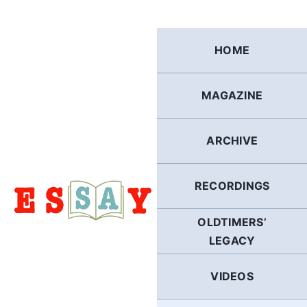
Skip
to
content
HOME
MAGAZINE
ARCHIVE
RECORDINGS
OLDTIMERS’
LEGACY
VIDEOS