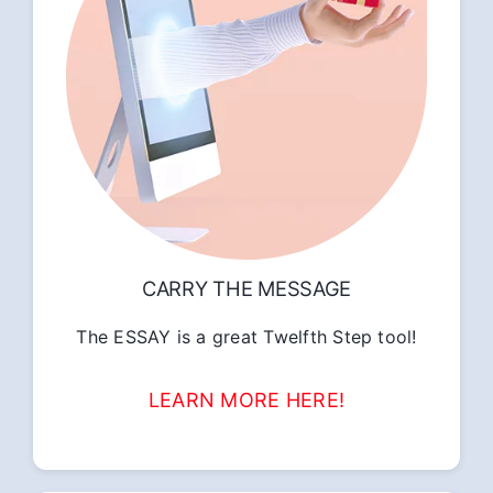
CARRY THE MESSAGE
The ESSAY is a great Twelfth Step tool!
LEARN MORE HERE!