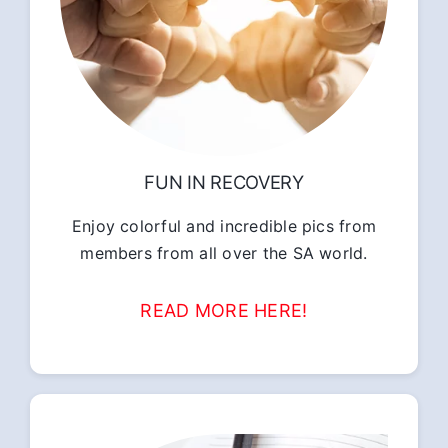
FUN IN RECOVERY
Enjoy colorful and incredible pics from
members from all over the SA world.
READ MORE HERE!