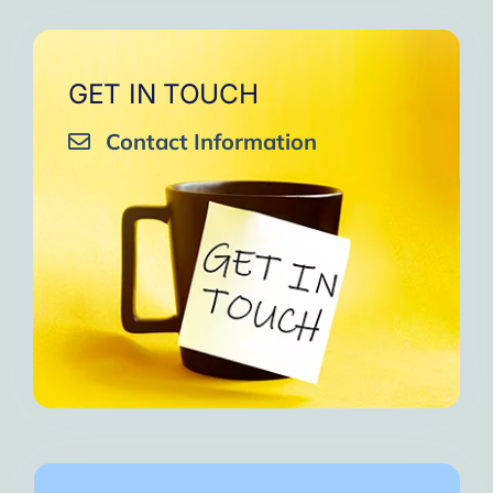
GET IN TOUCH
Contact Information