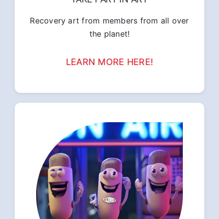
Recovery art from members from all over
the planet!
LEARN MORE HERE!