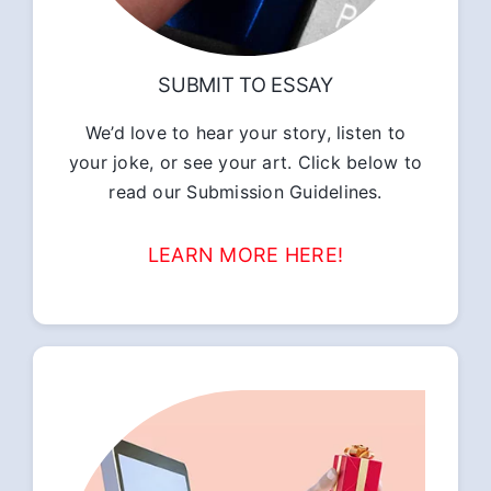
SUBMIT TO ESSAY
We’d love to hear your story, listen to
your joke, or see your art. Click below to
read our Submission Guidelines.
LEARN MORE HERE!