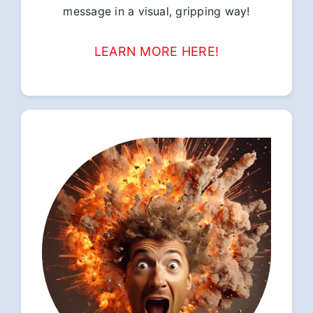
message in a visual, gripping way!
LEARN MORE HERE!