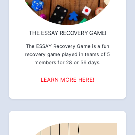
THE ESSAY RECOVERY GAME!
The ESSAY Recovery Game is a fun
recovery game played in teams of 5
members for 28 or 56 days.
LEARN MORE HERE!