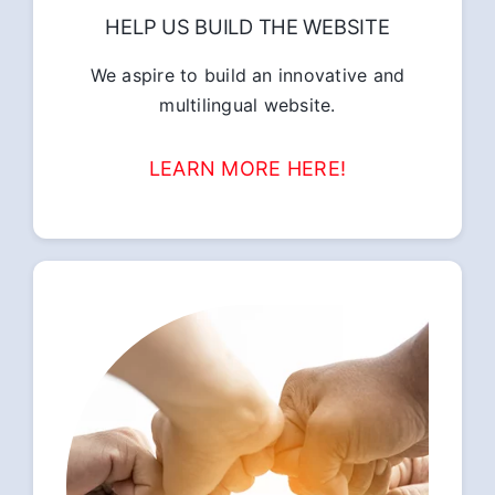
HELP US BUILD THE WEBSITE
We aspire to build an innovative and
multilingual website.
LEARN MORE HERE!