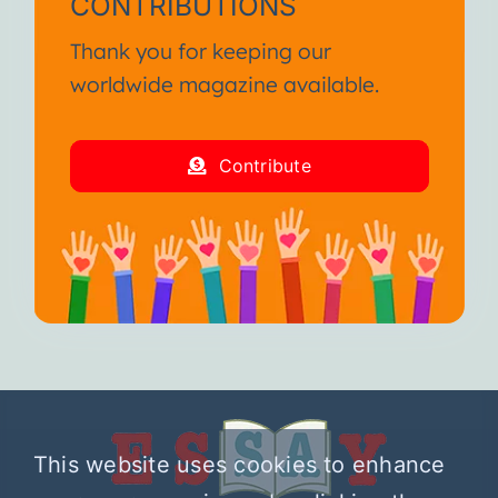
CONTRIBUTIONS
Thank you for keeping our
worldwide magazine available.
Contribute
This website uses cookies to enhance