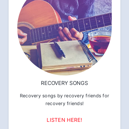
RECOVERY SONGS
Recovery songs by recovery friends for
recovery friends!
LISTEN HERE!