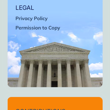
LEGAL
Privacy Policy
Permission to Copy