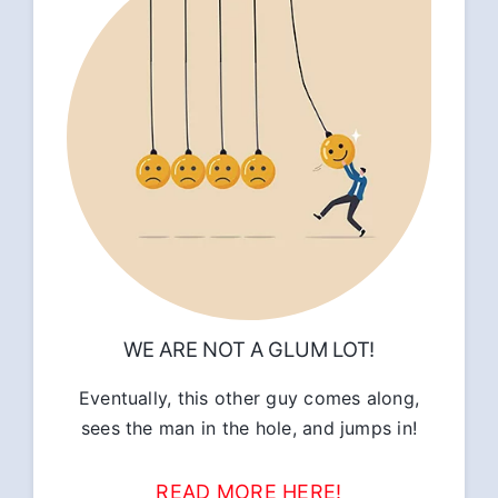
WE ARE NOT A GLUM LOT!
Eventually, this other guy comes along,
sees the man in the hole, and jumps in!
READ MORE HERE!