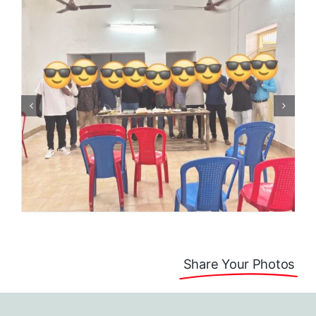
Share Your Photos