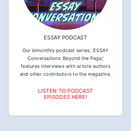
ESSAY PODCAST
Our bimonthly podcast series, ‘ESSAY
Conversations: Beyond the Page,’
features interviews with article authors
and other contributors to the magazine.
LISTEN TO PODCAST
EPISODES HERE!