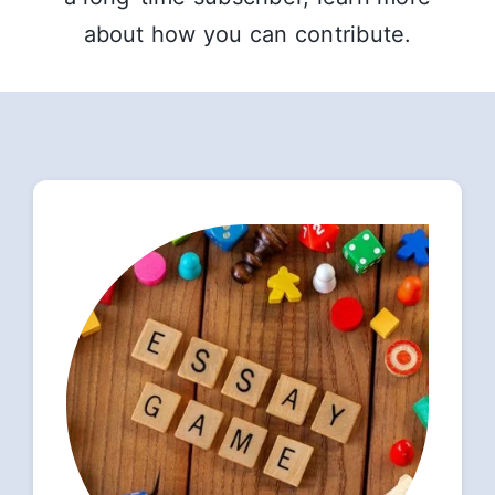
about how you can contribute.