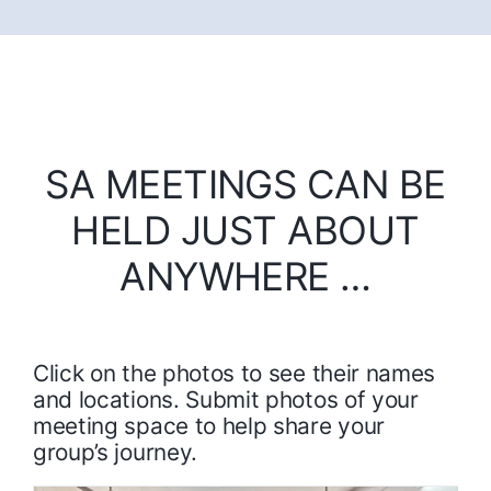
SA MEETINGS CAN BE
HELD JUST ABOUT
ANYWHERE …
Click on the photos to see their names
and locations. Submit photos of your
meeting space to help share your
group’s journey.