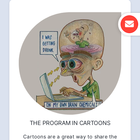
THE PROGRAM IN CARTOONS
Cartoons are a great way to share the