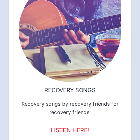
RECOVERY SONGS
Recovery songs by recovery friends for
recovery friends!
LISTEN HERE!