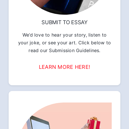
SUBMIT TO ESSAY
We’d love to hear your story, listen to
your joke, or see your art. Click below to
read our Submission Guidelines.
LEARN MORE HERE!