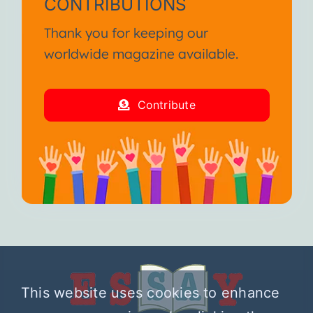
CONTRIBUTIONS
Thank you for keeping our
worldwide magazine available.
Contribute
This website uses cookies to enhance