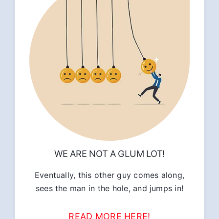
WE ARE NOT A GLUM LOT!
Eventually, this other guy comes along,
sees the man in the hole, and jumps in!
READ MORE HERE!