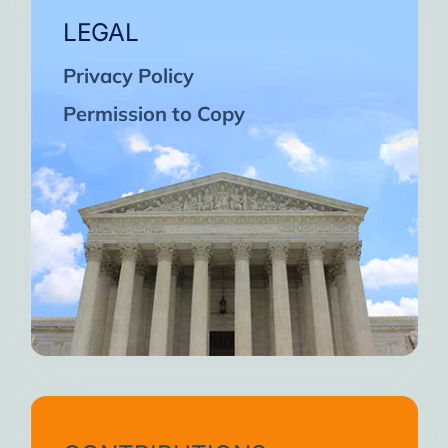
LEGAL
Privacy Policy
Permission to Copy