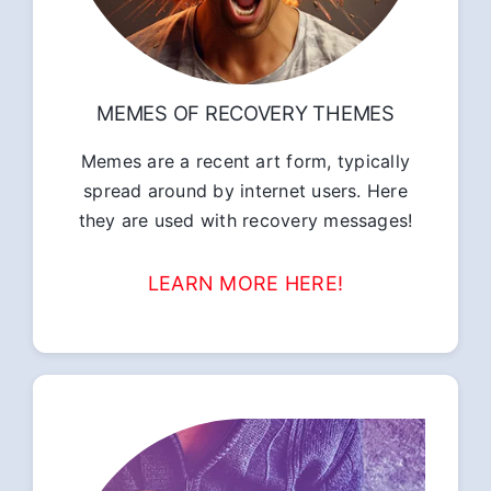
MEMES OF RECOVERY THEMES
Memes are a recent art form, typically
spread around by internet users. Here
they are used with recovery messages!
LEARN MORE HERE!