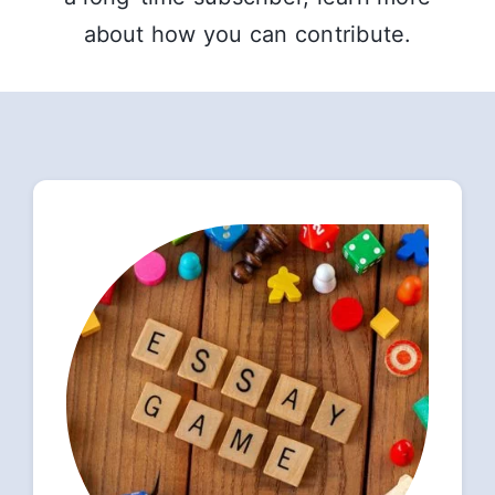
about how you can contribute.