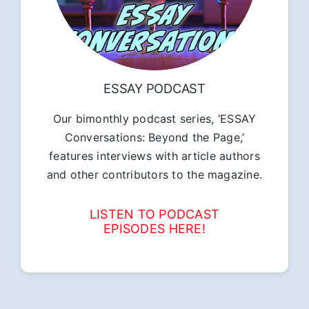
ESSAY PODCAST
Our bimonthly podcast series, ‘ESSAY
Conversations: Beyond the Page,’
features interviews with article authors
and other contributors to the magazine.
LISTEN TO PODCAST
EPISODES HERE!