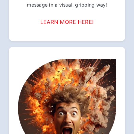
message in a visual, gripping way!
LEARN MORE HERE!