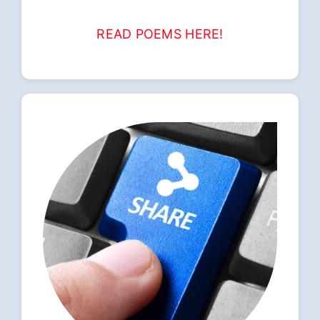
READ POEMS HERE!