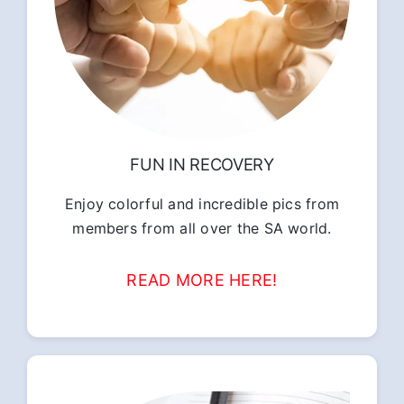
FUN IN RECOVERY
Enjoy colorful and incredible pics from
members from all over the SA world.
READ MORE HERE!