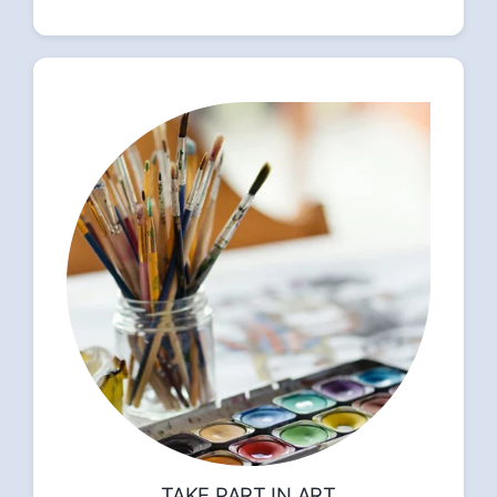
TAKE PART IN ART