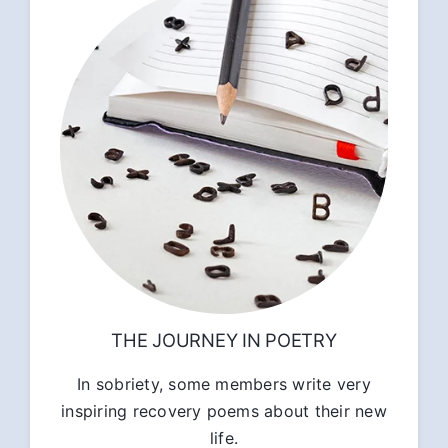
THE JOURNEY IN POETRY
In sobriety, some members write very
inspiring recovery poems about their new
life.