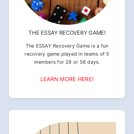
THE ESSAY RECOVERY GAME!
The ESSAY Recovery Game is a fun
recovery game played in teams of 5
members for 28 or 56 days.
LEARN MORE HERE!