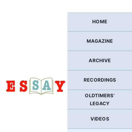
Skip
to
content
HOME
MAGAZINE
ARCHIVE
RECORDINGS
OLDTIMERS’
LEGACY
VIDEOS