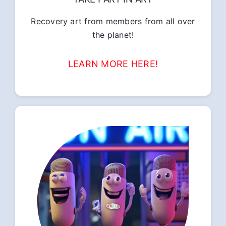
Recovery art from members from all over
the planet!
LEARN MORE HERE!