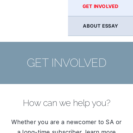
GET INVOLVED
ABOUT ESSAY
GET INVOLVED
How can we help you?
Whether you are a newcomer to SA or
a long-time subscriber, learn more