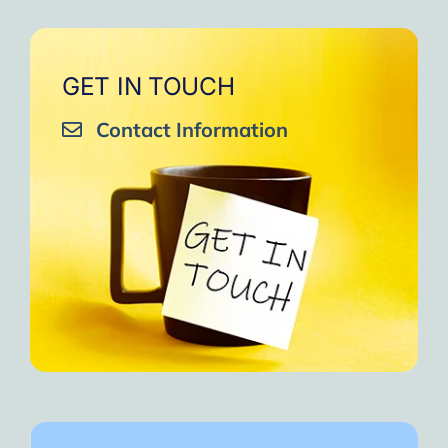
GET IN TOUCH
Contact Information