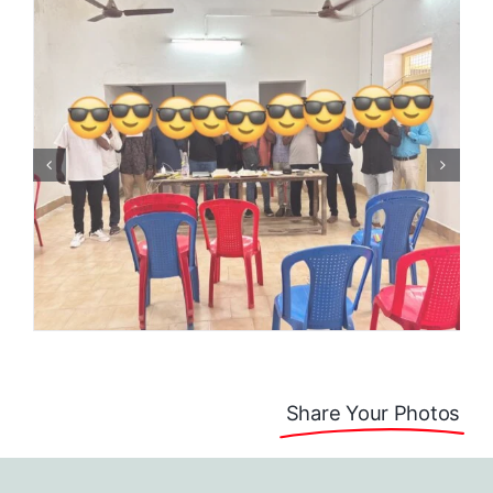
Share Your Photos