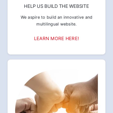
HELP US BUILD THE WEBSITE
We aspire to build an innovative and
multilingual website.
LEARN MORE HERE!