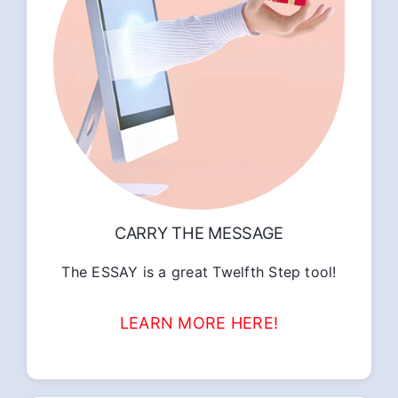
CARRY THE MESSAGE
The ESSAY is a great Twelfth Step tool!
LEARN MORE HERE!