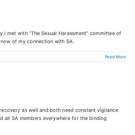
ay I met with “The Sexual Harassment” committee of
 know of my connection with SA.
Read More
 recovery as well and both need constant vigilance
nd all SA members everywhere for the binding