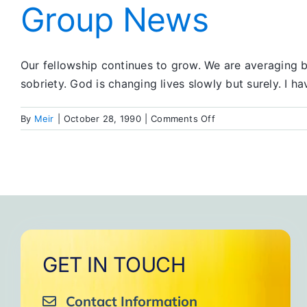
Group News
Our fellowship continues to grow. We are averaging b
sobriety. God is changing lives slowly but surely. I 
on
By
Meir
|
October 28, 1990
|
Comments Off
Group
News
GET IN TOUCH
Contact Information