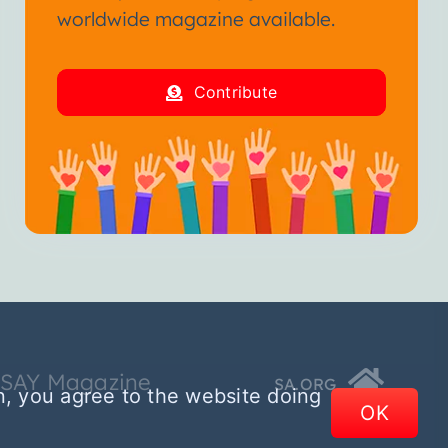
worldwide magazine available.
Contribute
SSAY Magazine
SA.ORG
n, you agree to the website doing
OK