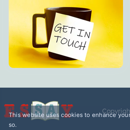
Copyrigh
This website uses cookies to enhance your
so.