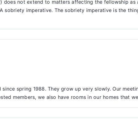
) does not extend to matters affecting the fellowship as 
 sobriety imperative. The sobriety imperative is the th
since spring 1988. They grow up very slowly. Our meeting
sted members, we also have rooms in our homes that we wi