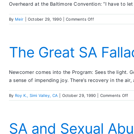
Overheard at the Baltimore Convention: “I have to let
on
By
Meir
|
October 29, 1990
|
Comments Off
Feedback
Corner
The Great SA Falla
Newcomer comes into the Program: Sees the light. Goe
a sense of impending joy. There’s recovery in the air, 
on
By
Roy K., Simi Valley, CA
|
October 29, 1990
|
Comments Off
Th
Gr
SA
Fal
SA and Sexual Ab