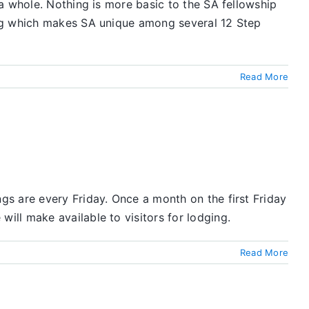
a whole. Nothing is more basic to the SA fellowship
ing which makes SA unique among several 12 Step
Read More
s are every Friday. Once a month on the first Friday
ll make available to visitors for lodging.
Read More