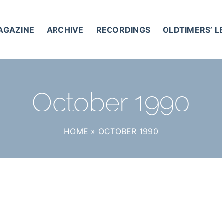
AGAZINE
ARCHIVE
RECORDINGS
OLDTIMERS’ 
October 1990
HOME
»
OCTOBER 1990