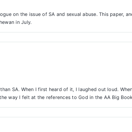
logue on the issue of SA and sexual abuse. This paper, an
hewan in July.
han SA. When I first heard of it, I laughed out loud. Wh
 the way I felt at the references to God in the AA Big Book
ber
s