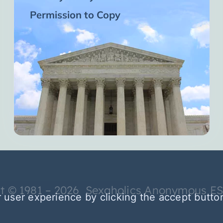
Permission to Copy
t © 1981 – 2026 Sexaholics Anonymous E
 user experience by clicking the accept butto