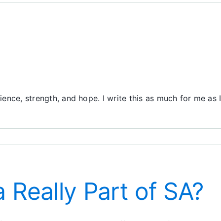
ience, strength, and hope. I write this as much for me as I
er
 Really Part of SA?