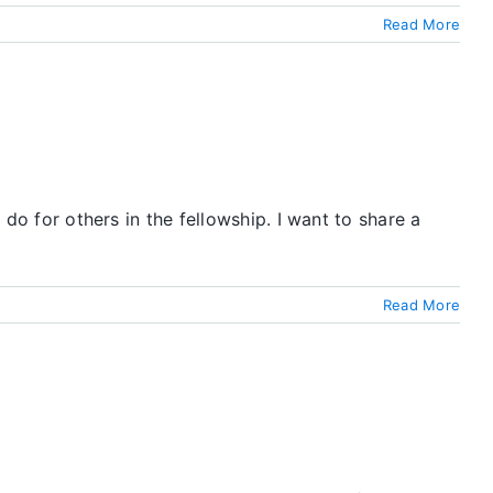
Read More
 do for others in the fellowship. I want to share a
Read More