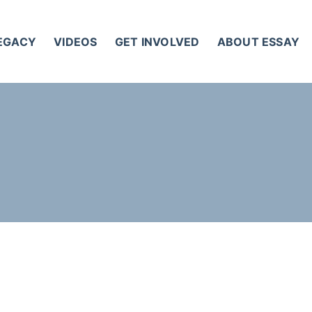
LEGACY
VIDEOS
GET INVOLVED
ABOUT ESSAY