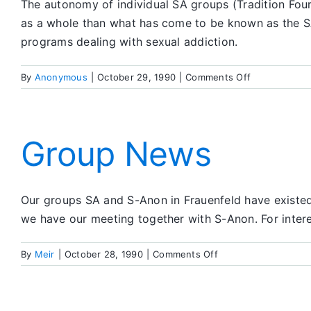
The autonomy of individual SA groups (Tradition Four
as a whole than what has come to be known as the SA
programs dealing with sexual addiction.
on
By
Anonymous
|
October 29, 1990
|
Comments Off
Are
We
in
This
Group News
Area
Really
Part
Our groups SA and S-Anon in Frauenfeld have existed 
of
SA?
we have our meeting together with S-Anon. For intere
on
By
Meir
|
October 28, 1990
|
Comments Off
Group
News