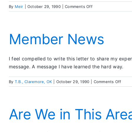
on
By
Meir
|
October 29, 1990
|
Comments Off
Member
News
Member News
I feel compelled to write this letter to share my exper
message. A message I have learned the hard way.
on
By
T.B., Claremore, OK
|
October 29, 1990
|
Comments Off
Memb
News
Are We in This Area