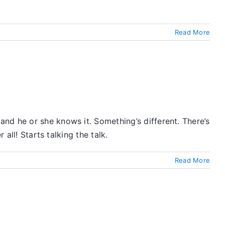
Read More
nd he or she knows it. Something’s different. There’s
all! Starts talking the talk.
Read More