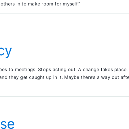
 others in to make room for myself.”
cy
s to meetings. Stops acting out. A change takes place, a
and they get caught up in it. Maybe there’s a way out after 
e
eat
lacy
use