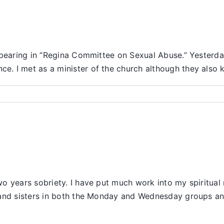
appearing in “Regina Committee on Sexual Abuse.” Yesterd
. I met as a minister of the church although they also
o years sobriety. I have put much work into my spiritual
 and sisters in both the Monday and Wednesday groups a