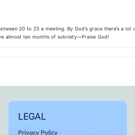
etween 20 to 25 a meeting. By God’s grace there’s a lot 
have almost ten months of sobriety—Praise God!
LEGAL
Privacy Policy