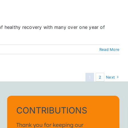
of healthy recovery with many over one year of
Read More
1
2
Next
CONTRIBUTIONS
Thank you for keeping our