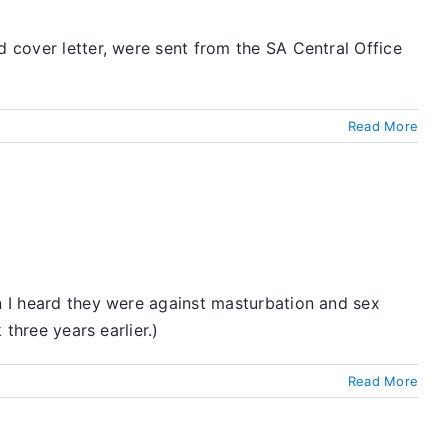
d cover letter, were sent from the SA Central Office
Read More
en I heard they were against masturbation and sex
 three years earlier.)
Read More