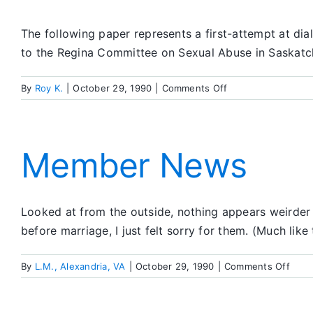
The following paper represents a first-attempt at dia
to the Regina Committee on Sexual Abuse in Saskatc
on
By
Roy K.
|
October 29, 1990
|
Comments Off
SA
and
Sexual
Abuse
Member News
Looked at from the outside, nothing appears weirder t
before marriage, I just felt sorry for them. (Much like
on
By
L.M., Alexandria, VA
|
October 29, 1990
|
Comments Off
Mem
New