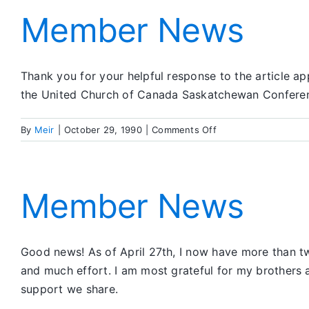
Member News
Thank you for your helpful response to the article 
the United Church of Canada Saskatchewan Conference
on
By
Meir
|
October 29, 1990
|
Comments Off
Member
News
Member News
Good news! As of April 27th, I now have more than tw
and much effort. I am most grateful for my brothers
support we share.