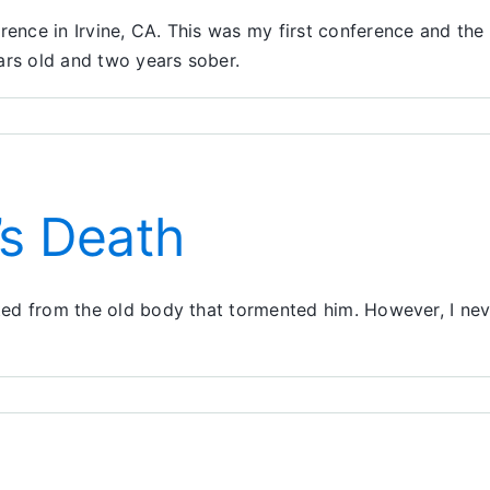
ence in Irvine, CA. This was my first conference and the 
ars old and two years sober.
on
My
First
Conference
’s Death
rated from the old body that tormented him. However, I ne