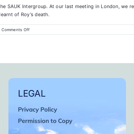
the SAUK Intergroup. At our last meeting in London, we rea
earnt of Roy’s death.
on
|
Comments Off
Condolences
from
the
UK
LEGAL
Privacy Policy
Permission to Copy