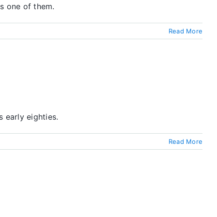
as one of them.
Read More
 early eighties.
Read More