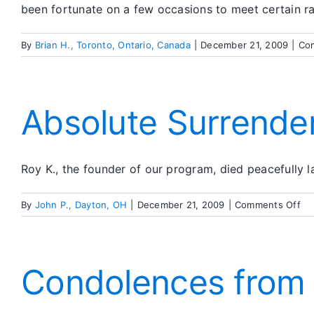
been fortunate on a few occasions to meet certain ra
By
Brian H., Toronto, Ontario, Canada
|
December 21, 2009
|
Co
Absolute Surrende
Roy K., the founder of our program, died peacefully l
on
By
John P., Dayton, OH
|
December 21, 2009
|
Comments Off
Ab
Su
Condolences from