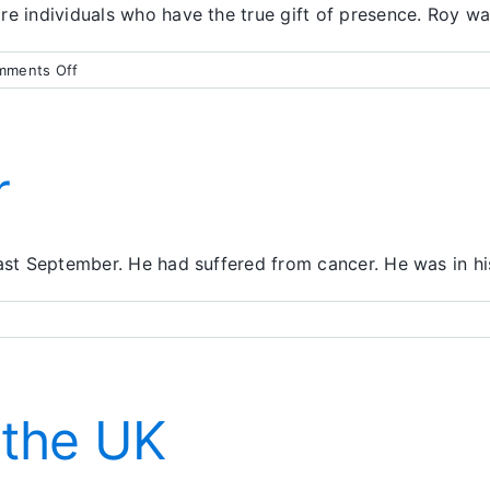
re individuals who have the true gift of presence. Roy w
on
mments Off
Taking
the
Actions
of
r
Love
ast September. He had suffered from cancer. He was in his
solute
rrender
 the UK