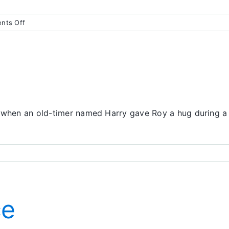
on
nts Off
We’ll
Miss
You,
Roy
, when an old-timer named Harry gave Roy a hug during a 
ce