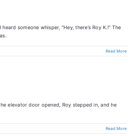
 I heard someone whisper, “Hey, there’s Roy K.!” The
as.
Read More
. The elevator door opened, Roy stepped in, and he
Read More