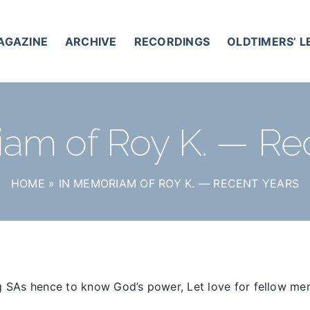
AGAZINE
ARCHIVE
RECORDINGS
OLDTIMERS’ 
am of Roy K. — Re
HOME
»
IN MEMORIAM OF ROY K. — RECENT YEARS
y
g SAs hence to know God’s power, Let love for fellow me