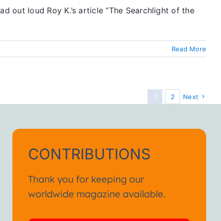
d out loud Roy K.’s article “The Searchlight of the
Read More
1
2
Next
CONTRIBUTIONS
Thank you for keeping our
worldwide magazine available.