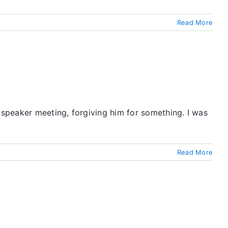
Read More
speaker meeting, forgiving him for something. I was
Read More