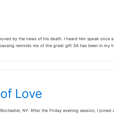
oved by the news of his death. I heard him speak once at
passing reminds me of the great gift SA has been in my li
 of Love
 Rochester, NY. After the Friday evening session, I joined