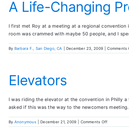
Death
A Life-Changing P
I first met Roy at a meeting at a regional convention
room was crammed with maybe 50 people, and I spent
By
Barbara F., San Diego, CA
|
December 23, 2009
|
Comments 
Elevators
I was riding the elevator at the convention in Philly 
asked if this was the way to the newcomers meeting.
on
By
Anonymous
|
December 21, 2009
|
Comments Off
Elevators