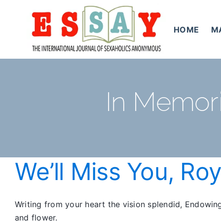
Skip
to
HOME
M
content
In Memori
We’ll Miss You, Ro
Writing from your heart the vision splendid, Endowin
and flower.