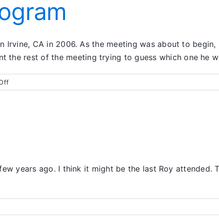
rogram
 in Irvine, CA in 2006. As the meeting was about to begin,
 the rest of the meeting trying to guess which one he w
on
Off
A
Life-
Changing
Program
a few years ago. I think it might be the last Roy attended