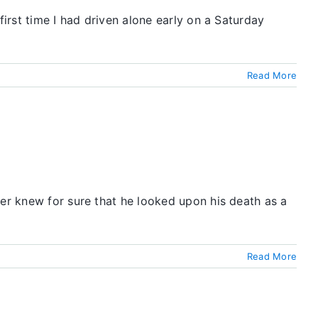
first time I had driven alone early on a Saturday
Read More
ver knew for sure that he looked upon his death as a
Read More