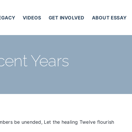
LEGACY
VIDEOS
GET INVOLVED
ABOUT ESSAY
cent Years
mbers be unended, Let the healing Twelve flourish