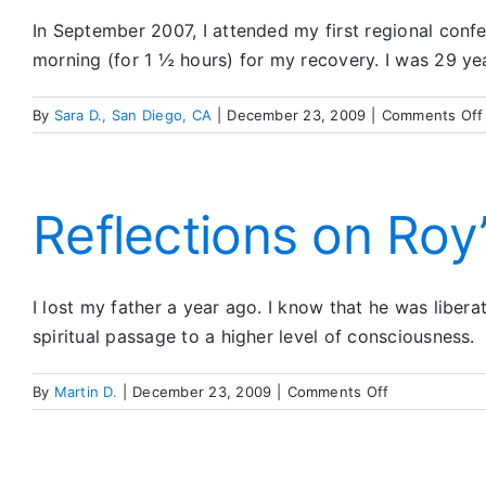
In September 2007, I attended my first regional confer
morning (for 1 ½ hours) for my recovery. I was 29 ye
By
Sara D., San Diego, CA
|
December 23, 2009
|
Comments Off
Reflections on Roy
I lost my father a year ago. I know that he was libe
spiritual passage to a higher level of consciousness.
on
By
Martin D.
|
December 23, 2009
|
Comments Off
Reflections
on
Roy’s