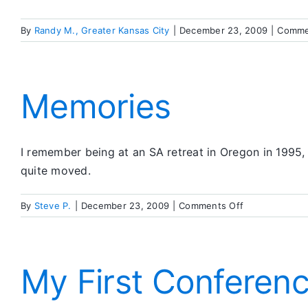
By
Randy M., Greater Kansas City
|
December 23, 2009
|
Comme
Memories
I remember being at an SA retreat in Oregon in 1995
quite moved.
on
By
Steve P.
|
December 23, 2009
|
Comments Off
Memories
My First Conferen