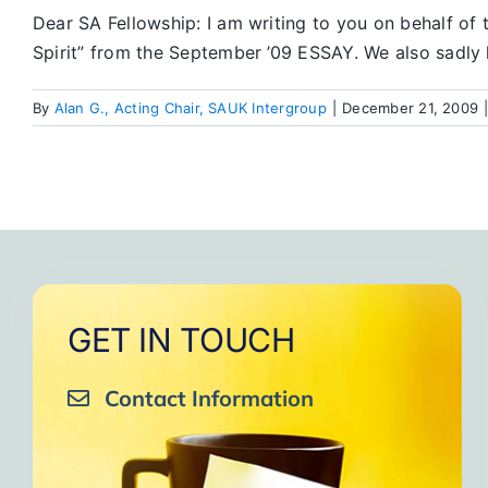
Dear SA Fellowship: I am writing to you on behalf of 
Spirit” from the September ’09 ESSAY. We also sadly l
By
Alan G., Acting Chair, SAUK Intergroup
|
December 21, 2009
GET IN TOUCH
Contact Information