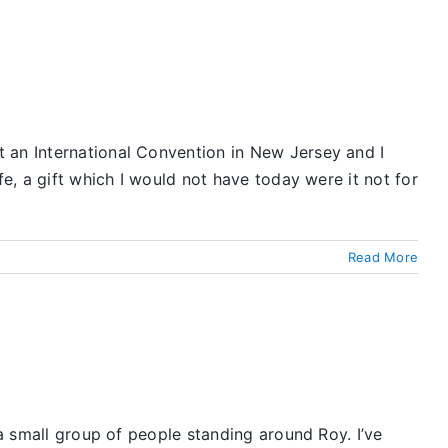
 an International Convention in New Jersey and I
fe, a gift which I would not have today were it not for
Read More
 a small group of people standing around Roy. I’ve