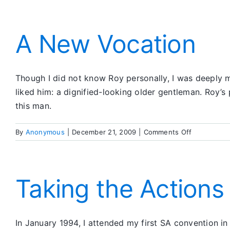
A New Vocation
Though I did not know Roy personally, I was deeply m
liked him: a dignified-looking older gentleman. Roy’s 
this man.
on
By
Anonymous
|
December 21, 2009
|
Comments Off
A
New
Vocation
Taking the Actions
In January 1994, I attended my first SA convention in