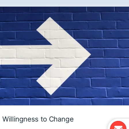
Willingness to Change