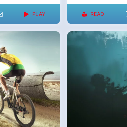
PLAY
READ