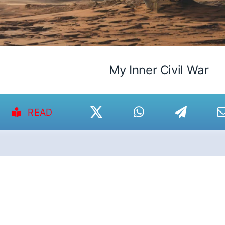
My Inner Civil War
READ