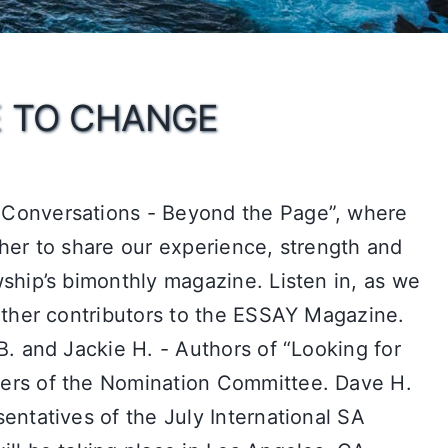
E TO CHANGE
Conversations - Beyond the Page”, where
her to share our experience, strength and
ship’s bimonthly magazine. Listen in, as we
other contributors to the ESSAY Magazine.
B. and Jackie H. - Authors of “Looking for
ers of the Nomination Committee. Dave H.
entatives of the July International SA