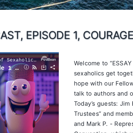
AST, EPISODE 1, COURAG
Welcome to “ESSAY 
sexaholics get toget
hope with our Fellow
talk to authors and 
Today’s guests: Jim 
Trustees” and memb
and Mark P. - Repres