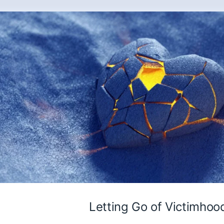
Letting Go of Victimhoo