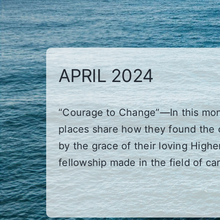
APRIL 2024
“Courage to Change”—In this mont
places share how they found the 
by the grace of their loving High
fellowship made in the field of ca