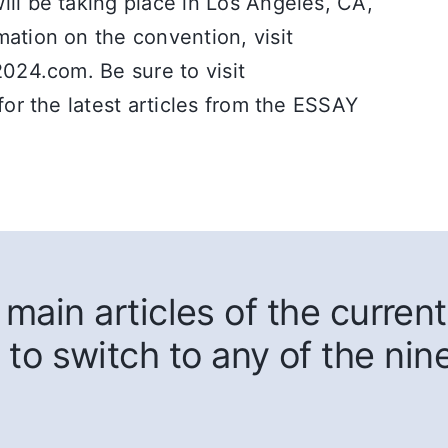
ll be taking place in Los Angeles, CA,
ation on the convention, visit
2024.com. Be sure to visit
for the latest articles from the ESSAY
main articles of the current
 to switch to any of the nin