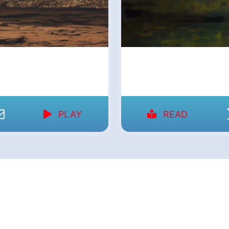
PLAY
READ