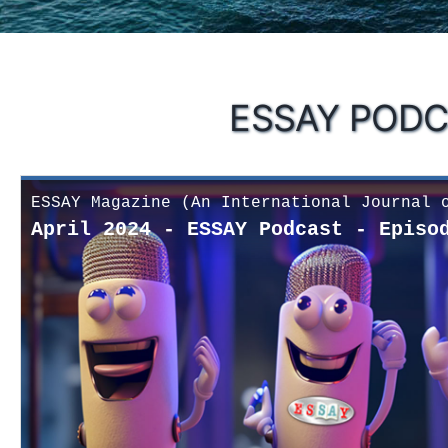
ESSAY PODC