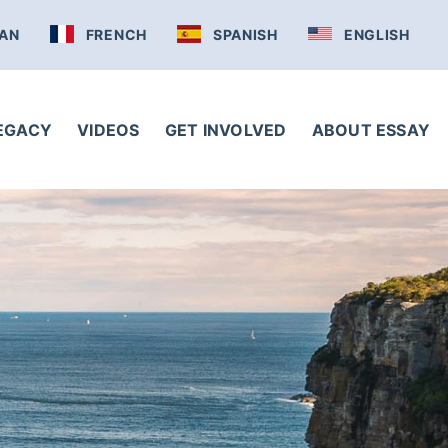
AN
FRENCH
SPANISH
ENGLISH
LEGACY
VIDEOS
GET INVOLVED
ABOUT ESSAY