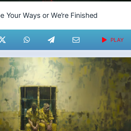
e Your Ways or We’re Finished
PLAY