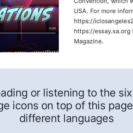
Convention, which wi
USA. For more inform
https://iclosangeles
https://essay.sa.org 
Magazine.
ding or listening to the six 
ge icons on top of this page
different languages