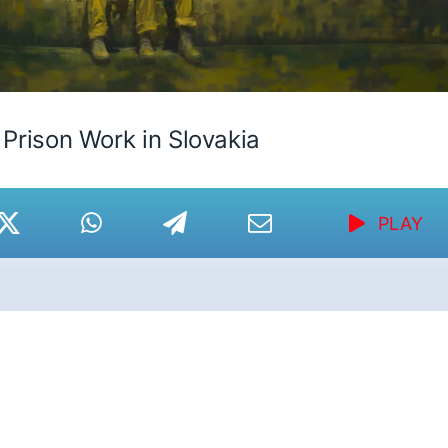
Prison Work in Slovakia
PLAY