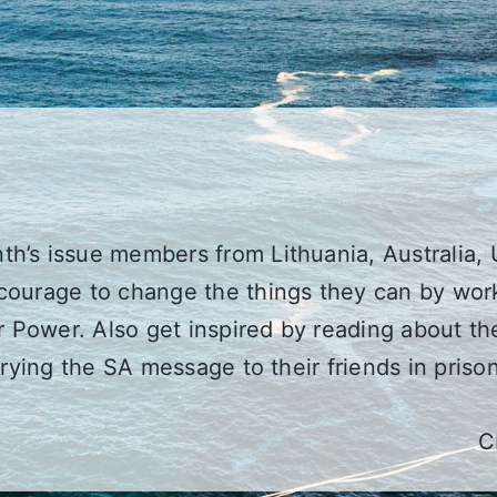
h’s issue members from Lithuania, Australia, 
courage to change the things they can by work
er Power. Also get inspired by reading about t
rrying the SA message to their friends in prison
C