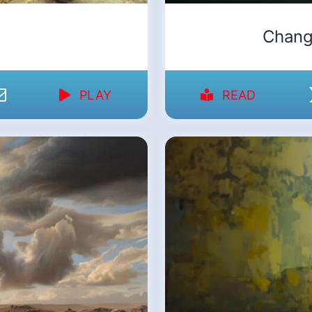
Chang
PLAY
READ