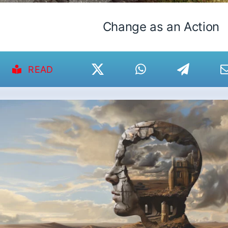
Change as an Action
READ