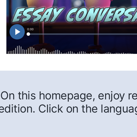
On this homepage, enjoy rea
edition. Click on the langua