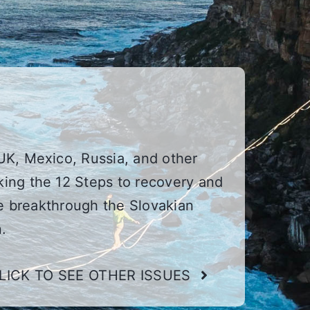
UK, Mexico, Russia, and other
ing the 12 Steps to recovery and
he breakthrough the Slovakian
.
LICK TO SEE OTHER ISSUES