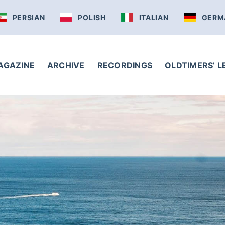
PERSIAN
POLISH
ITALIAN
GERM
AGAZINE
ARCHIVE
RECORDINGS
OLDTIMERS’ 