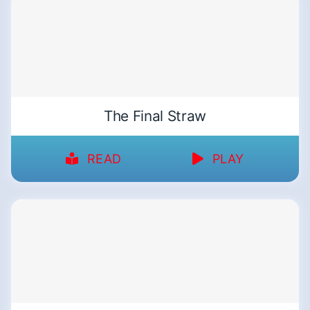
The Final Straw
READ
PLAY