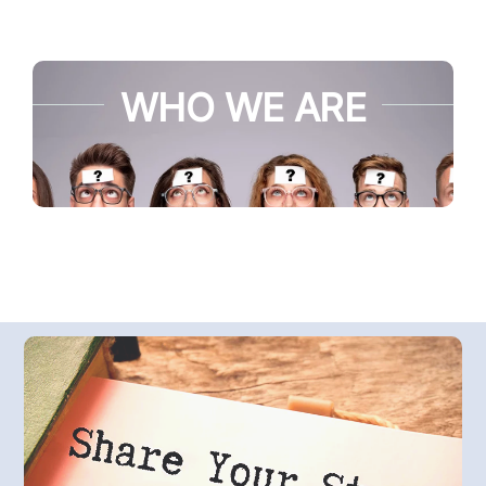
WHO WE ARE