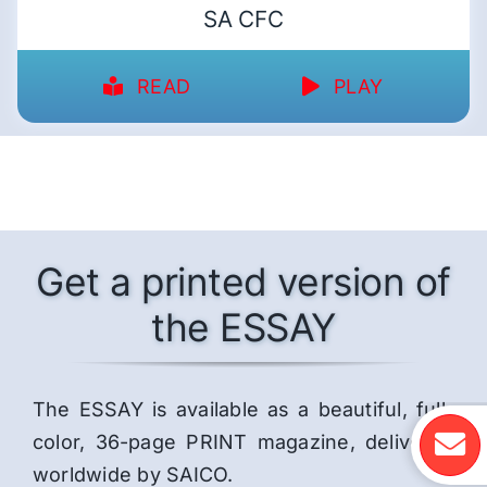
SA CFC
READ
PLAY
Get a printed version of
the ESSAY
The ESSAY is available as a beautiful, full-
color, 36-page PRINT magazine, delivered
worldwide by SAICO.