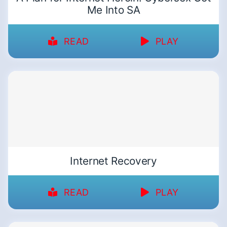
Me Into SA
READ
PLAY
Internet Recovery
READ
PLAY