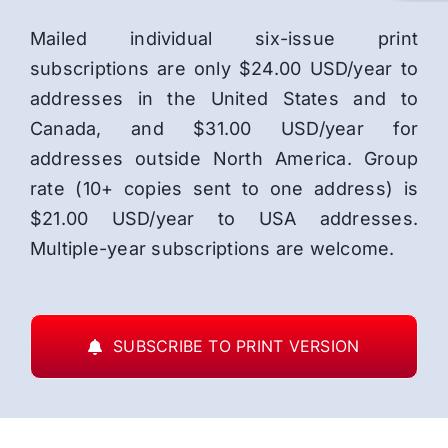
Mailed individual six-issue print
subscriptions are only $24.00 USD/year to
addresses in the United States and to
Canada, and $31.00 USD/year for
addresses outside North America. Group
rate (10+ copies sent to one address) is
$21.00 USD/year to USA addresses.
Multiple-year subscriptions are welcome.
SUBSCRIBE TO PRINT VERSION