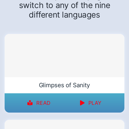
switch to any of the nine
different languages
Glimpses of Sanity
READ
PLAY