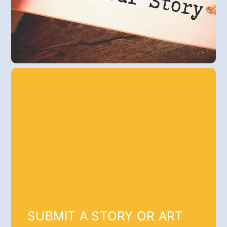
SUBMIT A STORY OR ART