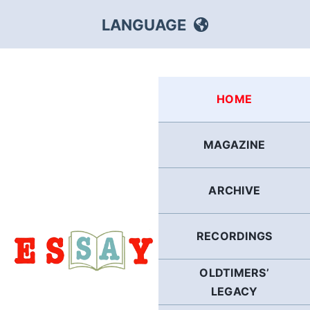
Skip
LANGUAGE
to
content
HEBREW
HOME
RUSSIAN
MAGAZINE
ARABIC
ARCHIVE
PERSIAN
POLISH
RECORDINGS
OLDTIMERS’
ITALIAN
LEGACY