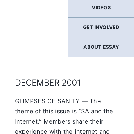
GERMAN
VIDEOS
FRENCH
GET INVOLVED
SPANISH
ABOUT ESSAY
ENGLISH
DECEMBER 2001
GLIMPSES OF SANITY — The
theme of this issue is “SA and the
Internet.” Members share their
experience with the internet and