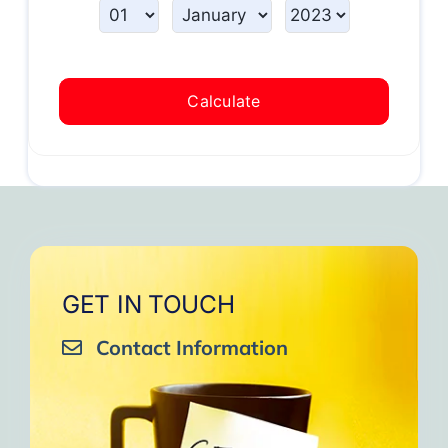
Calculate
GET IN TOUCH
Contact Information