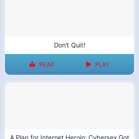
Don’t Quit!
READ
PLAY
A Plan for Internet Heroin: Cybersex Got