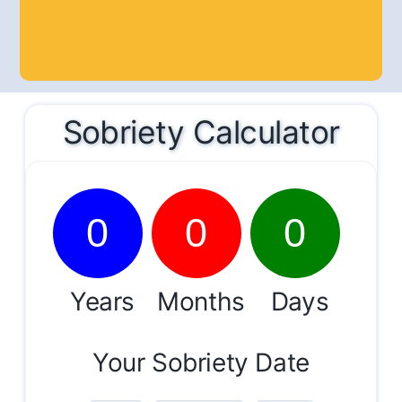
Sobriety Calculator
0
0
0
Years
Months
Days
Your Sobriety Date