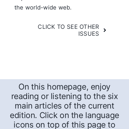
the world-wide web.
CLICK TO SEE OTHER
ISSUES
On this homepage, enjoy
reading or listening to the six
main articles of the current
edition. Click on the language
icons on top of this page to