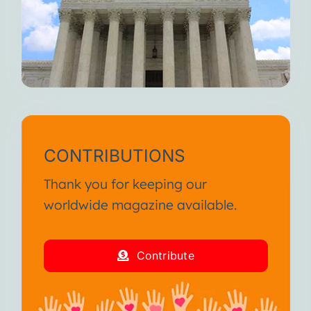
CONTRIBUTIONS
Thank you for keeping our
worldwide magazine available.
Contribute