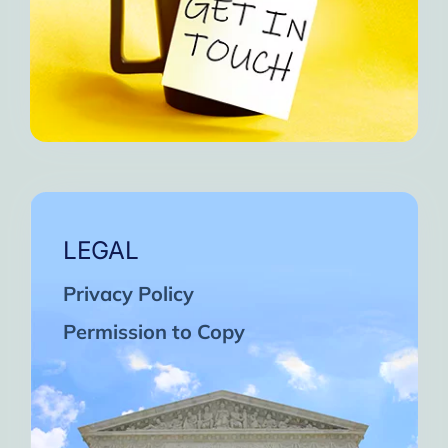
LEGAL
Privacy Policy
Permission to Copy