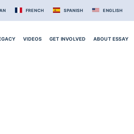
AN
FRENCH
SPANISH
ENGLISH
LEGACY
VIDEOS
GET INVOLVED
ABOUT ESSAY