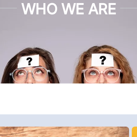
WHO WE ARE