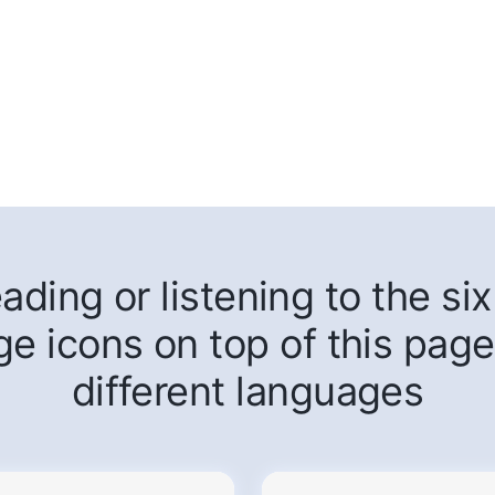
ding or listening to the six 
ge icons on top of this page
different languages