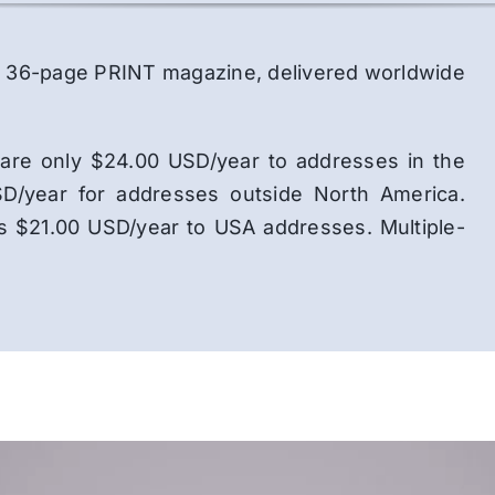
lor, 36-page PRINT magazine, delivered worldwide
ns are only $24.00 USD/year to addresses in the
D/year for addresses outside North America.
is $21.00 USD/year to USA addresses. Multiple-