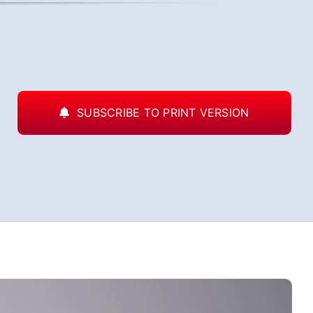
SUBSCRIBE TO PRINT VERSION