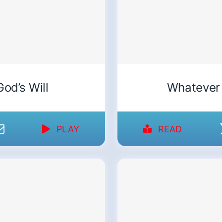
God’s Will
Whatever
PLAY
READ