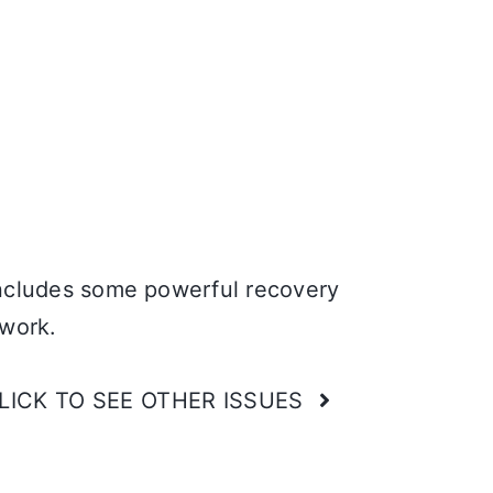
cludes some powerful recovery
 work.
LICK TO SEE OTHER ISSUES