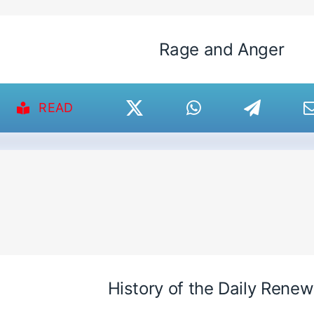
Rage and Anger
READ
History of the Daily Renew