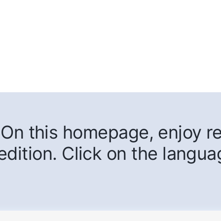
On this homepage, enjoy rea
edition. Click on the langua