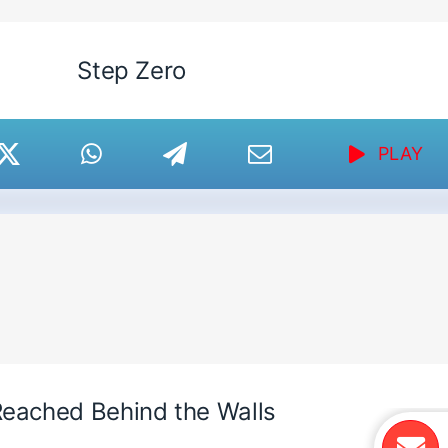
Step Zero
PLAY
eached Behind the Walls