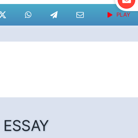
PLAY
he ESSAY