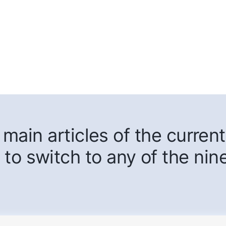
main articles of the current
 to switch to any of the nin