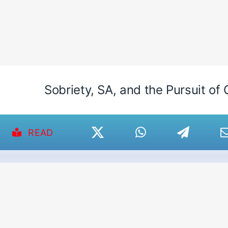
Sobriety, SA, and the Pursuit of 
READ