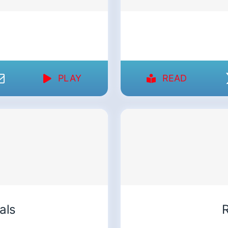
PLAY
READ
als
R