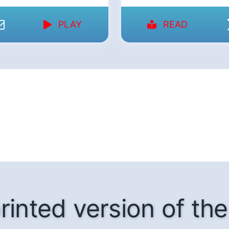
PLAY
READ
rinted version of t