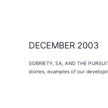
DECEMBER 2003
SOBRIETY, SA, AND THE PURSUIT 
stories, examples of our developi