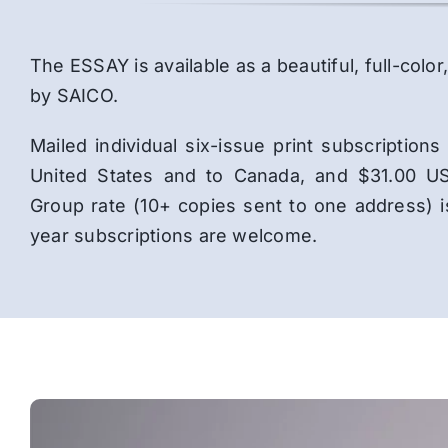
The ESSAY is available as a beautiful, full-co
by SAICO.
Mailed individual six-issue print subscriptio
United States and to Canada, and $31.00 US
Group rate (10+ copies sent to one address) 
year subscriptions are welcome.