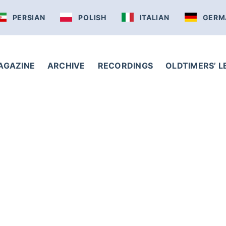
PERSIAN
POLISH
ITALIAN
GERM
AGAZINE
ARCHIVE
RECORDINGS
OLDTIMERS’ 