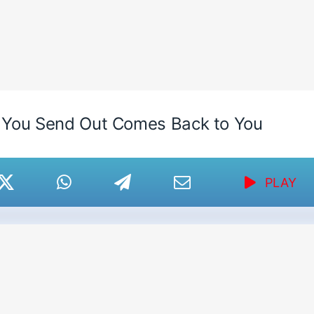
 You Send Out Comes Back to You
PLAY