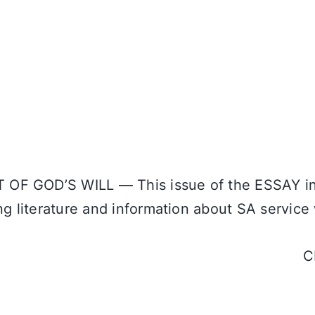
OF GOD’S WILL — This issue of the ESSAY in
ng literature and information about SA service
C