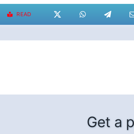
READ
Get a p