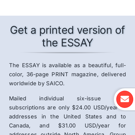
Get a printed version of
the ESSAY
The ESSAY is available as a beautiful, full-
color, 36-page PRINT magazine, delivered
worldwide by SAICO.
Mailed individual six-issue print
subscriptions are only $24.00 USD/year to
addresses in the United States and to
Canada, and $31.00 USD/year for
addresses outside North America. Group