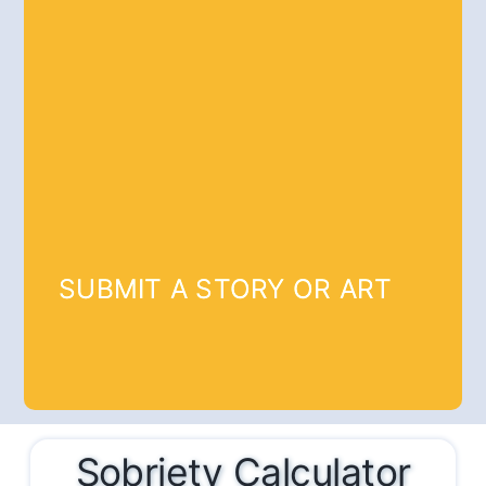
SUBMIT A STORY OR ART
Sobriety Calculator