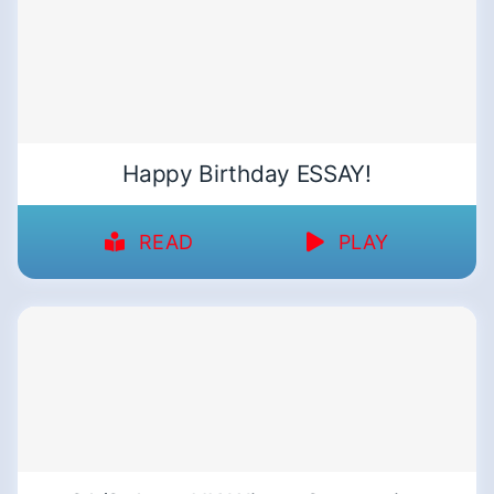
Happy Birthday ESSAY!
READ
PLAY