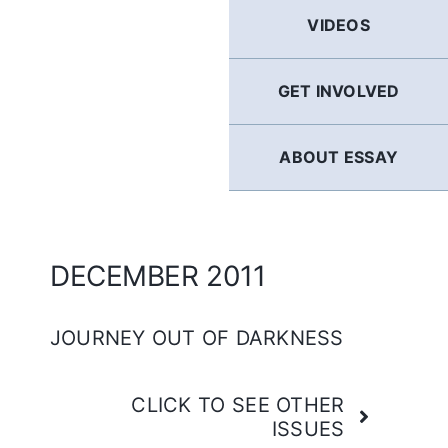
GERMAN
VIDEOS
FRENCH
GET INVOLVED
SPANISH
ABOUT ESSAY
ENGLISH
DECEMBER 2011
JOURNEY OUT OF DARKNESS
CLICK TO SEE OTHER
ISSUES