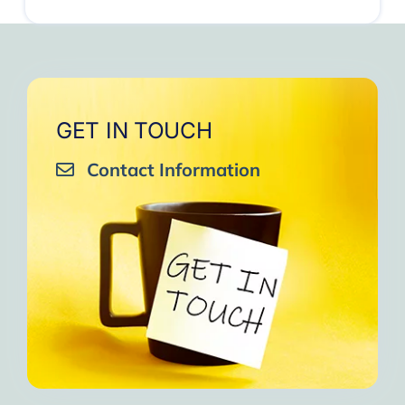
GET IN TOUCH
Contact Information