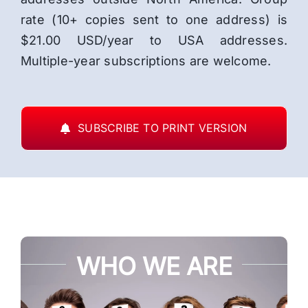
rate (10+ copies sent to one address) is
$21.00 USD/year to USA addresses.
Multiple-year subscriptions are welcome.
SUBSCRIBE TO PRINT VERSION
WHO WE ARE