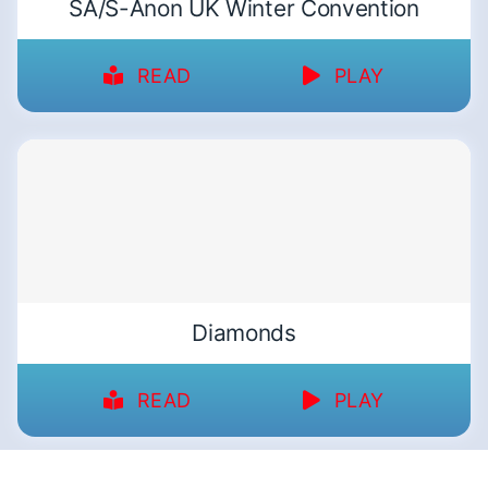
SA/S-Anon UK Winter Convention
READ
PLAY
Diamonds
READ
PLAY