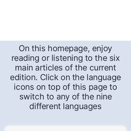
On this homepage, enjoy
reading or listening to the six
main articles of the current
edition. Click on the language
icons on top of this page to
switch to any of the nine
different languages