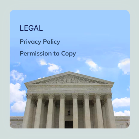
LEGAL
Privacy Policy
Permission to Copy