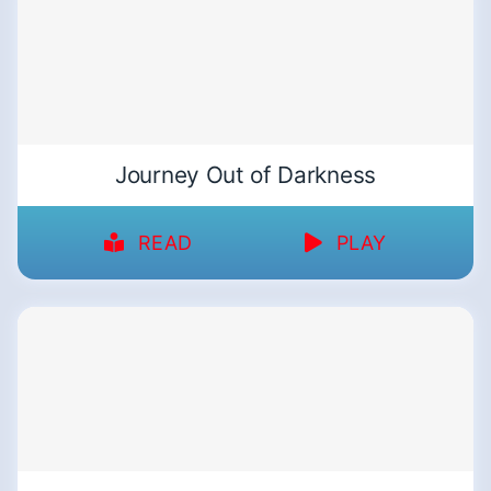
Journey Out of Darkness
READ
PLAY