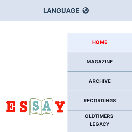
Skip
LANGUAGE
to
content
HEBREW
HOME
RUSSIAN
MAGAZINE
ARABIC
ARCHIVE
PERSIAN
POLISH
RECORDINGS
OLDTIMERS’
ITALIAN
LEGACY