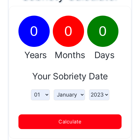
0
0
0
Years
Months
Days
Your Sobriety Date
Calculate