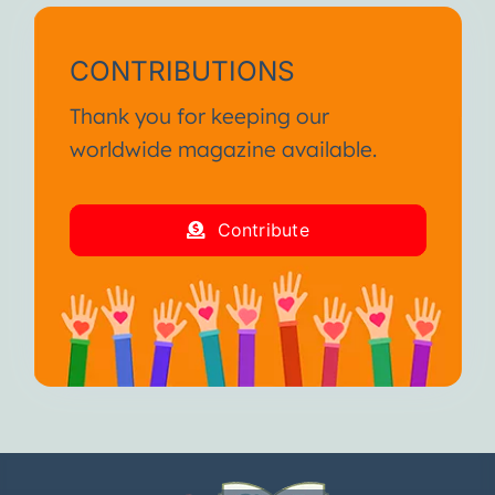
CONTRIBUTIONS
Thank you for keeping our
worldwide magazine available.
Contribute