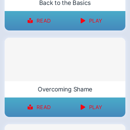
Back to the Basics
READ
PLAY
Overcoming Shame
READ
PLAY