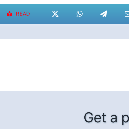
READ
Get a p