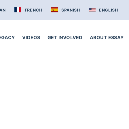
AN
FRENCH
SPANISH
ENGLISH
LEGACY
VIDEOS
GET INVOLVED
ABOUT ESSAY