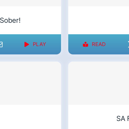
 Sober!
PLAY
READ
SA 