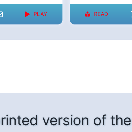
PLAY
READ
rinted version of t