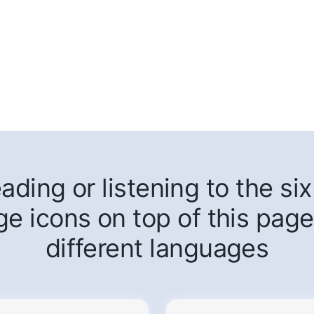
ding or listening to the six 
ge icons on top of this page
different languages