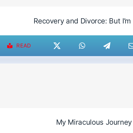
Recovery and Divorce: But I’m
READ
My Miraculous Journey