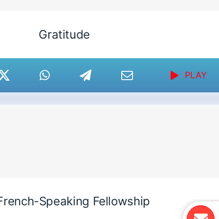
Gratitude
PLAY
French-Speaking Fellowship