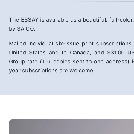
The ESSAY is available as a beautiful, full-co
by SAICO.
Mailed individual six-issue print subscriptio
United States and to Canada, and $31.00 US
Group rate (10+ copies sent to one address) 
year subscriptions are welcome.