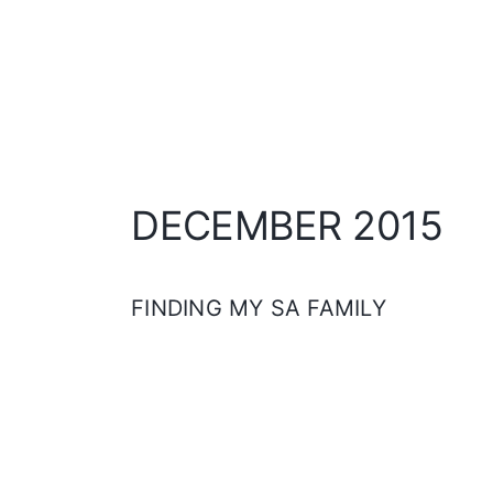
DECEMBER 2015
FINDING MY SA FAMILY