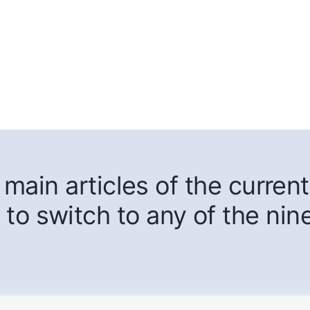
main articles of the current
 to switch to any of the nin