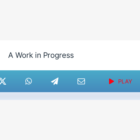
A Work in Progress
PLAY