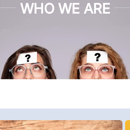
WHO WE ARE