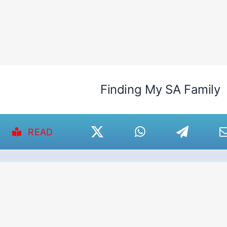
Finding My SA Family
READ