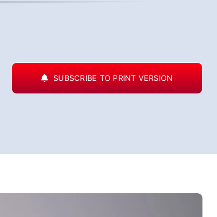
SUBSCRIBE TO PRINT VERSION