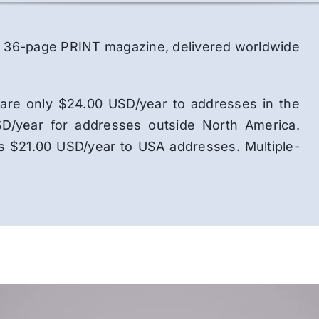
lor, 36-page PRINT magazine, delivered worldwide
ns are only $24.00 USD/year to addresses in the
D/year for addresses outside North America.
is $21.00 USD/year to USA addresses. Multiple-