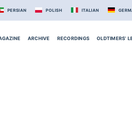
PERSIAN
POLISH
ITALIAN
GERM
AGAZINE
ARCHIVE
RECORDINGS
OLDTIMERS’ 