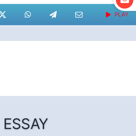
PLAY
he ESSAY