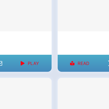
PLAY
READ