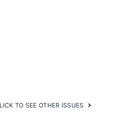
LICK TO SEE OTHER ISSUES