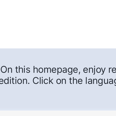
On this homepage, enjoy rea
edition. Click on the langua