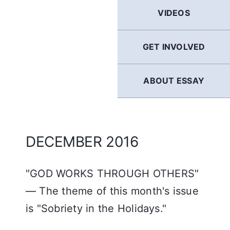
GERMAN
VIDEOS
FRENCH
GET INVOLVED
SPANISH
ABOUT ESSAY
ENGLISH
DECEMBER 2016
"GOD WORKS THROUGH OTHERS"
— The theme of this month's issue
is "Sobriety in the Holidays."