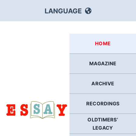
Skip
LANGUAGE
to
content
HEBREW
HOME
RUSSIAN
MAGAZINE
ARABIC
ARCHIVE
PERSIAN
POLISH
RECORDINGS
OLDTIMERS’
ITALIAN
LEGACY