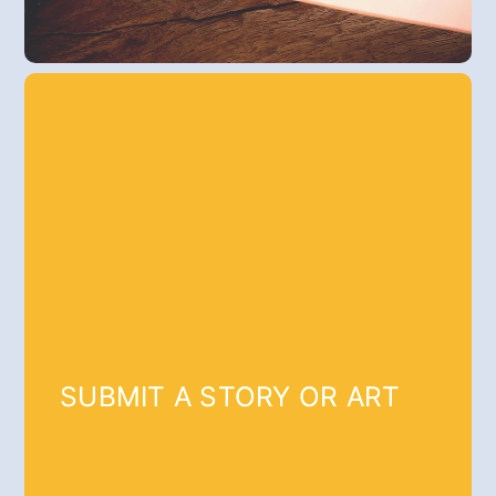
SUBMIT A STORY OR ART