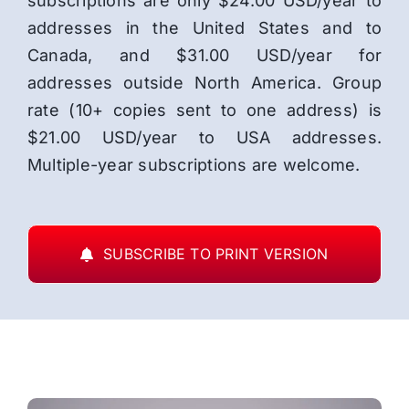
subscriptions are only $24.00 USD/year to
addresses in the United States and to
Canada, and $31.00 USD/year for
addresses outside North America. Group
rate (10+ copies sent to one address) is
$21.00 USD/year to USA addresses.
Multiple-year subscriptions are welcome.
SUBSCRIBE TO PRINT VERSION