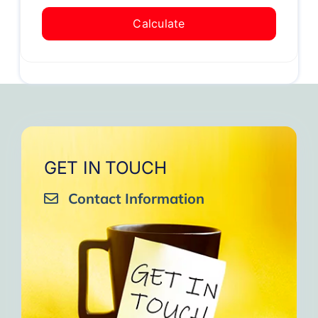
Calculate
GET IN TOUCH
Contact Information