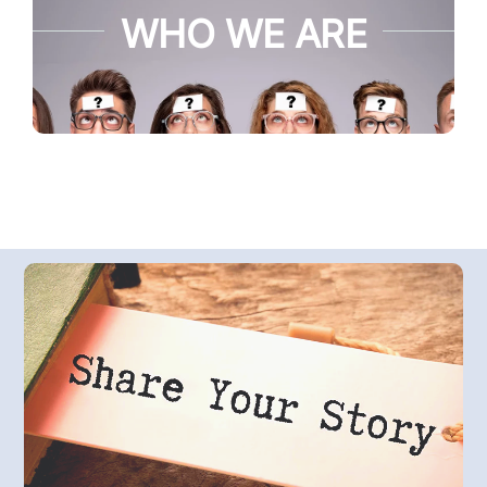
WHO WE ARE