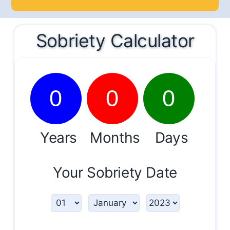
Sobriety Calculator
0
0
0
Years
Months
Days
Your Sobriety Date