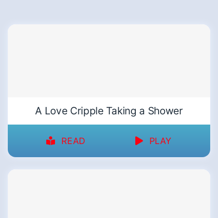
A Love Cripple Taking a Shower
READ
PLAY