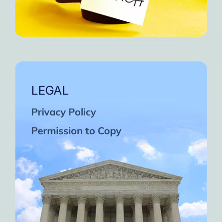
LEGAL
Privacy Policy
Permission to Copy