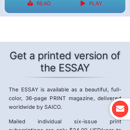
READ
PLAY
Get a printed version of
the ESSAY
The ESSAY is available as a beautiful, full-
color, 36-page PRINT magazine, delivered
worldwide by SAICO.
Mailed individual six-issue print