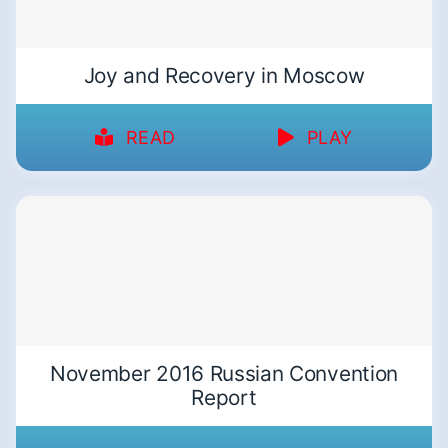
Joy and Recovery in Moscow
READ
PLAY
November 2016 Russian Convention
Report