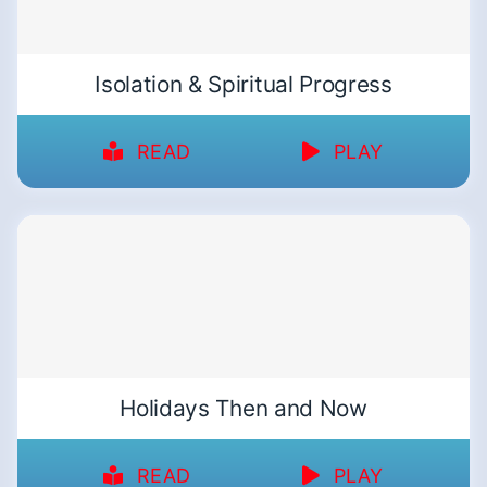
Isolation & Spiritual Progress
READ
PLAY
Holidays Then and Now
READ
PLAY