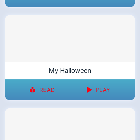
My Halloween
READ
PLAY