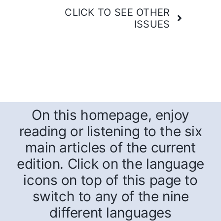
CLICK TO SEE OTHER
ISSUES
On this homepage, enjoy
reading or listening to the six
main articles of the current
edition. Click on the language
icons on top of this page to
switch to any of the nine
different languages