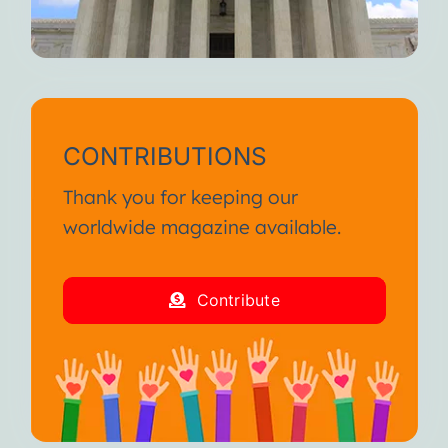
CONTRIBUTIONS
Thank you for keeping our
worldwide magazine available.
Contribute