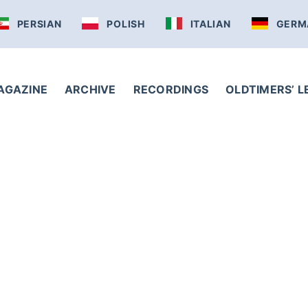
PERSIAN
POLISH
ITALIAN
GERM
AGAZINE
ARCHIVE
RECORDINGS
OLDTIMERS’ 