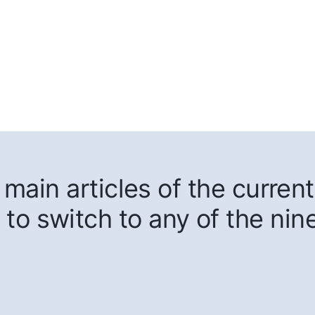
main articles of the current
 to switch to any of the nin