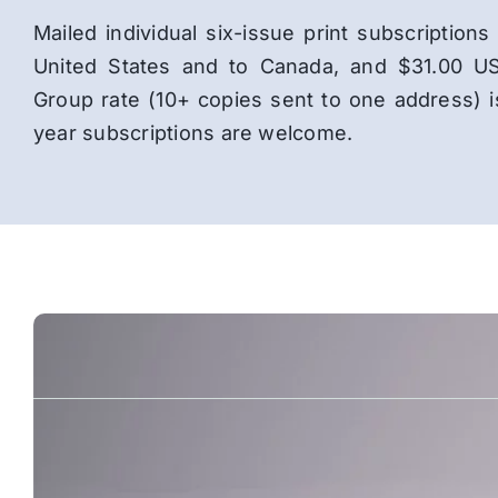
Mailed individual six-issue print subscriptio
United States and to Canada, and $31.00 US
Group rate (10+ copies sent to one address) 
year subscriptions are welcome.