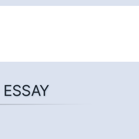
he ESSAY