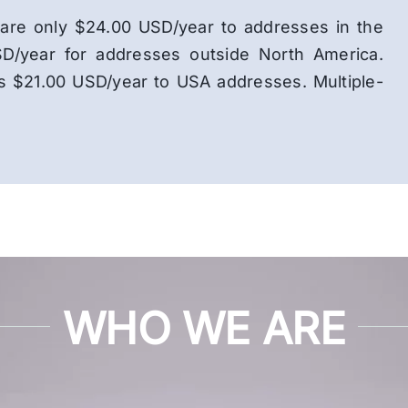
ns are only $24.00 USD/year to addresses in the
D/year for addresses outside North America.
is $21.00 USD/year to USA addresses. Multiple-
WHO WE ARE