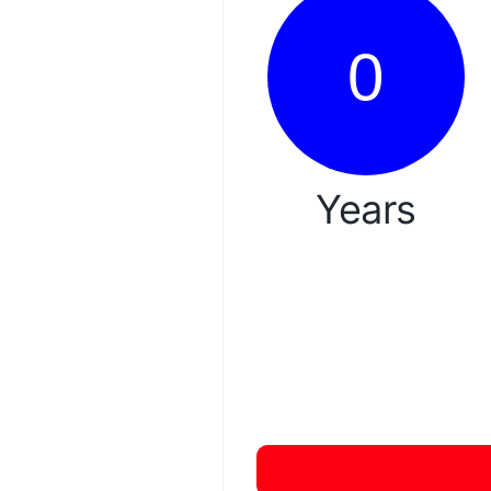
0
Years