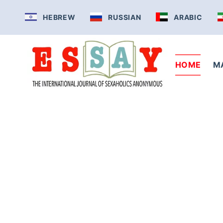
Skip
HEBREW
RUSSIAN
ARABIC
to
content
HOME
M