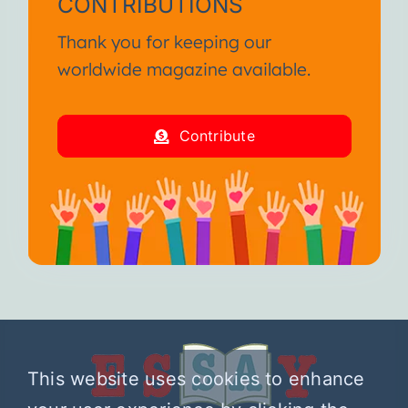
CONTRIBUTIONS
Thank you for keeping our
worldwide magazine available.
Contribute
This website uses cookies to enhance