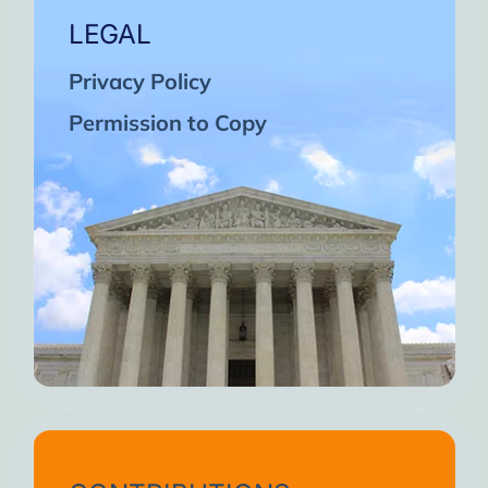
LEGAL
Privacy Policy
Permission to Copy