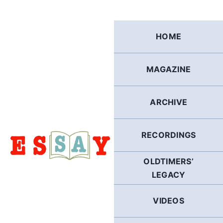
Skip
to
content
HOME
MAGAZINE
ARCHIVE
RECORDINGS
OLDTIMERS’
LEGACY
VIDEOS