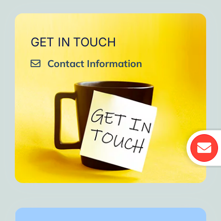
GET IN TOUCH
Contact Information