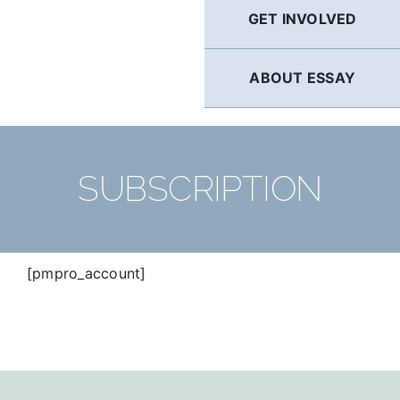
GET INVOLVED
ABOUT ESSAY
SUBSCRIPTION
[pmpro_account]