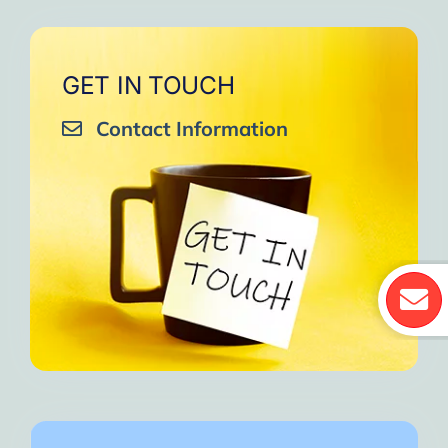
GET IN TOUCH
Contact Information