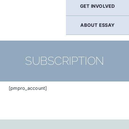
GET INVOLVED
ABOUT ESSAY
SUBSCRIPTION
[pmpro_account]