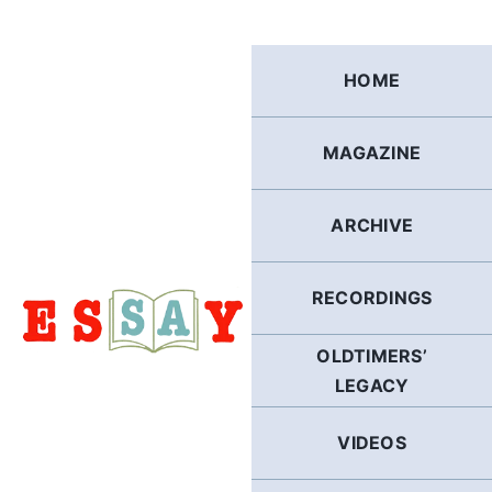
Skip
to
content
HOME
MAGAZINE
ARCHIVE
RECORDINGS
OLDTIMERS’
LEGACY
VIDEOS