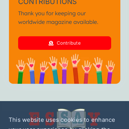
CONTRIBUTIONS
Thank you for keeping our
worldwide magazine available.
Contribute
This website uses cookies to enhance