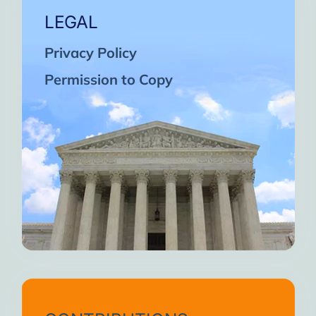
LEGAL
Privacy Policy
Permission to Copy