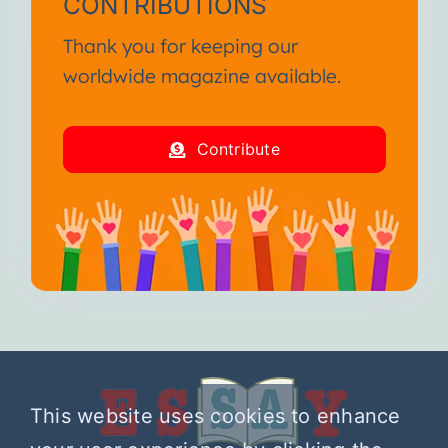
CONTRIBUTIONS
Thank you for keeping our
worldwide magazine available.
Contribute
This website uses cookies to enhance