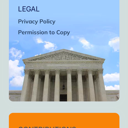
LEGAL
Privacy Policy
Permission to Copy