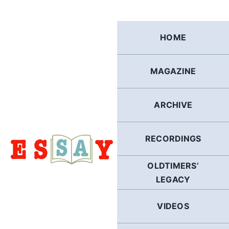
Skip
to
content
HOME
MAGAZINE
ARCHIVE
RECORDINGS
OLDTIMERS’
LEGACY
VIDEOS