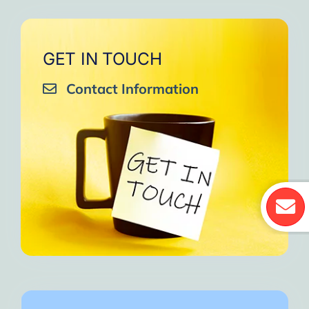
GET IN TOUCH
Contact Information