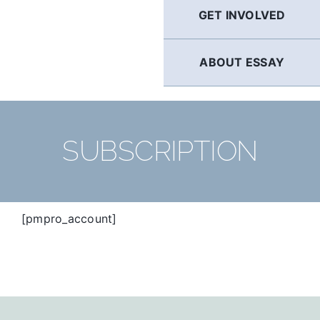
GET INVOLVED
ABOUT ESSAY
SUBSCRIPTION
[pmpro_account]