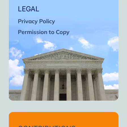
LEGAL
Privacy Policy
Permission to Copy