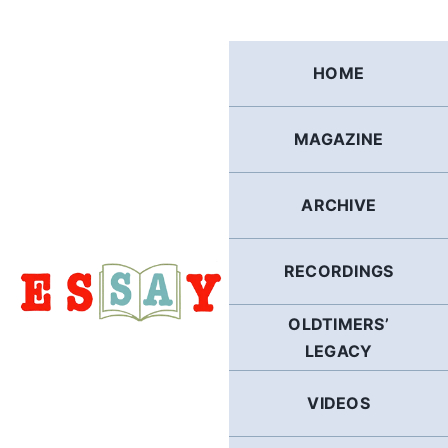
Skip
to
content
HOME
MAGAZINE
ARCHIVE
RECORDINGS
OLDTIMERS’
LEGACY
VIDEOS