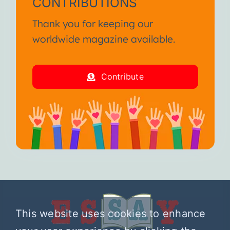
CONTRIBUTIONS
Thank you for keeping our
worldwide magazine available.
Contribute
This website uses cookies to enhance