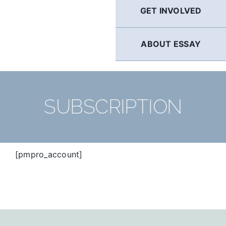
GET INVOLVED
ABOUT ESSAY
SUBSCRIPTION
[pmpro_account]