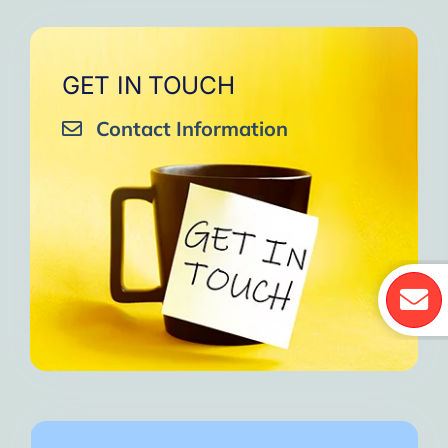
GET IN TOUCH
Contact Information