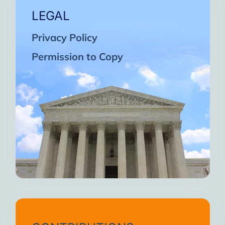
LEGAL
Privacy Policy
Permission to Copy