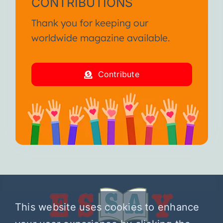
CONTRIBUTIONS
Thank you for keeping our
worldwide magazine available.
Contribute
This website uses cookies to enhance