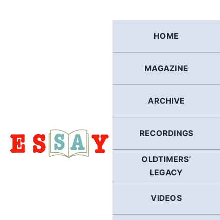
Skip
to
content
HOME
MAGAZINE
ARCHIVE
RECORDINGS
OLDTIMERS’
LEGACY
VIDEOS