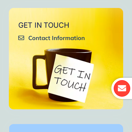
GET IN TOUCH
Contact Information