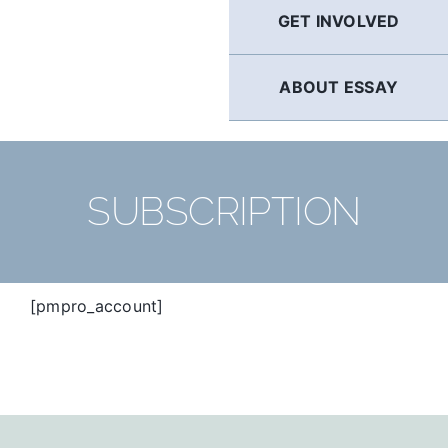
GET INVOLVED
ABOUT ESSAY
SUBSCRIPTION
[pmpro_account]