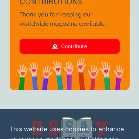
CONTRIBUTIONS
Thank you for keeping our
worldwide magazine available.
Contribute
This website uses cookies to enhance