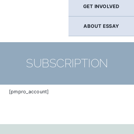
GET INVOLVED
ABOUT ESSAY
SUBSCRIPTION
[pmpro_account]