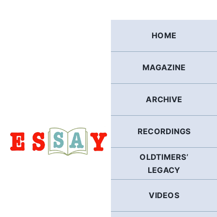
Skip
to
content
HOME
MAGAZINE
ARCHIVE
RECORDINGS
OLDTIMERS’
LEGACY
VIDEOS