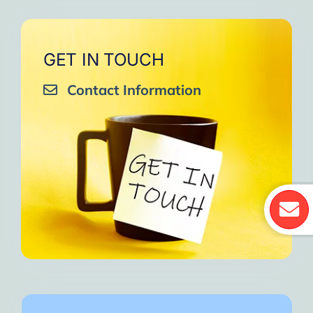
GET IN TOUCH
Contact Information