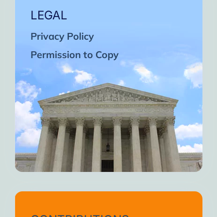
LEGAL
Privacy Policy
Permission to Copy