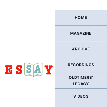
Skip
to
content
HOME
MAGAZINE
ARCHIVE
RECORDINGS
OLDTIMERS’
LEGACY
VIDEOS