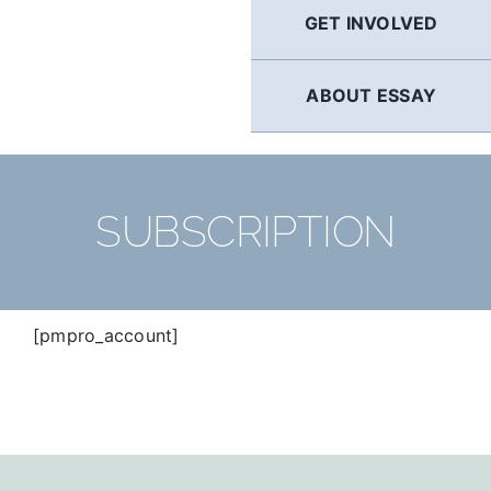
GET INVOLVED
ABOUT ESSAY
SUBSCRIPTION
[pmpro_account]