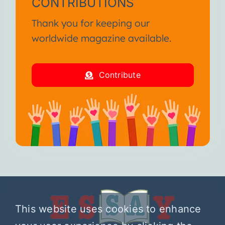
CONTRIBUTIONS
Thank you for keeping our
worldwide magazine available.
Contribute
This website uses cookies to enhance