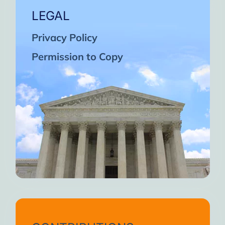
LEGAL
Privacy Policy
Permission to Copy