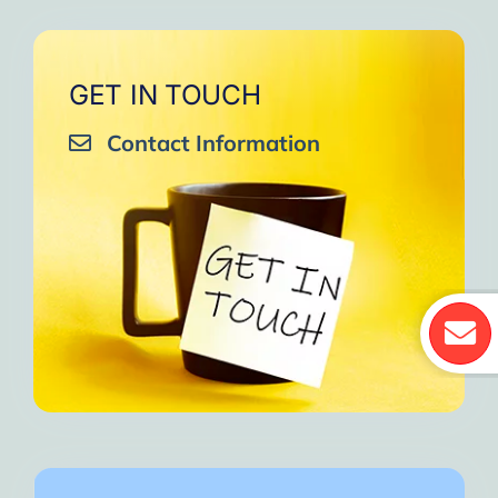
GET IN TOUCH
Contact Information