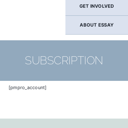
GET INVOLVED
ABOUT ESSAY
SUBSCRIPTION
[pmpro_account]