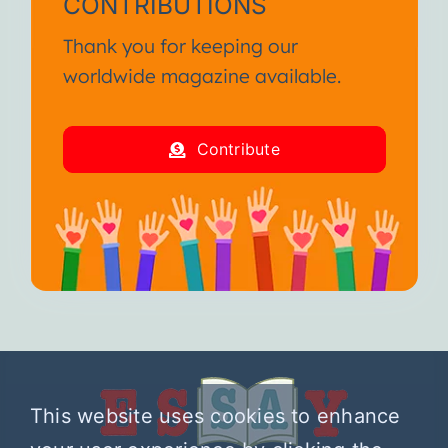
CONTRIBUTIONS
Thank you for keeping our
worldwide magazine available.
Contribute
This website uses cookies to enhance