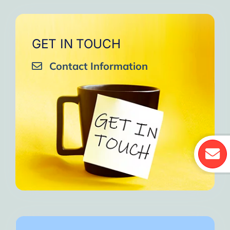
GET IN TOUCH
Contact Information