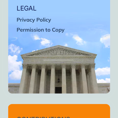
LEGAL
Privacy Policy
Permission to Copy