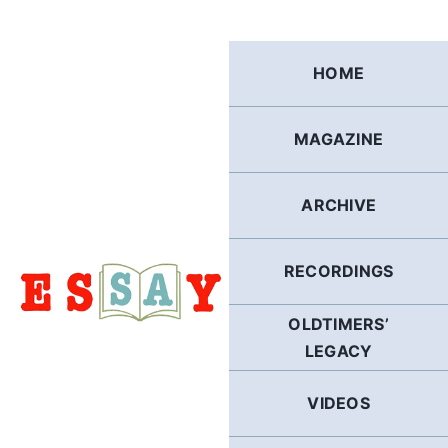
Skip
to
content
HOME
MAGAZINE
ARCHIVE
RECORDINGS
OLDTIMERS’
LEGACY
VIDEOS