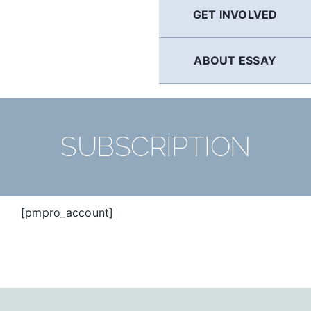
GET INVOLVED
ABOUT ESSAY
SUBSCRIPTION
[pmpro_account]