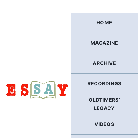
Skip
to
content
HOME
MAGAZINE
ARCHIVE
RECORDINGS
OLDTIMERS’
LEGACY
VIDEOS