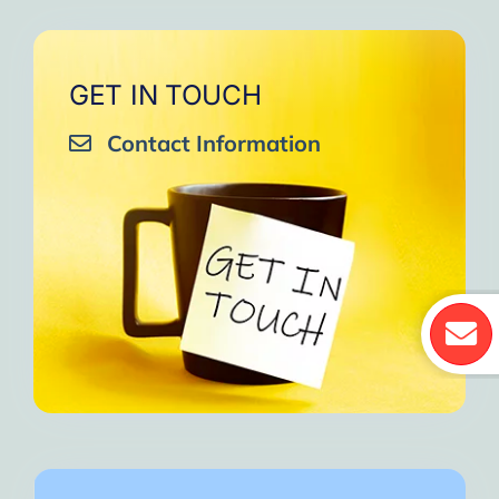
GET IN TOUCH
Contact Information