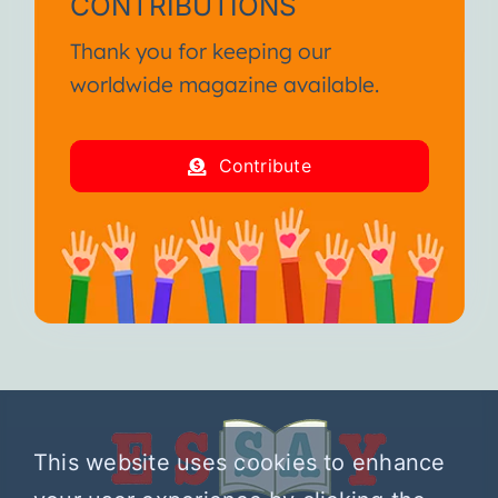
CONTRIBUTIONS
Thank you for keeping our
worldwide magazine available.
Contribute
This website uses cookies to enhance