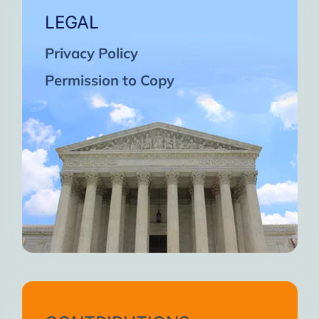
LEGAL
Privacy Policy
Permission to Copy