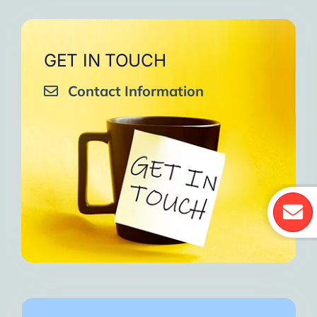
GET IN TOUCH
Contact Information