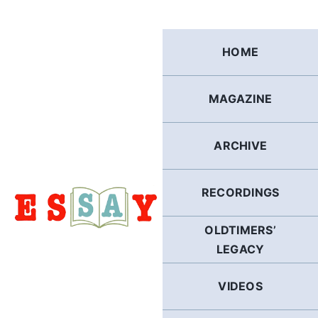
Skip
to
content
HOME
MAGAZINE
ARCHIVE
RECORDINGS
OLDTIMERS’
LEGACY
VIDEOS