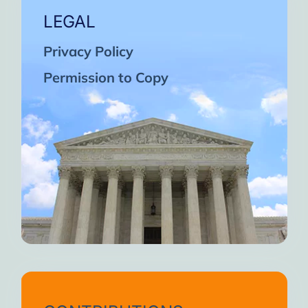
LEGAL
Privacy Policy
Permission to Copy