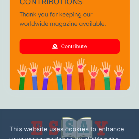
CONTRIBUTIONS
Thank you for keeping our
worldwide magazine available.
Contribute
This website uses cookies to enhance