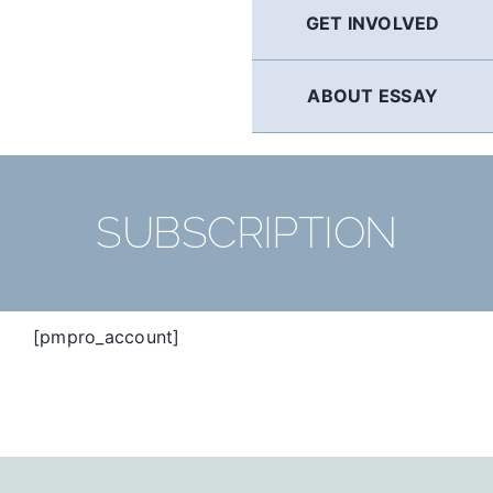
GET INVOLVED
ABOUT ESSAY
SUBSCRIPTION
[pmpro_account]