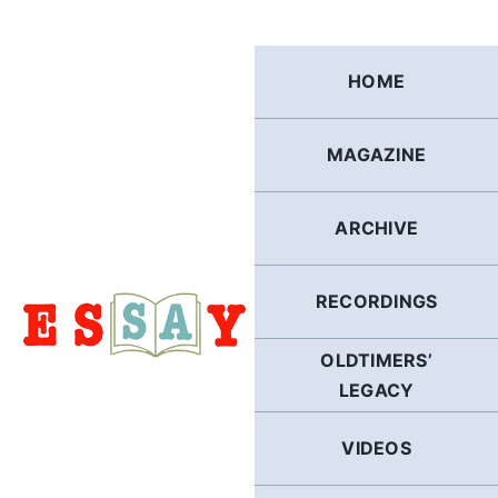
Skip
to
content
HOME
MAGAZINE
ARCHIVE
RECORDINGS
OLDTIMERS’
LEGACY
VIDEOS