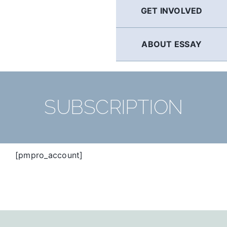
GET INVOLVED
ABOUT ESSAY
SUBSCRIPTION
[pmpro_account]