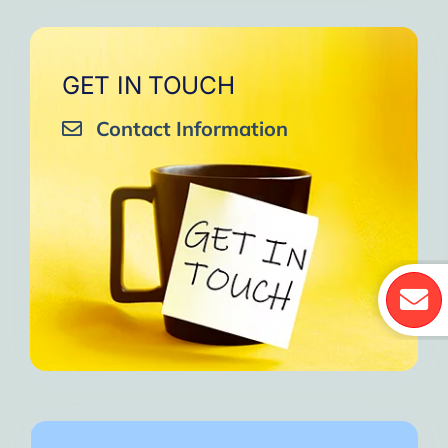
GET IN TOUCH
Contact Information