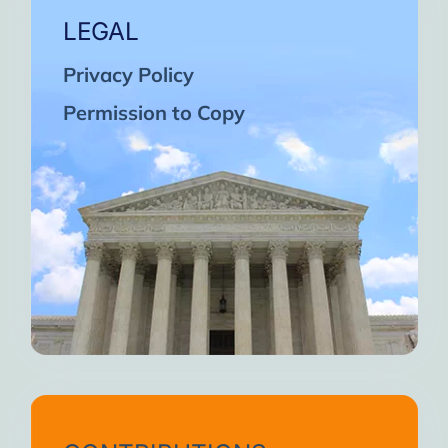
LEGAL
Privacy Policy
Permission to Copy