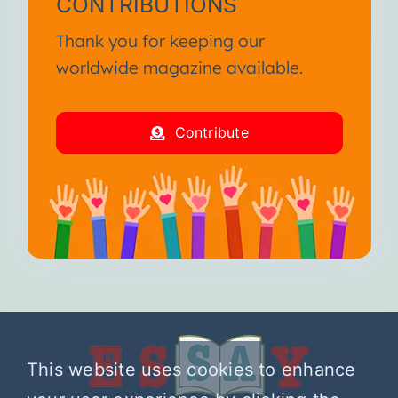
CONTRIBUTIONS
Thank you for keeping our
worldwide magazine available.
Contribute
This website uses cookies to enhance