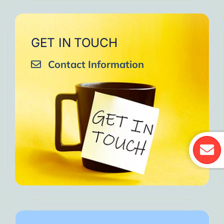
GET IN TOUCH
Contact Information