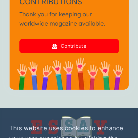
CONTRIBUTIONS
Thank you for keeping our
worldwide magazine available.
Contribute
This website uses cookies to enhance