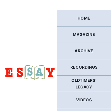
Skip
to
content
HOME
MAGAZINE
ARCHIVE
RECORDINGS
OLDTIMERS’
LEGACY
VIDEOS