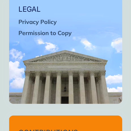
LEGAL
Privacy Policy
Permission to Copy