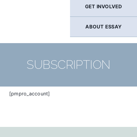
GET INVOLVED
ABOUT ESSAY
SUBSCRIPTION
[pmpro_account]