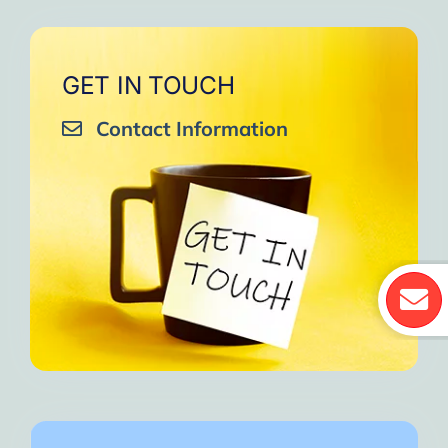
GET IN TOUCH
Contact Information