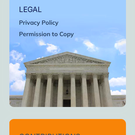
LEGAL
Privacy Policy
Permission to Copy