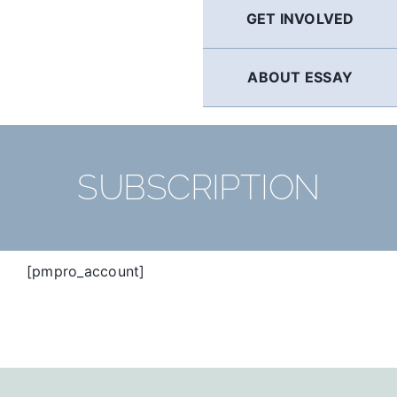
GET INVOLVED
ABOUT ESSAY
SUBSCRIPTION
[pmpro_account]