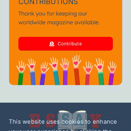
CONTRIBUTIONS
Thank you for keeping our
worldwide magazine available.
Contribute
This website uses cookies to enhance