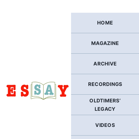
Skip
to
content
HOME
MAGAZINE
ARCHIVE
RECORDINGS
OLDTIMERS’
LEGACY
VIDEOS